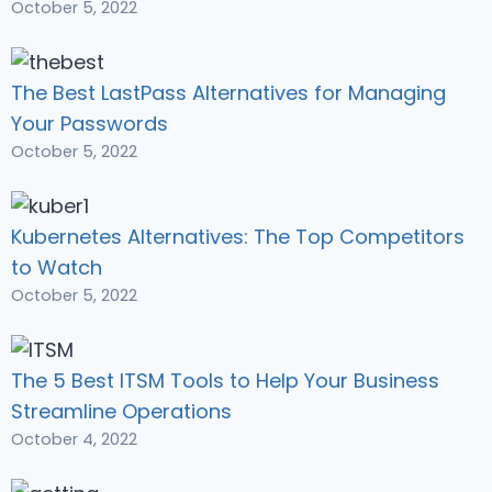
October 5, 2022
The Best LastPass Alternatives for Managing
Your Passwords
October 5, 2022
Kubernetes Alternatives: The Top Competitors
to Watch
October 5, 2022
The 5 Best ITSM Tools to Help Your Business
Streamline Operations
October 4, 2022