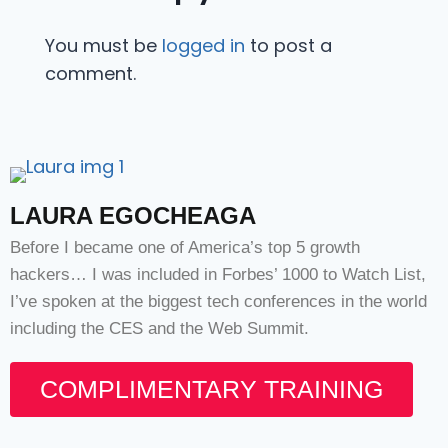
You must be
logged in
to post a
comment.
LAURA EGOCHEAGA
Before I became one of America’s top 5 growth
hackers… I was included in Forbes’ 1000 to Watch List,
I’ve spoken at the biggest tech conferences in the world
including the CES and the Web Summit.
COMPLIMENTARY TRAINING