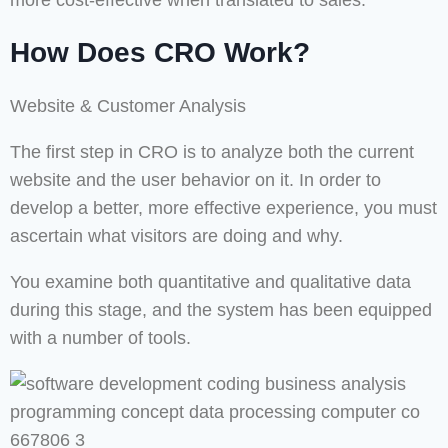
more cost-effective when translated to sales.
How Does CRO Work?
Website & Customer Analysis
The first step in CRO is to analyze both the current
website and the user behavior on it. In order to
develop a better, more effective experience, you must
ascertain what visitors are doing and why.
You examine both quantitative and qualitative data
during this stage, and the system has been equipped
with a number of tools.