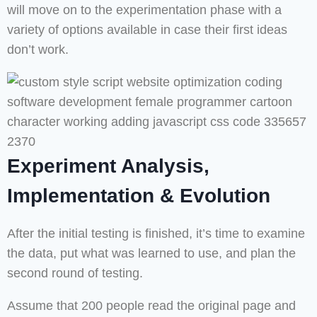
will move on to the experimentation phase with a
variety of options available in case their first ideas
don’t work.
Experiment Analysis,
Implementation & Evolution
After the initial testing is finished, it’s time to examine
the data, put what was learned to use, and plan the
second round of testing.
Assume that 200 people read the original page and