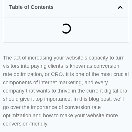
Table of Contents
The act of increasing your website’s capacity to turn
visitors into paying clients is known as conversion
rate optimization, or CRO. It is one of the most crucial
components of internet marketing, and every
company that wants to thrive in the current digital era
should give it top importance. In this blog post, we’ll
go over the importance of conversion rate
optimization and how to make your website more
conversion-friendly.