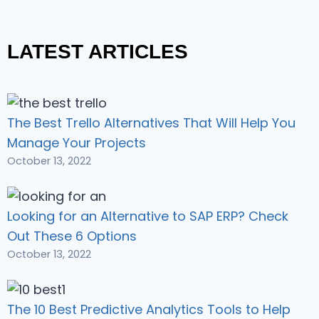
LATEST ARTICLES
The Best Trello Alternatives That Will Help You
Manage Your Projects
October 13, 2022
Looking for an Alternative to SAP ERP? Check
Out These 6 Options
October 13, 2022
The 10 Best Predictive Analytics Tools to Help