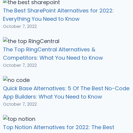
The Best SharePoint Alternatives for 2022:
Everything You Need to Know
October 7, 2022
The Top RingCentral Alternatives &
Competitors: What You Need to Know
October 7, 2022
Quick Base Alternatives: 5 Of The Best No-Code
App Builders: What You Need to Know
October 7, 2022
Top Notion Alternatives for 2022: The Best