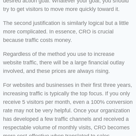
desired action goal. Whatever your goal, you should
try to get visitors to move more quickly toward it.
The second justification is similarly logical but a little
more complicated. In essence, CRO is crucial
because traffic costs money.
Regardless of the method you use to increase
website traffic, there will be a large financial outlay
involved, and these prices are always rising.
For websites and businesses in their first three years,
increasing traffic is typically the top focus. If you only
receive 5 visitors per month, even a 100% conversion
rate may not be very helpful. Once your organization
has developed a few traffic channels and received a
respectable volume of monthly visits, CRO becomes