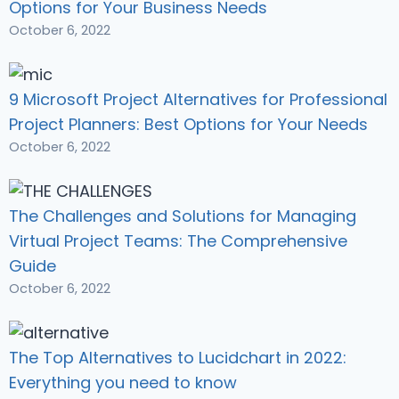
Options for Your Business Needs
October 6, 2022
9 Microsoft Project Alternatives for Professional
Project Planners: Best Options for Your Needs
October 6, 2022
The Challenges and Solutions for Managing
Virtual Project Teams: The Comprehensive
Guide
October 6, 2022
The Top Alternatives to Lucidchart in 2022:
Everything you need to know