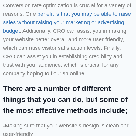
Conversion rate optimization is crucial for a variety of
reasons. One
benefit is that you may be able to raise
sales without raising your marketing or advertising
budget
. Additionally, CRO can assist you in making
your website better overall and more user-friendly,
which can raise visitor satisfaction levels. Finally,
CRO can assist you in establishing credibility and
trust with your audience, which is crucial for any
company hoping to flourish online.
There are a number of different
things that you can do, but some of
the most effective methods include;
-Making sure that your website’s design is clean and
user-friendly