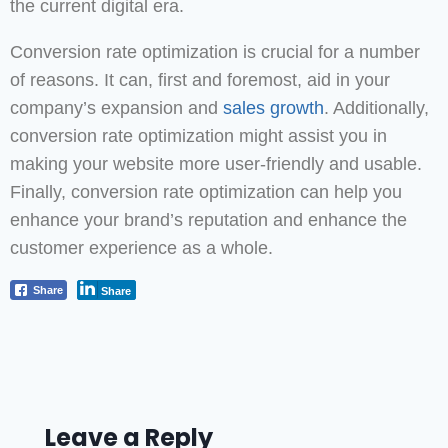
the current digital era.
Conversion rate optimization is crucial for a number
of reasons. It can, first and foremost, aid in your
company’s expansion and
sales growth
. Additionally,
conversion rate optimization might assist you in
making your website more user-friendly and usable.
Finally, conversion rate optimization can help you
enhance your brand’s reputation and enhance the
customer experience as a whole.
Share
Share
Leave a Reply