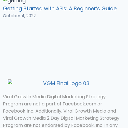
Getting Started with APIs: A Beginner’s Guide
October 4, 2022
Viral Growth Media Digital Marketing Strategy
Program are not a part of Facebook.com or
Facebook Inc. Additionally, Viral Growth Media and
Viral Growth Media 2 Day Digital Marketing Strategy
Program are not endorsed by Facebook, Inc. in any