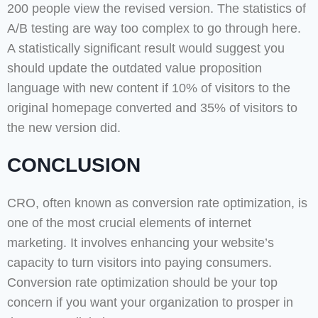
200 people view the revised version. The statistics of
A/B testing are way too complex to go through here.
A statistically significant result would suggest you
should update the outdated value proposition
language with new content if 10% of visitors to the
original homepage converted and 35% of visitors to
the new version did.
CONCLUSION
CRO, often known as conversion rate optimization, is
one of the most crucial elements of internet
marketing. It involves enhancing your website’s
capacity to turn visitors into paying consumers.
Conversion rate optimization should be your top
concern if you want your organization to prosper in