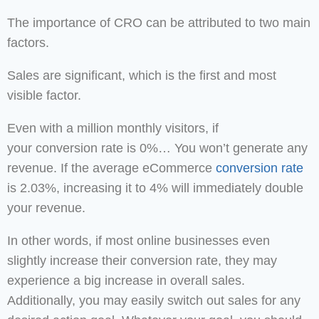
The importance of CRO can be attributed to two main
factors.
Sales are significant, which is the first and most
visible factor.
Even with a million monthly visitors, if
your conversion rate is 0%… You won’t generate any
revenue. If the average eCommerce
conversion rate
is 2.03%, increasing it to 4% will immediately double
your revenue.
In other words, if most online businesses even
slightly increase their conversion rate, they may
experience a big increase in overall sales.
Additionally, you may easily switch out sales for any