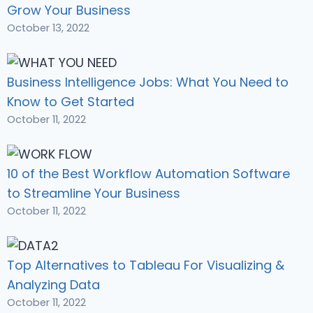
Grow Your Business
October 13, 2022
Business Intelligence Jobs: What You Need to
Know to Get Started
October 11, 2022
10 of the Best Workflow Automation Software
to Streamline Your Business
October 11, 2022
Top Alternatives to Tableau For Visualizing &
Analyzing Data
October 11, 2022