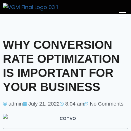
Get A Price
WHY CONVERSION
RATE OPTIMIZATION
IS IMPORTANT FOR
YOUR BUSINESS
admin
July 21, 2022
8:04 am
No Comments