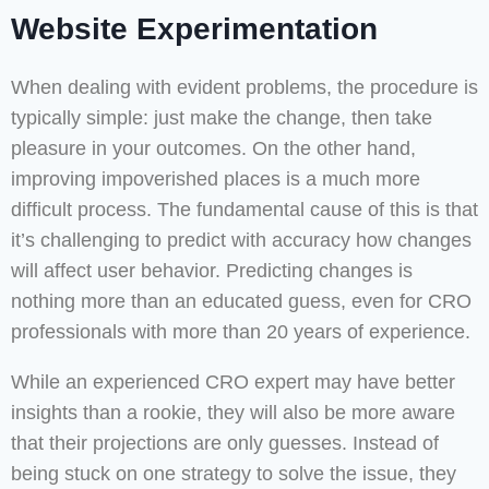
Website Experimentation
When dealing with evident problems, the procedure is
typically simple: just make the change, then take
pleasure in your outcomes. On the other hand,
improving impoverished places is a much more
difficult process. The fundamental cause of this is that
it’s challenging to predict with accuracy how changes
will affect user behavior. Predicting changes is
nothing more than an educated guess, even for CRO
professionals with more than 20 years of experience.
While an experienced CRO expert may have better
insights than a rookie, they will also be more aware
that their projections are only guesses. Instead of
being stuck on one strategy to solve the issue, they