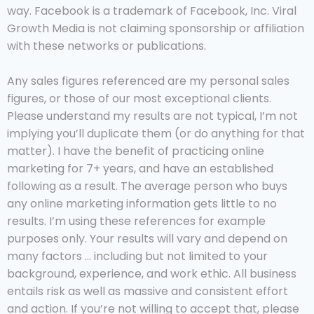
way. Facebook is a trademark of Facebook, Inc. Viral
Growth Media is not claiming sponsorship or affiliation
with these networks or publications.
Any sales figures referenced are my personal sales
figures, or those of our most exceptional clients.
Please understand my results are not typical, I’m not
implying you’ll duplicate them (or do anything for that
matter). I have the benefit of practicing online
marketing for 7+ years, and have an established
following as a result. The average person who buys
any online marketing information gets little to no
results. I’m using these references for example
purposes only. Your results will vary and depend on
many factors … including but not limited to your
background, experience, and work ethic. All business
entails risk as well as massive and consistent effort
and action. If you’re not willing to accept that, please