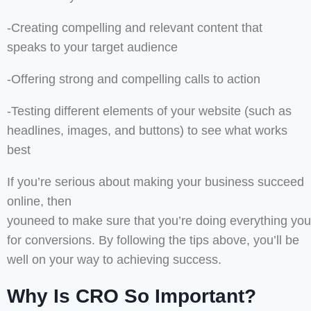
-Creating compelling and relevant content that
speaks to your target audience
-Offering strong and compelling calls to action
-Testing different elements of your website (such as
headlines, images, and buttons) to see what works
best
If you’re serious about making your business succeed
online, then
youneed to make sure that you’re doing everything you
for conversions. By following the tips above, you’ll be
well on your way to achieving success.
Why Is CRO So Important?