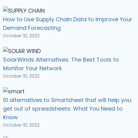
How to Use Supply Chain Data to Improve Your
Demand Forecasting
October 10, 2022
SolarWinds Alternatives: The Best Tools to
Monitor Your Network
October 10, 2022
10 alternatives to Smartsheet that will help you
get out of spreadsheets: What You Need to
Know
October 10, 2022