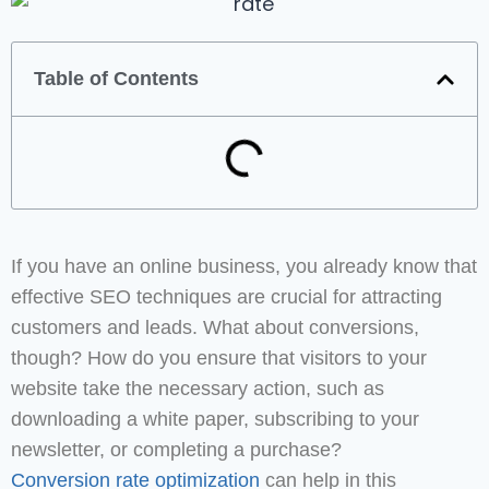
Table of Contents
If you have an online business, you already know that
effective SEO techniques are crucial for attracting
customers and leads. What about conversions,
though? How do you ensure that visitors to your
website take the necessary action, such as
downloading a white paper, subscribing to your
newsletter, or completing a purchase?
Conversion rate optimization
can help in this