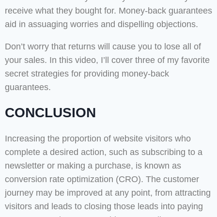
receive what they bought for. Money-back guarantees
aid in assuaging worries and dispelling objections.
Don’t worry that returns will cause you to lose all of
your sales. In this video, I’ll cover three of my favorite
secret strategies for providing money-back
guarantees.
CONCLUSION
Increasing the proportion of website visitors who
complete a desired action, such as subscribing to a
newsletter or making a purchase, is known as
conversion rate optimization (CRO). The customer
journey may be improved at any point, from attracting
visitors and leads to closing those leads into paying