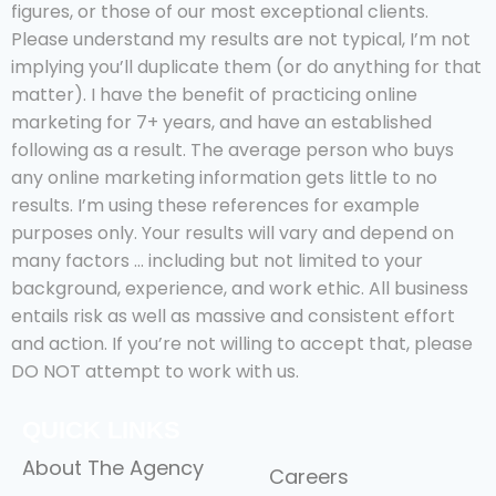
figures, or those of our most exceptional clients.
Please understand my results are not typical, I’m not
implying you’ll duplicate them (or do anything for that
matter). I have the benefit of practicing online
marketing for 7+ years, and have an established
following as a result. The average person who buys
any online marketing information gets little to no
results. I’m using these references for example
purposes only. Your results will vary and depend on
many factors … including but not limited to your
background, experience, and work ethic. All business
entails risk as well as massive and consistent effort
and action. If you’re not willing to accept that, please
DO NOT attempt to work with us.
QUICK LINKS
About The Agency
Careers