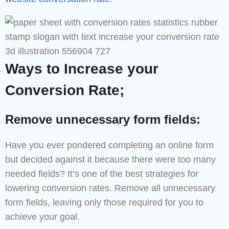
Ways to Increase your
Conversion Rate;
Remove unnecessary form fields:
Have you ever pondered completing an online form
but decided against it because there were too many
needed fields? It’s one of the best strategies for
lowering conversion rates. Remove all unnecessary
form fields, leaving only those required for you to
achieve your goal.