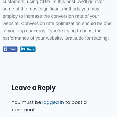
customers, using CRO. In this post, we’ll go over
some of the most significant methods you may
employ to increase the conversion rate of your
website. Conversion rate optimization should be one
of your top concerns if you’re trying to boost the
performance of your website. Gratitude for reading!
Share
Share
Leave a Reply
You must be
logged in
to post a
comment.