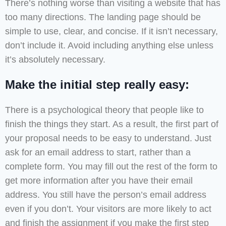
There’s nothing worse than visiting a website that has
too many directions. The landing page should be
simple to use, clear, and concise. If it isn’t necessary,
don’t include it. Avoid including anything else unless
it’s absolutely necessary.
Make the initial step really easy:
There is a psychological theory that people like to
finish the things they start. As a result, the first part of
your proposal needs to be easy to understand. Just
ask for an email address to start, rather than a
complete form. You may fill out the rest of the form to
get more information after you have their email
address. You still have the person’s email address
even if you don’t. Your visitors are more likely to act
and finish the assignment if you make the first step