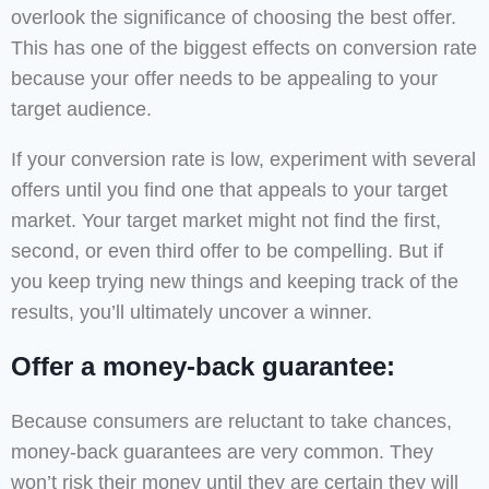
overlook the significance of choosing the best offer.
This has one of the biggest effects on conversion rate
because your offer needs to be appealing to your
target audience.
If your conversion rate is low, experiment with several
offers until you find one that appeals to your target
market. Your target market might not find the first,
second, or even third offer to be compelling. But if
you keep trying new things and keeping track of the
results, you’ll ultimately uncover a winner.
Offer a money-back guarantee:
Because consumers are reluctant to take chances,
money-back guarantees are very common. They
won’t risk their money until they are certain they will