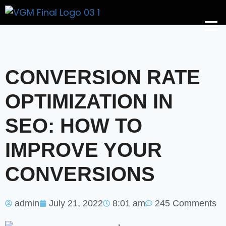
Get A Price
CONVERSION RATE
OPTIMIZATION IN
SEO: HOW TO
IMPROVE YOUR
CONVERSIONS
admin
July 21, 2022
8:01 am
245 Comments