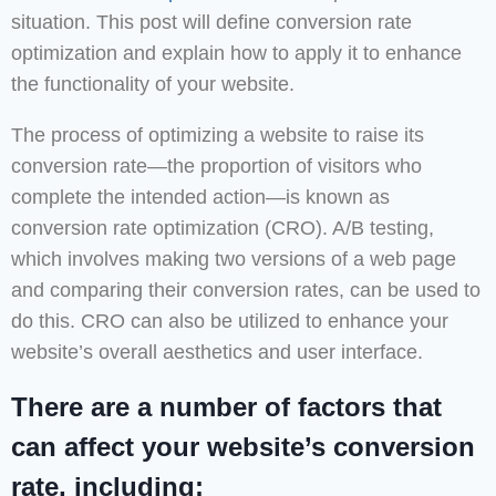
situation. This post will define conversion rate
optimization and explain how to apply it to enhance
the functionality of your website.
The process of optimizing a website to raise its
conversion rate—the proportion of visitors who
complete the intended action—is known as
conversion rate optimization (CRO). A/B testing,
which involves making two versions of a web page
and comparing their conversion rates, can be used to
do this. CRO can also be utilized to enhance your
website’s overall aesthetics and user interface.
There are a number of factors that
can affect your website’s conversion
rate, including: