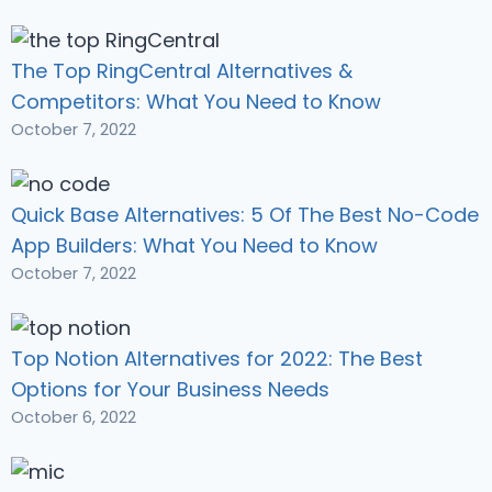
The Top RingCentral Alternatives &
Competitors: What You Need to Know
October 7, 2022
Quick Base Alternatives: 5 Of The Best No-Code
App Builders: What You Need to Know
October 7, 2022
Top Notion Alternatives for 2022: The Best
Options for Your Business Needs
October 6, 2022