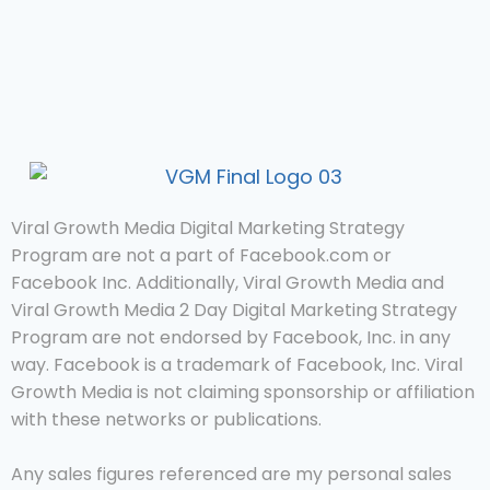
Viral Growth Media Digital Marketing Strategy
Program are not a part of Facebook.com or
Facebook Inc. Additionally, Viral Growth Media and
Viral Growth Media 2 Day Digital Marketing Strategy
Program are not endorsed by Facebook, Inc. in any
way. Facebook is a trademark of Facebook, Inc. Viral
Growth Media is not claiming sponsorship or affiliation
with these networks or publications.
Any sales figures referenced are my personal sales