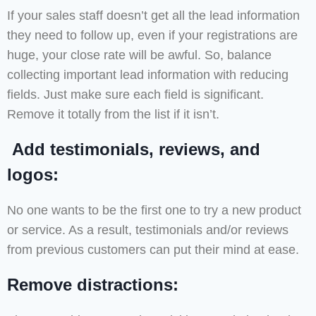
If your sales staff doesn’t get all the lead information
they need to follow up, even if your registrations are
huge, your close rate will be awful. So, balance
collecting important lead information with reducing
fields. Just make sure each field is significant.
Remove it totally from the list if it isn’t.
Add testimonials, reviews, and
logos:
No one wants to be the first one to try a new product
or service. As a result, testimonials and/or reviews
from previous customers can put their mind at ease.
Remove distractions: