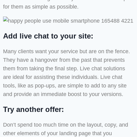
for them as simple as possible.
Add live chat to your site:
Many clients want your service but are on the fence.
They have a hangover from the past that prevents
them from taking the final step. Live chat solutions
are ideal for assisting these individuals. Live chat
tools, like as pop-ups, are simple to add to any site
and provide an immediate boost to your versions.
Try another offer:
Don’t spend too much time on the layout, copy, and
other elements of your landing page that you