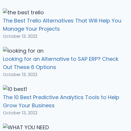
The Best Trello Alternatives That Will Help You
Manage Your Projects
October 13, 2022
Looking for an Alternative to SAP ERP? Check
Out These 6 Options
October 13, 2022
The 10 Best Predictive Analytics Tools to Help
Grow Your Business
October 13, 2022