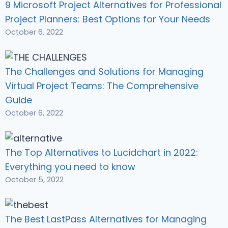
9 Microsoft Project Alternatives for Professional
Project Planners: Best Options for Your Needs
October 6, 2022
The Challenges and Solutions for Managing
Virtual Project Teams: The Comprehensive
Guide
October 6, 2022
The Top Alternatives to Lucidchart in 2022:
Everything you need to know
October 5, 2022
The Best LastPass Alternatives for Managing