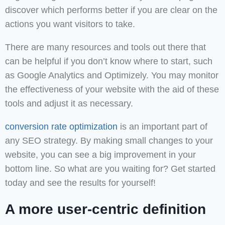
discover which performs better if you are clear on the
actions you want visitors to take.
There are many resources and tools out there that
can be helpful if you don’t know where to start, such
as Google Analytics and Optimizely. You may monitor
the effectiveness of your website with the aid of these
tools and adjust it as necessary.
conversion rate optimization
is an important part of
any SEO strategy. By making small changes to your
website, you can see a big improvement in your
bottom line. So what are you waiting for? Get started
today and see the results for yourself!
A more user-centric definition