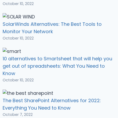
October 10, 2022
SolarWinds Alternatives: The Best Tools to
Monitor Your Network
October 10, 2022
10 alternatives to Smartsheet that will help you
get out of spreadsheets: What You Need to
Know
October 10, 2022
The Best SharePoint Alternatives for 2022:
Everything You Need to Know
October 7, 2022