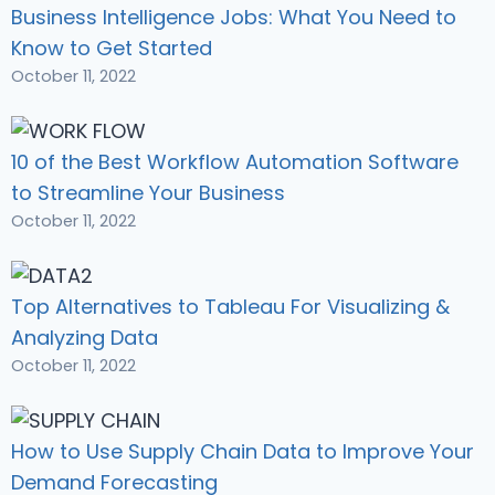
Business Intelligence Jobs: What You Need to
Know to Get Started
October 11, 2022
10 of the Best Workflow Automation Software
to Streamline Your Business
October 11, 2022
Top Alternatives to Tableau For Visualizing &
Analyzing Data
October 11, 2022
How to Use Supply Chain Data to Improve Your
Demand Forecasting