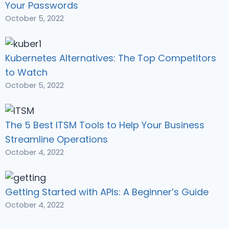
Your Passwords
October 5, 2022
Kubernetes Alternatives: The Top Competitors
to Watch
October 5, 2022
The 5 Best ITSM Tools to Help Your Business
Streamline Operations
October 4, 2022
Getting Started with APIs: A Beginner’s Guide
October 4, 2022