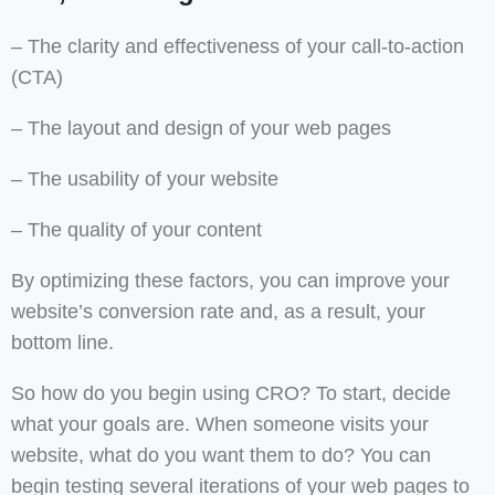
– The clarity and effectiveness of your call-to-action
(CTA)
– The layout and design of your web pages
– The usability of your website
– The quality of your content
By optimizing these factors, you can improve your
website’s conversion rate and, as a result, your
bottom line.
So how do you begin using CRO? To start, decide
what your goals are. When someone visits your
website, what do you want them to do? You can
begin testing several iterations of your web pages to