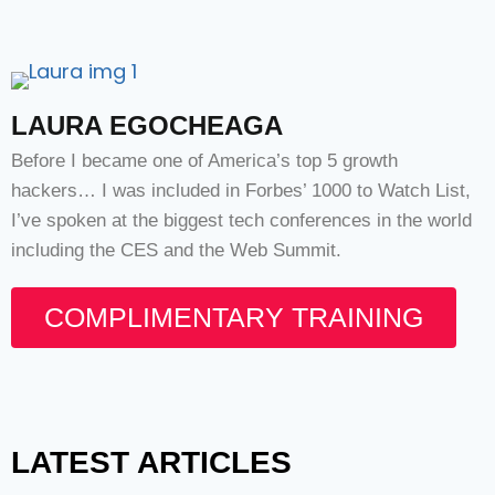
LAURA EGOCHEAGA
Before I became one of America’s top 5 growth
hackers… I was included in Forbes’ 1000 to Watch List,
I’ve spoken at the biggest tech conferences in the world
including the CES and the Web Summit.
COMPLIMENTARY TRAINING
LATEST ARTICLES