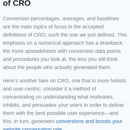
of CRO
Conversion percentages, averages, and baselines
are the main topics of focus in the accepted
definitions of CRO, such the one we just defined. This
emphasis on a numerical approach has a drawback:
the more spreadsheets with conversion data points
and procedures you look at, the less you will think
about the people who actually generated them.
Here’s another take on CRO, one that is more holistic
and user-centric: consider it a method of
concentrating on understanding what motivates,
inhibits, and persuades your users in order to deliver
them with the best possible user experience—and
this, in turn, generates
conversions and boosts your
website conversation rate.