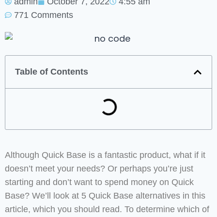
admin
October 7, 2022
4:55 am
771 Comments
Table of Contents
Although Quick Base is a fantastic product, what if it
doesn’t meet your needs? Or perhaps you’re just
starting and don’t want to spend money on Quick
Base? We’ll look at 5 Quick Base alternatives in this
article, which you should read. To determine which of