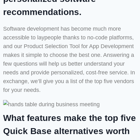
recommendations.
Software development has become much more
accessible to laypeople thanks to no-code platforms,
and our Product Selection Tool for App Development
makes it simple to choose the best one. Answering a
few questions will help us better understand your
needs and provide personalized, cost-free service. In
exchange, we’ll give you a list of the top five vendors
for your needs.
What features make the top five
Quick Base alternatives worth