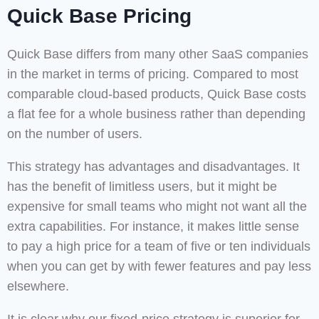
Quick Base Pricing
Quick Base differs from many other SaaS companies
in the market in terms of pricing. Compared to most
comparable cloud-based products, Quick Base costs
a flat fee for a whole business rather than depending
on the number of users.
This strategy has advantages and disadvantages. It
has the benefit of limitless users, but it might be
expensive for small teams who might not want all the
extra capabilities. For instance, it makes little sense
to pay a high price for a team of five or ten individuals
when you can get by with fewer features and pay less
elsewhere.