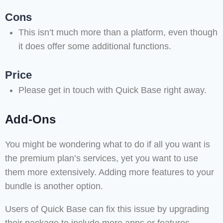
Cons
This isn’t much more than a platform, even though
it does offer some additional functions.
Price
Please get in touch with Quick Base right away.
Add-Ons
You might be wondering what to do if all you want is
the premium plan’s services, yet you want to use
them more extensively. Adding more features to your
bundle is another option.
Users of Quick Base can fix this issue by upgrading