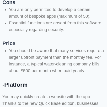
Cons
You are only permitted to develop a certain
amount of bespoke apps (maximum of 50).
Essential functions are absent from this software,
especially regarding security.
Price
You should be aware that many services require a
larger upfront payment than the monthly fee. For
instance, a typical water-cleaning company bills
about $500 per month when paid yearly.
-Platform
You may quickly create a website with the app.
Thanks to the new Quick Base edition, businesses