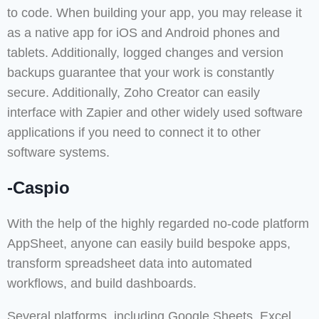
to code. When building your app, you may release it
as a native app for iOS and Android phones and
tablets. Additionally, logged changes and version
backups guarantee that your work is constantly
secure. Additionally, Zoho Creator can easily
interface with Zapier and other widely used software
applications if you need to connect it to other
software systems.
-Caspio
With the help of the highly regarded no-code platform
AppSheet, anyone can easily build bespoke apps,
transform spreadsheet data into automated
workflows, and build dashboards.
Several platforms, including Google Sheets, Excel,