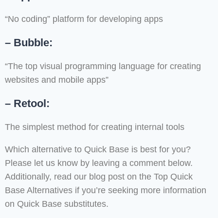
“No coding” platform for developing apps
– Bubble:
“The top visual programming language for creating
websites and mobile apps”
– Retool:
The simplest method for creating internal tools
Which alternative to Quick Base is best for you?
Please let us know by leaving a comment below.
Additionally, read our blog post on the Top Quick
Base Alternatives if you’re seeking more information
on Quick Base substitutes.