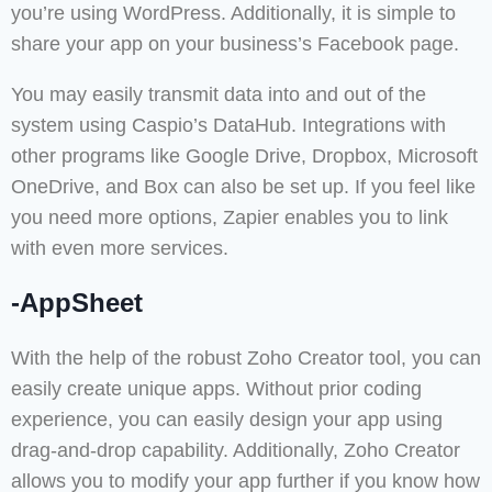
you’re using WordPress. Additionally, it is simple to
share your app on your business’s Facebook page.
You may easily transmit data into and out of the
system using Caspio’s DataHub. Integrations with
other programs like Google Drive, Dropbox, Microsoft
OneDrive, and Box can also be set up. If you feel like
you need more options, Zapier enables you to link
with even more services.
-AppSheet
With the help of the robust Zoho Creator tool, you can
easily create unique apps. Without prior coding
experience, you can easily design your app using
drag-and-drop capability. Additionally, Zoho Creator
allows you to modify your app further if you know how