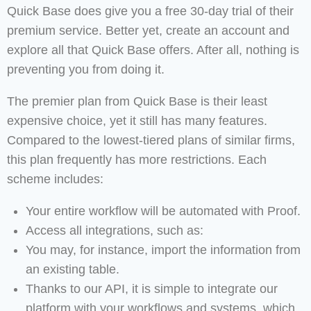
Quick Base does give you a free 30-day trial of their
premium service. Better yet, create an account and
explore all that Quick Base offers. After all, nothing is
preventing you from doing it.
The premier plan from Quick Base is their least
expensive choice, yet it still has many features.
Compared to the lowest-tiered plans of similar firms,
this plan frequently has more restrictions. Each
scheme includes:
Your entire workflow will be automated with Proof.
Access all integrations, such as:
You may, for instance, import the information from
an existing table.
Thanks to our API, it is simple to integrate our
platform with your workflows and systems, which