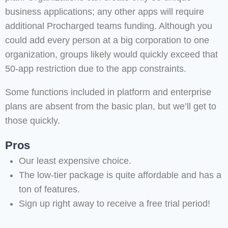
business applications; any other apps will require
additional Procharged teams funding. Although you
could add every person at a big corporation to one
organization, groups likely would quickly exceed that
50-app restriction due to the app constraints.
Some functions included in platform and enterprise
plans are absent from the basic plan, but we’ll get to
those quickly.
Pros
Our least expensive choice.
The low-tier package is quite affordable and has a
ton of features.
Sign up right away to receive a free trial period!