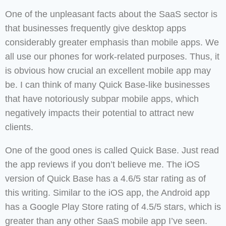
One of the unpleasant facts about the SaaS sector is
that businesses frequently give desktop apps
considerably greater emphasis than mobile apps. We
all use our phones for work-related purposes. Thus, it
is obvious how crucial an excellent mobile app may
be. I can think of many Quick Base-like businesses
that have notoriously subpar mobile apps, which
negatively impacts their potential to attract new
clients.
One of the good ones is called Quick Base. Just read
the app reviews if you don’t believe me. The iOS
version of Quick Base has a 4.6/5 star rating as of
this writing. Similar to the iOS app, the Android app
has a Google Play Store rating of 4.5/5 stars, which is
greater than any other SaaS mobile app I’ve seen.