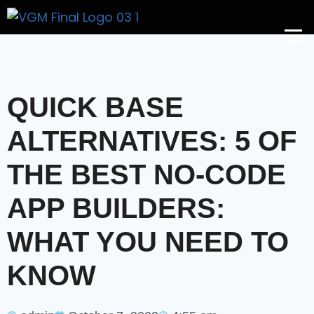
Get A Price
QUICK BASE
ALTERNATIVES: 5 OF
THE BEST NO-CODE
APP BUILDERS:
WHAT YOU NEED TO
KNOW