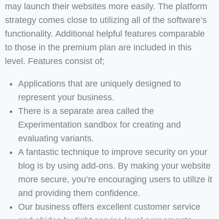
may launch their websites more easily. The platform
strategy comes close to utilizing all of the software’s
functionality. Additional helpful features comparable
to those in the premium plan are included in this
level. Features consist of;
Applications that are uniquely designed to
represent your business.
There is a separate area called the
Experimentation sandbox for creating and
evaluating variants.
A fantastic technique to improve security on your
blog is by using add-ons. By making your website
more secure, you’re encouraging users to utilize it
and providing them confidence.
Our business offers excellent customer service