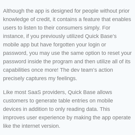
Although the app is designed for people without prior
knowledge of credit, it contains a feature that enables
users to listen to their consumers simply. For
instance, if you previously utilized Quick Base’s
mobile app but have forgotten your login or
password, you may use the same option to reset your
password inside the program and then utilize all of its
capabilities once more! The dev team’s action
precisely captures my feelings.
Like most SaaS providers, Quick Base allows
customers to generate table entries on mobile
devices in addition to only reading data. This
improves user experience by making the app operate
like the internet version.