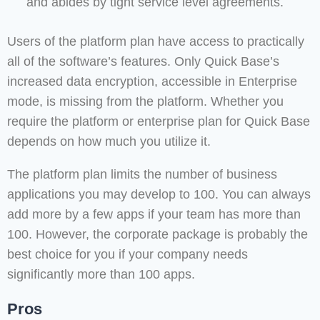
and abides by tight service level agreements.
Users of the platform plan have access to practically
all of the software’s features. Only Quick Base’s
increased data encryption, accessible in Enterprise
mode, is missing from the platform. Whether you
require the platform or enterprise plan for Quick Base
depends on how much you utilize it.
The platform plan limits the number of business
applications you may develop to 100. You can always
add more by a few apps if your team has more than
100. However, the corporate package is probably the
best choice for you if your company needs
significantly more than 100 apps.
Pros