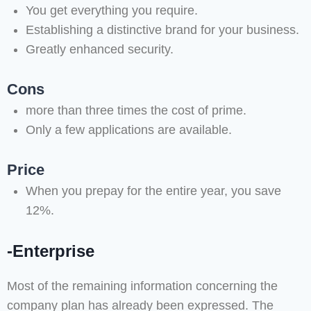
You get everything you require.
Establishing a distinctive brand for your business.
Greatly enhanced security.
Cons
more than three times the cost of prime.
Only a few applications are available.
Price
When you prepay for the entire year, you save
12%.
-Enterprise
Most of the remaining information concerning the
company plan has already been expressed. The