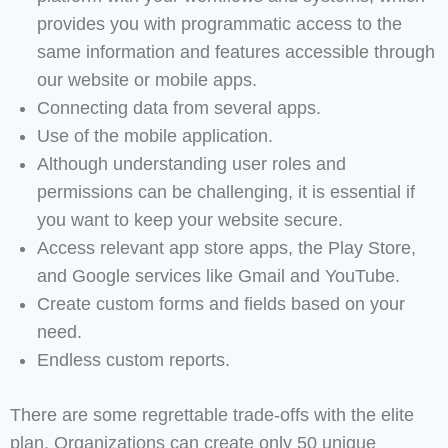
provides you with programmatic access to the
same information and features accessible through
our website or mobile apps.
Connecting data from several apps.
Use of the mobile application.
Although understanding user roles and
permissions can be challenging, it is essential if
you want to keep your website secure.
Access relevant app store apps, the Play Store,
and Google services like Gmail and YouTube.
Create custom forms and fields based on your
need.
Endless custom reports.
There are some regrettable trade-offs with the elite
plan. Organizations can create only 50 unique