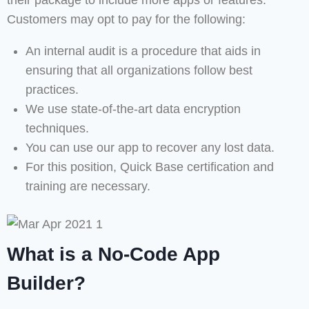
their package to include more apps or features.
Customers may opt to pay for the following:
An internal audit is a procedure that aids in
ensuring that all organizations follow best
practices.
We use state-of-the-art data encryption
techniques.
You can use our app to recover any lost data.
For this position, Quick Base certification and
training are necessary.
What is a No-Code App
Builder?