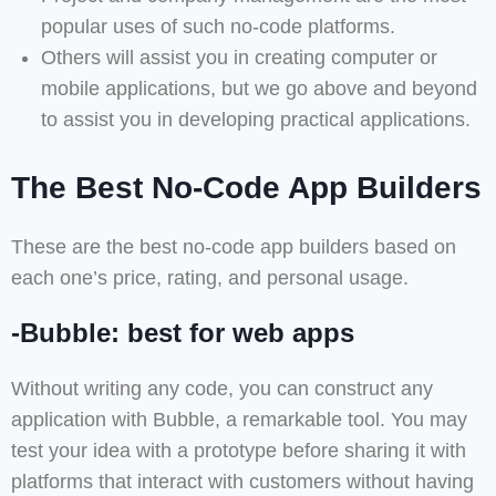
popular uses of such no-code platforms.
Others will assist you in creating computer or
mobile applications, but we go above and beyond
to assist you in developing practical applications.
The Best No-Code App Builders
These are the best no-code app builders based on
each one’s price, rating, and personal usage.
-Bubble: best for web apps
Without writing any code, you can construct any
application with Bubble, a remarkable tool. You may
test your idea with a prototype before sharing it with
platforms that interact with customers without having