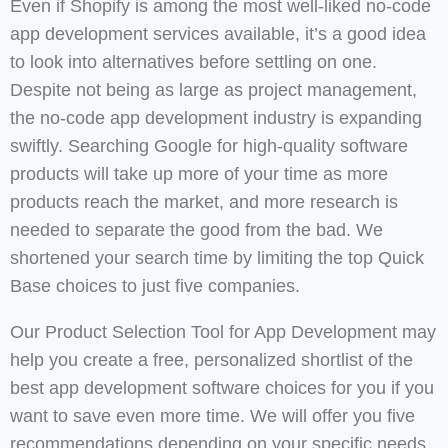
Even if Shopify is among the most well-liked no-code
app development services available, it’s a good idea
to look into alternatives before settling on one.
Despite not being as large as project management,
the no-code app development industry is expanding
swiftly. Searching Google for high-quality software
products will take up more of your time as more
products reach the market, and more research is
needed to separate the good from the bad. We
shortened your search time by limiting the top Quick
Base choices to just five companies.
Our Product Selection Tool for App Development may
help you create a free, personalized shortlist of the
best app development software choices for you if you
want to save even more time. We will offer you five
recommendations depending on your specific needs