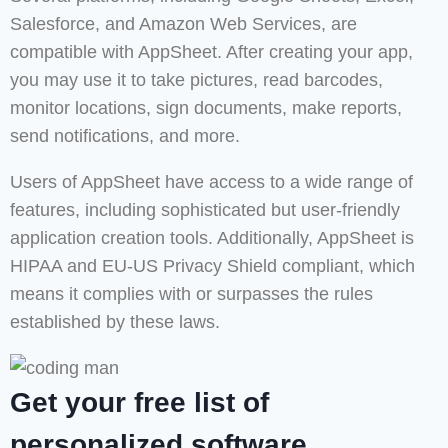
Salesforce, and Amazon Web Services, are
compatible with AppSheet. After creating your app,
you may use it to take pictures, read barcodes,
monitor locations, sign documents, make reports,
send notifications, and more.
Users of AppSheet have access to a wide range of
features, including sophisticated but user-friendly
application creation tools. Additionally, AppSheet is
HIPAA and EU-US Privacy Shield compliant, which
means it complies with or surpasses the rules
established by these laws.
Get your free list of
personalized software