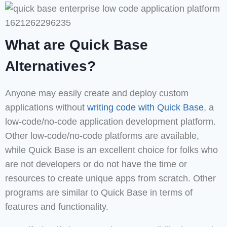
What are Quick Base
Alternatives?
Anyone may easily create and deploy custom
applications without
writing code with Quick Base
, a
low-code/no-code application development platform.
Other low-code/no-code platforms are available,
while Quick Base is an excellent choice for folks who
are not developers or do not have the time or
resources to create unique apps from scratch. Other
programs are similar to Quick Base in terms of
features and functionality.