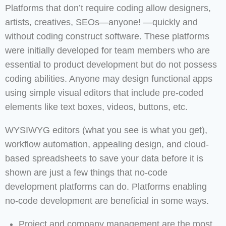
Platforms that don’t require coding allow designers,
artists, creatives, SEOs—anyone! —quickly and
without coding construct software. These platforms
were initially developed for team members who are
essential to product development but do not possess
coding abilities. Anyone may design functional apps
using simple visual editors that include pre-coded
elements like text boxes, videos, buttons, etc.
WYSIWYG editors (what you see is what you get),
workflow automation, appealing design, and cloud-
based spreadsheets to save your data before it is
shown are just a few things that no-code
development platforms can do. Platforms enabling
no-code development are beneficial in some ways.
Project and company management are the most