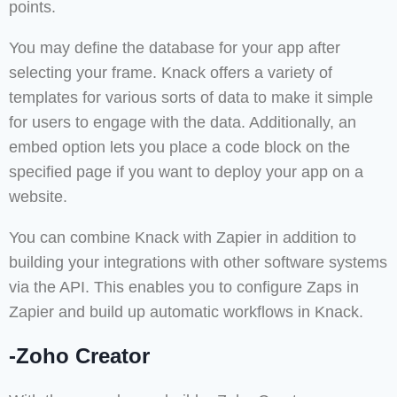
points.
You may define the database for your app after
selecting your frame. Knack offers a variety of
templates for various sorts of data to make it simple
for users to engage with the data. Additionally, an
embed option lets you place a code block on the
specified page if you want to deploy your app on a
website.
You can combine Knack with Zapier in addition to
building your integrations with other software systems
via the API. This enables you to configure Zaps in
Zapier and build up automatic workflows in Knack.
-Zoho Creator