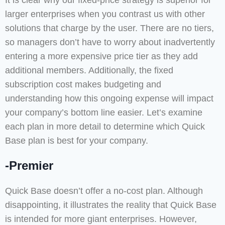
It is clear why our fixed-price strategy is superior for
larger enterprises when you contrast us with other
solutions that charge by the user. There are no tiers,
so managers don’t have to worry about inadvertently
entering a more expensive price tier as they add
additional members. Additionally, the fixed
subscription cost makes budgeting and
understanding how this ongoing expense will impact
your company’s bottom line easier. Let’s examine
each plan in more detail to determine which Quick
Base plan is best for your company.
-Premier
Quick Base doesn’t offer a no-cost plan. Although
disappointing, it illustrates the reality that Quick Base
is intended for more giant enterprises. However,