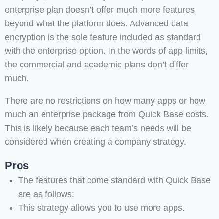
enterprise plan doesn’t offer much more features
beyond what the platform does. Advanced data
encryption is the sole feature included as standard
with the enterprise option. In the words of app limits,
the commercial and academic plans don’t differ
much.
There are no restrictions on how many apps or how
much an enterprise package from Quick Base costs.
This is likely because each team’s needs will be
considered when creating a company strategy.
Pros
The features that come standard with Quick Base
are as follows:
This strategy allows you to use more apps.