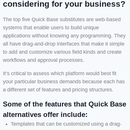
considering for your business?
The top five Quick Base substitutes are web-based
systems that enable users to build unique
applications without knowing any programming. They
all have drag-and-drop interfaces that make it simple
to add and customize various field kinds and create
workflows and approval processes.
It’s critical to assess which platform would best fit
your particular business demands because each has
a different set of features and pricing structures.
Some of the features that Quick Base
alternatives offer include:
Templates that can be customized using a drag-