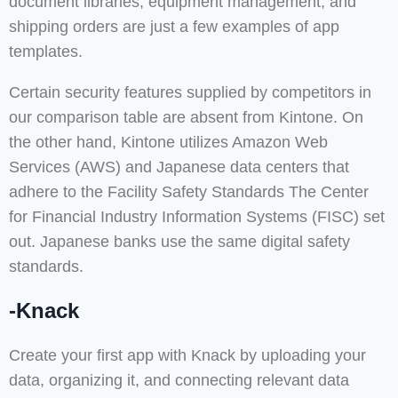
document libraries, equipment management, and
shipping orders are just a few examples of app
templates.
Certain security features supplied by competitors in
our comparison table are absent from Kintone. On
the other hand, Kintone utilizes Amazon Web
Services (AWS) and Japanese data centers that
adhere to the Facility Safety Standards The Center
for Financial Industry Information Systems (FISC) set
out. Japanese banks use the same digital safety
standards.
-Knack
Create your first app with Knack by uploading your
data, organizing it, and connecting relevant data