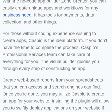
With the no-code app builder Zoho Creator, you can
easily create unique apps and workflows for any
business need
. It has tools for payments, data
collection, and other things.
For those without coding experience wishing to
create apps, Caspio is the ideal platform. If you don’t
have the time to complete the process, Caspio’s
Professional Services team can take care of
everything for you. The visual builder guides you
through every step of constructing an app.
Create web-based reports from your spreadsheets
that you can access and search engines can find.
Once you’re done, you may utilize Caspio to create
an app for your website. Installing the plugin will allow
you to swiftly deploy applications on your website if