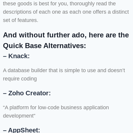
these goods is best for you, thoroughly read the
descriptions of each one as each one offers a distinct
set of features.
And without further ado, here are the
Quick Base Alternatives:
– Knack:
A database builder that is simple to use and doesn’t
require coding
– Zoho Creator:
“A platform for low-code business application
development”
– AppSheet: