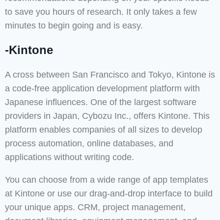
to save you hours of research. It only takes a few
minutes to begin going and is easy.
-Kintone
A cross between San Francisco and Tokyo, Kintone is
a code-free application development platform with
Japanese influences. One of the largest software
providers in Japan, Cybozu Inc., offers Kintone. This
platform enables companies of all sizes to develop
process automation, online databases, and
applications without writing code.
You can choose from a wide range of app templates
at Kintone or use our drag-and-drop interface to build
your unique apps. CRM, project management,