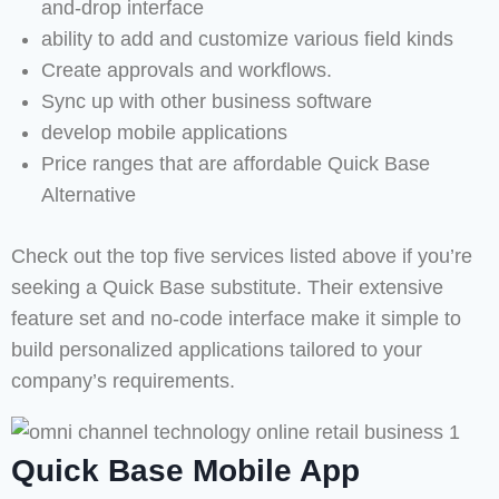
and-drop interface
ability to add and customize various field kinds
Create approvals and workflows.
Sync up with other business software
develop mobile applications
Price ranges that are affordable Quick Base
Alternative
Check out the top five services listed above if you’re
seeking a Quick Base substitute. Their extensive
feature set and no-code interface make it simple to
build personalized applications tailored to your
company’s requirements.
Quick Base Mobile App