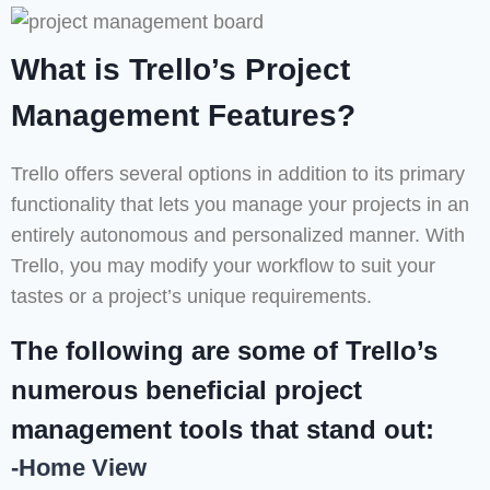
What is Trello’s Project
Management Features?
Trello offers several options in addition to its primary
functionality that lets you manage your projects in an
entirely autonomous and personalized manner. With
Trello, you may modify your workflow to suit your
tastes or a project’s unique requirements.
The following are some of Trello’s
numerous beneficial project
management tools that stand out:
-Home View