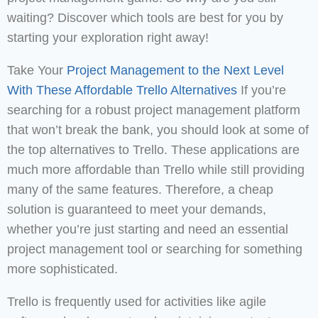
waiting? Discover which tools are best for you by
starting your exploration right away!
Take Your
Project Management to the Next Level
With These Affordable Trello Alternatives
If you’re
searching for a robust project management platform
that won’t break the bank, you should look at some of
the top alternatives to Trello. These applications are
much more affordable than Trello while still providing
many of the same features. Therefore, a cheap
solution is guaranteed to meet your demands,
whether you’re just starting and need an essential
project management tool or searching for something
more sophisticated.
Trello is frequently used for activities like agile