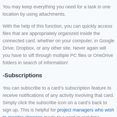
You may keep everything you need for a task in one
location by using attachments.
With the help of this function, you can quickly access
files that are appropriately organized inside the
connected card, whether on your computer, in Google
Drive, Dropbox, or any other site. Never again will
you have to sift through multiple PC files or OneDrive
folders in search of information!
-Subscriptions
You can subscribe to a card’s subscription feature to
receive notifications of any activity involving that card.
Simply click the subscribe icon on a card’s back to
sign up. This is helpful for
project managers who wish