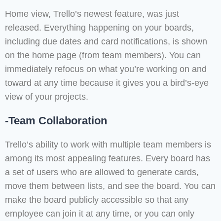
Home view, Trello’s newest feature, was just
released. Everything happening on your boards,
including due dates and card notifications, is shown
on the home page (from team members). You can
immediately refocus on what you’re working on and
toward at any time because it gives you a bird’s-eye
view of your projects.
-Team Collaboration
Trello’s ability to work with multiple team members is
among its most appealing features. Every board has
a set of users who are allowed to generate cards,
move them between lists, and see the board. You can
make the board publicly accessible so that any
employee can join it at any time, or you can only