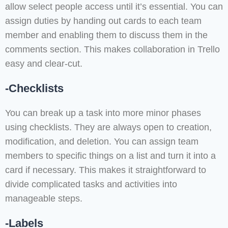
allow select people access until it’s essential. You can
assign duties by handing out cards to each team
member and enabling them to discuss them in the
comments section. This makes collaboration in Trello
easy and clear-cut.
-Checklists
You can break up a task into more minor phases
using checklists. They are always open to creation,
modification, and deletion. You can assign team
members to specific things on a list and turn it into a
card if necessary. This makes it straightforward to
divide complicated tasks and activities into
manageable steps.
-Labels