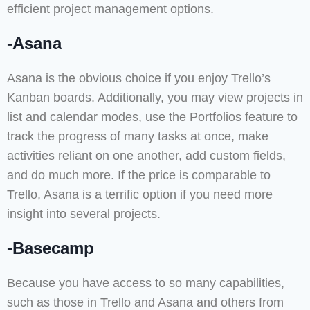
efficient project management options.
-Asana
Asana is the obvious choice if you enjoy Trello’s
Kanban boards. Additionally, you may view projects in
list and calendar modes, use the Portfolios feature to
track the progress of many tasks at once, make
activities reliant on one another, add custom fields,
and do much more. If the price is comparable to
Trello, Asana is a terrific option if you need more
insight into several projects.
-Basecamp
Because you have access to so many capabilities,
such as those in Trello and Asana and others from