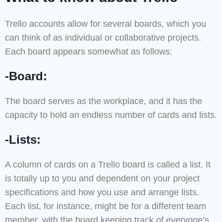
Trello accounts allow for several boards, which you
can think of as individual or collaborative projects.
Each board appears somewhat as follows:
-Board:
The board serves as the workplace, and it has the
capacity to hold an endless number of cards and lists.
-Lists:
A column of cards on a Trello board is called a list. It
is totally up to you and dependent on your project
specifications and how you use and arrange lists.
Each list, for instance, might be for a different team
member, with the board keeping track of everyone’s