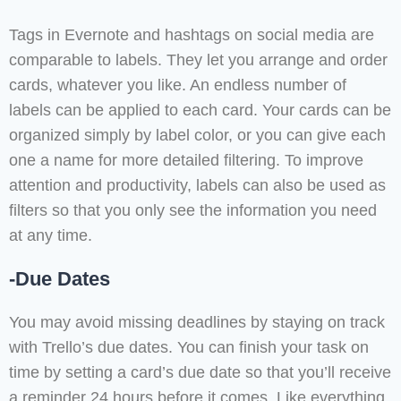
Tags in Evernote and hashtags on social media are
comparable to labels. They let you arrange and order
cards, whatever you like. An endless number of
labels can be applied to each card. Your cards can be
organized simply by label color, or you can give each
one a name for more detailed filtering. To improve
attention and productivity, labels can also be used as
filters so that you only see the information you need
at any time.
-Due Dates
You may avoid missing deadlines by staying on track
with Trello’s due dates. You can finish your task on
time by setting a card’s due date so that you’ll receive
a reminder 24 hours before it comes. Like everything