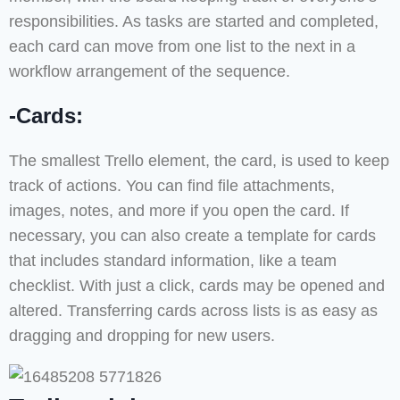
responsibilities. As tasks are started and completed,
each card can move from one list to the next in a
workflow arrangement of the sequence.
-Cards:
The smallest Trello element, the card, is used to keep
track of actions. You can find file attachments,
images, notes, and more if you open the card. If
necessary, you can also create a template for cards
that includes standard information, like a team
checklist. With just a click, cards may be opened and
altered. Transferring cards across lists is as easy as
dragging and dropping for new users.