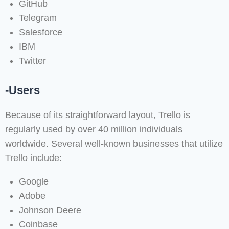
GitHub
Telegram
Salesforce
IBM
Twitter
-Users
Because of its straightforward layout, Trello is
regularly used by over 40 million individuals
worldwide. Several well-known businesses that utilize
Trello include:
Google
Adobe
Johnson Deere
Coinbase