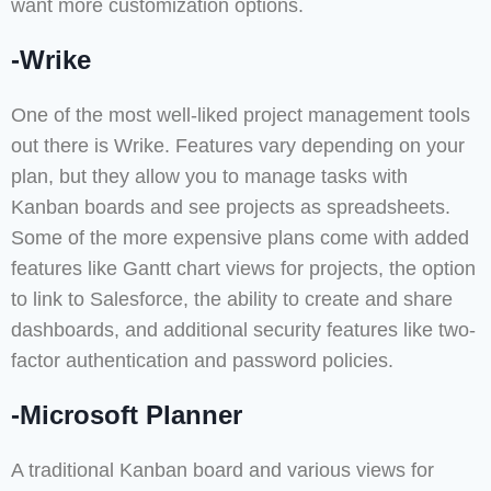
want more customization options.
-Wrike
One of the most well-liked project management tools
out there is Wrike. Features vary depending on your
plan, but they allow you to manage tasks with
Kanban boards and see projects as spreadsheets.
Some of the more expensive plans come with added
features like Gantt chart views for projects, the option
to link to Salesforce, the ability to create and share
dashboards, and additional security features like two-
factor authentication and password policies.
-Microsoft Planner
A traditional Kanban board and various views for