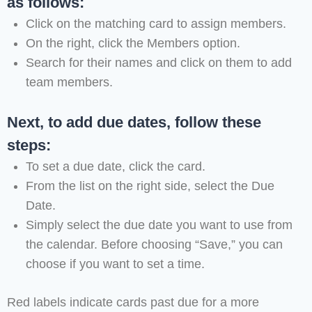
as follows:
Click on the matching card to assign members.
On the right, click the Members option.
Search for their names and click on them to add
team members.
Next, to add due dates, follow these
steps:
To set a due date, click the card.
From the list on the right side, select the Due
Date.
Simply select the due date you want to use from
the calendar. Before choosing “Save,” you can
choose if you want to set a time.
Red labels indicate cards past due for a more