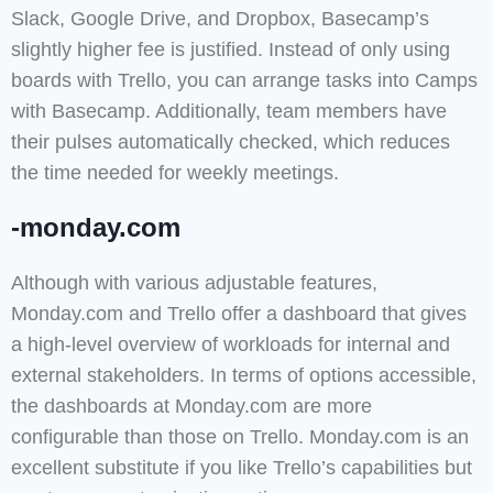
Slack, Google Drive, and Dropbox, Basecamp’s
slightly higher fee is justified. Instead of only using
boards with Trello, you can arrange tasks into Camps
with Basecamp. Additionally, team members have
their pulses automatically checked, which reduces
the time needed for weekly meetings.
-monday.com
Although with various adjustable features,
Monday.com and Trello offer a dashboard that gives
a high-level overview of workloads for internal and
external stakeholders. In terms of options accessible,
the dashboards at Monday.com are more
configurable than those on Trello. Monday.com is an
excellent substitute if you like Trello’s capabilities but