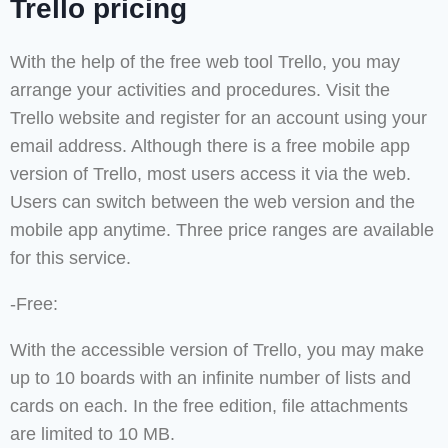
Trello pricing
With the help of the free web tool Trello, you may
arrange your activities and procedures. Visit the
Trello website and register for an account using your
email address. Although there is a free mobile app
version of Trello, most users access it via the web.
Users can switch between the web version and the
mobile app anytime. Three price ranges are available
for this service.
-Free:
With the accessible version of Trello, you may make
up to 10 boards with an infinite number of lists and
cards on each. In the free edition, file attachments
are limited to 10 MB.