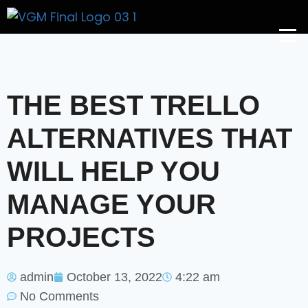
Get A Price
THE BEST TRELLO
ALTERNATIVES THAT
WILL HELP YOU
MANAGE YOUR
PROJECTS
admin
October 13, 2022
4:22 am
No Comments