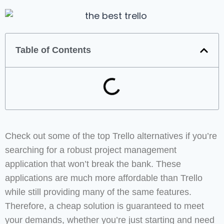
Table of Contents
Check out some of the top Trello alternatives if you’re
searching for a robust project management
application that won’t break the bank. These
applications are much more affordable than Trello
while still providing many of the same features.
Therefore, a cheap solution is guaranteed to meet
your demands, whether you’re just starting and need