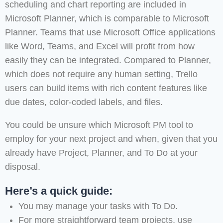
scheduling and chart reporting are included in
Microsoft Planner, which is comparable to Microsoft
Planner. Teams that use Microsoft Office applications
like Word, Teams, and Excel will profit from how
easily they can be integrated. Compared to Planner,
which does not require any human setting, Trello
users can build items with rich content features like
due dates, color-coded labels, and files.
You could be unsure which Microsoft PM tool to
employ for your next project and when, given that you
already have Project, Planner, and To Do at your
disposal.
Here’s a quick guide:
You may manage your tasks with To Do.
For more straightforward team projects, use