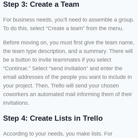
Step 3: Create a Team
For business needs, you’ll need to assemble a group.
To do this, select “Create a team” from the menu.
Before moving on, you must first give the team name,
the team type description, and a summary. There will
be a button to invite teammates if you select
“Continue.” Select “send invitation” and enter the
email addresses of the people you want to include in
your project. Then, Trello will send your chosen
coworkers an automated mail informing them of their
invitations.
Step 4: Create Lists in Trello
According to your needs, you make lists. For