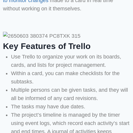
to monitor changes
made to a card in real time
without working on it themselves.
Key Features of Trello
Use Trello to organize your work on its boards,
cards, and lists for project management.
Within a card, you can make checklists for the
subtasks.
Multiple persons can be given tasks, and they will
all be informed of any card revisions.
The tasks may have due dates.
The project’s timeline is managed by the timer
using event logs, which record each activity’s start
and end times. A journal of activities keeps