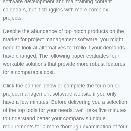
software development and maintaining content
calendars, but it struggles with more complex
projects.
Despite the abundance of top-notch products on the
market for project management software, you might
need to look at alternatives to Trello if your demands
have changed. The following paper evaluates four
workable solutions that provide more robust features
for a comparable cost.
Click the banner below or complete the form on our
project management software website if you only
have a few minutes. Before delivering you a selection
of the top tools for your needs, we’ll take five minutes
to understand better your company’s unique
requirements for a more thorough examination of four