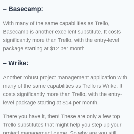
– Basecamp:
With many of the same capabilities as Trello,
Basecamp is another excellent substitute. It costs
significantly more than Trello, with the entry-level
package starting at $12 per month.
– Wrike:
Another robust project management application with
many of the same capabilities as Trello is Wrike. It
costs significantly more than Trello, with the entry-
level package starting at $14 per month.
There you have it, then! These are only a few top
Trello substitutes that might help you step up your
project management game. So why are you still