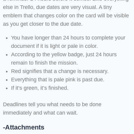
else in Trello, due dates are very visual. A tiny
emblem that changes color on the card will be visible
as you get closer to the due date.
You have longer than 24 hours to complete your
document if it is light or pale in color.
According to the yellow badge, just 24 hours
remain to finish the mission.
Red signifies that a change is necessary.
Everything that is pale pink is past due.
If it’s green, it’s finished.
Deadlines tell you what needs to be done
immediately and what can wait.
-Attachments