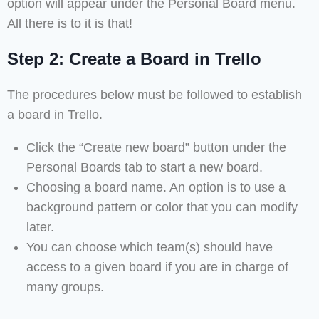
option will appear under the Personal Board menu.
All there is to it is that!
Step 2: Create a Board in Trello
The procedures below must be followed to establish
a board in Trello.
Click the “Create new board” button under the
Personal Boards tab to start a new board.
Choosing a board name. An option is to use a
background pattern or color that you can modify
later.
You can choose which team(s) should have
access to a given board if you are in charge of
many groups.