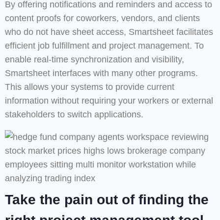
By offering notifications and reminders and access to
content proofs for coworkers, vendors, and clients
who do not have sheet access, Smartsheet facilitates
efficient job fulfillment and project management. To
enable real-time synchronization and visibility,
Smartsheet interfaces with many other programs.
This allows your systems to provide current
information without requiring your workers or external
stakeholders to switch applications.
Take the pain out of finding the