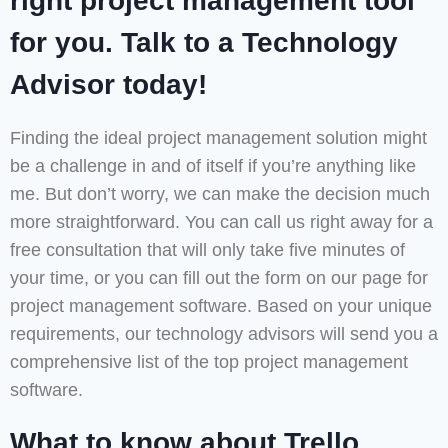
right project management tool
for you. Talk to a Technology
Advisor today!
Finding the ideal project management solution might
be a challenge in and of itself if you’re anything like
me. But don’t worry, we can make the decision much
more straightforward. You can call us right away for a
free consultation that will only take five minutes of
your time, or you can fill out the form on our page for
project management software. Based on your unique
requirements, our technology advisors will send you a
comprehensive list of the top project management
software.
What to know about Trello