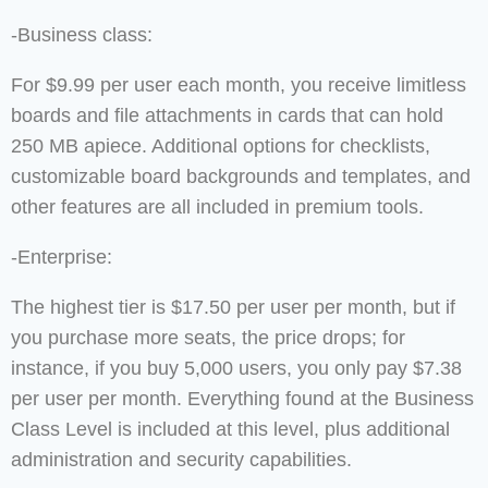
-Business class:
For $9.99 per user each month, you receive limitless
boards and file attachments in cards that can hold
250 MB apiece. Additional options for checklists,
customizable board backgrounds and templates, and
other features are all included in premium tools.
-Enterprise:
The highest tier is $17.50 per user per month, but if
you purchase more seats, the price drops; for
instance, if you buy 5,000 users, you only pay $7.38
per user per month. Everything found at the Business
Class Level is included at this level, plus additional
administration and security capabilities.