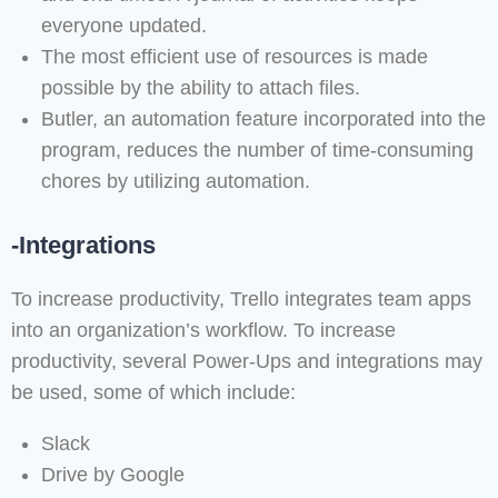
everyone updated.
The most efficient use of resources is made
possible by the ability to attach files.
Butler, an automation feature incorporated into the
program, reduces the number of time-consuming
chores by utilizing automation.
-Integrations
To increase productivity, Trello integrates team apps
into an organization’s workflow. To increase
productivity, several Power-Ups and integrations may
be used, some of which include:
Slack
Drive by Google