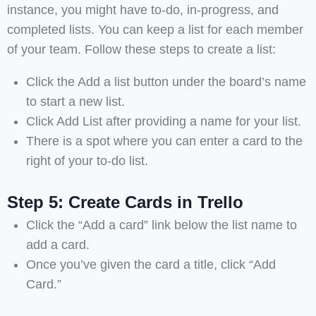
instance, you might have to-do, in-progress, and
completed lists. You can keep a list for each member
of your team. Follow these steps to create a list:
Click the Add a list button under the board’s name
to start a new list.
Click Add List after providing a name for your list.
There is a spot where you can enter a card to the
right of your to-do list.
Step 5: Create Cards in Trello
Click the “Add a card” link below the list name to
add a card.
Once you’ve given the card a title, click “Add
Card.”