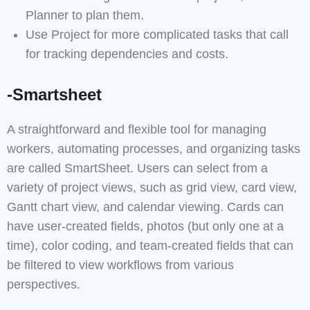
Planner to plan them.
Use Project for more complicated tasks that call
for tracking dependencies and costs.
-Smartsheet
A straightforward and flexible tool for managing
workers, automating processes, and organizing tasks
are called SmartSheet. Users can select from a
variety of project views, such as grid view, card view,
Gantt chart view, and calendar viewing. Cards can
have user-created fields, photos (but only one at a
time), color coding, and team-created fields that can
be filtered to view workflows from various
perspectives.