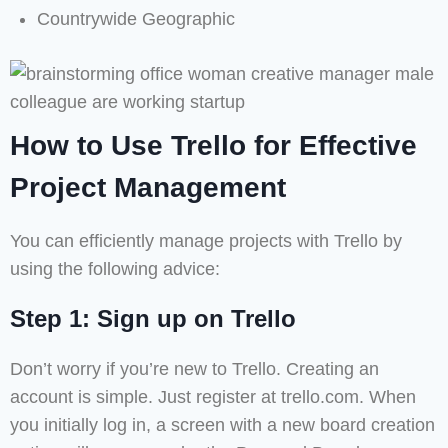
Countrywide Geographic
How to Use Trello for Effective
Project Management
You can efficiently manage projects with Trello by
using the following advice:
Step 1: Sign up on Trello
Don’t worry if you’re new to Trello. Creating an
account is simple. Just register at trello.com. When
you initially log in, a screen with a new board creation