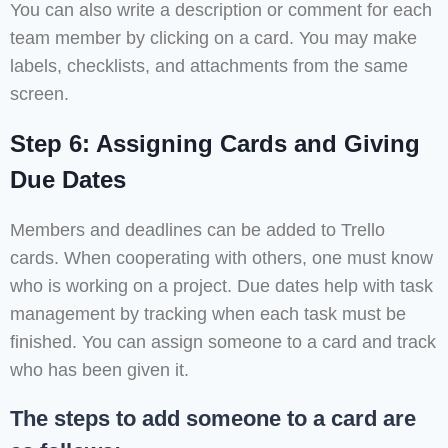
You can also write a description or comment for each
team member by clicking on a card. You may make
labels, checklists, and attachments from the same
screen.
Step 6: Assigning Cards and Giving
Due Dates
Members and deadlines can be added to Trello
cards. When cooperating with others, one must know
who is working on a project. Due dates help with task
management by tracking when each task must be
finished. You can assign someone to a card and track
who has been given it.
The steps to add someone to a card are