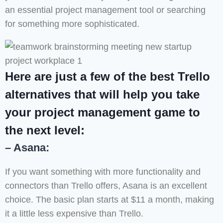
an essential project management tool or searching
for something more sophisticated.
Here are just a few of the best Trello
alternatives that will help you take
your project management game to
the next level:
– Asana:
If you want something with more functionality and
connectors than Trello offers, Asana is an excellent
choice. The basic plan starts at $11 a month, making
it a little less expensive than Trello.