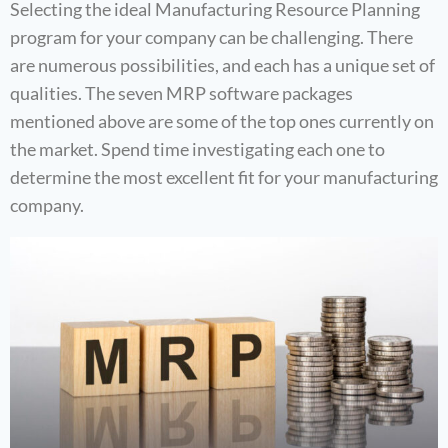
Selecting the ideal Manufacturing Resource Planning
program for your company can be challenging. There
are numerous possibilities, and each has a unique set of
qualities. The seven MRP software packages
mentioned above are some of the top ones currently on
the market. Spend time investigating each one to
determine the most excellent fit for your manufacturing
company.