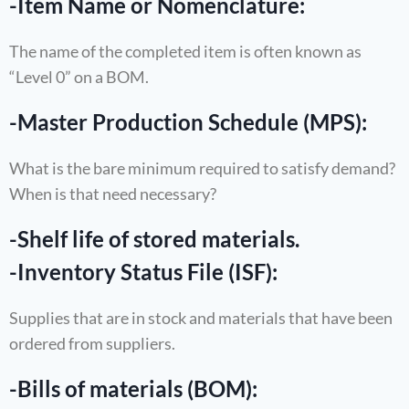
-Item Name or Nomenclature:
The name of the completed item is often known as
“Level 0” on a BOM.
-Master Production Schedule (MPS):
What is the bare minimum required to satisfy demand?
When is that need necessary?
-Shelf life of stored materials.
-Inventory Status File (ISF):
Supplies that are in stock and materials that have been
ordered from suppliers.
-Bills of materials (BOM):