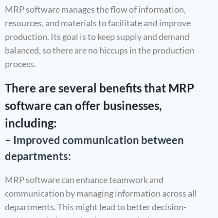
MRP software manages the flow of information,
resources, and materials to facilitate and improve
production. Its goal is to keep supply and demand
balanced, so there are no hiccups in the production
process.
There are several benefits that MRP
software can offer businesses,
including:
– Improved communication between
departments:
MRP software can enhance teamwork and
communication by managing information across all
departments. This might lead to better decision-