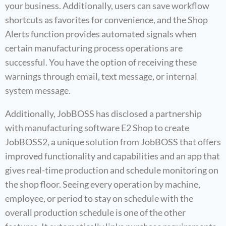
your business. Additionally, users can save workflow
shortcuts as favorites for convenience, and the Shop
Alerts function provides automated signals when
certain manufacturing process operations are
successful. You have the option of receiving these
warnings through email, text message, or internal
system message.
Additionally, JobBOSS has disclosed a partnership
with manufacturing software E2 Shop to create
JobBOSS2, a unique solution from JobBOSS that offers
improved functionality and capabilities and an app that
gives real-time production and schedule monitoring on
the shop floor. Seeing every operation by machine,
employee, or period to stay on schedule with the
overall production schedule is one of the other