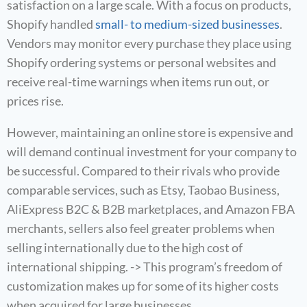
satisfaction on a large scale. With a focus on products,
Shopify handled
small- to medium-sized businesses
.
Vendors may monitor every purchase they place using
Shopify ordering systems or personal websites and
receive real-time warnings when items run out, or
prices rise.
However, maintaining an online store is expensive and
will demand continual investment for your company to
be successful. Compared to their rivals who provide
comparable services, such as Etsy, Taobao Business,
AliExpress B2C & B2B marketplaces, and Amazon FBA
merchants, sellers also feel greater problems when
selling internationally due to the high cost of
international shipping. -> This program’s freedom of
customization makes up for some of its higher costs
when acquired for large businesses.