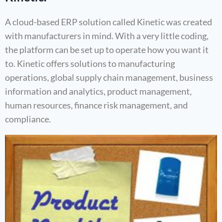
A cloud-based ERP solution called Kinetic was created
with manufacturers in mind. With a very little coding,
the platform can be set up to operate how you want it
to. Kinetic offers solutions to manufacturing
operations, global supply chain management, business
information and analytics, product management,
human resources, finance risk management, and
compliance.