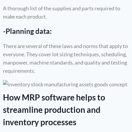
A thorough list of the supplies and parts required to
make each product.
-Planning data:
There are several of these laws and norms that apply to
everyone. They cover lot sizing techniques, scheduling,
manpower, machine standards, and quality and testing
requirements.
How MRP software helps to
streamline production and
inventory processes