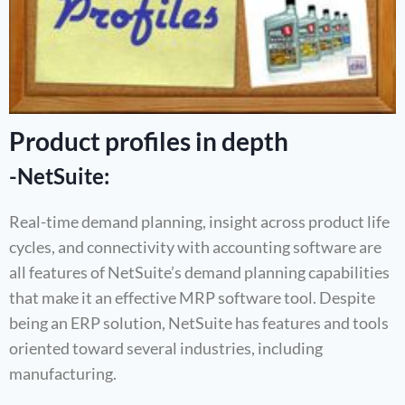
Product profiles in depth
-NetSuite:
Real-time demand planning, insight across product life
cycles, and connectivity with accounting software are
all features of NetSuite’s demand planning capabilities
that make it an effective MRP software tool. Despite
being an ERP solution, NetSuite has features and tools
oriented toward several industries, including
manufacturing.