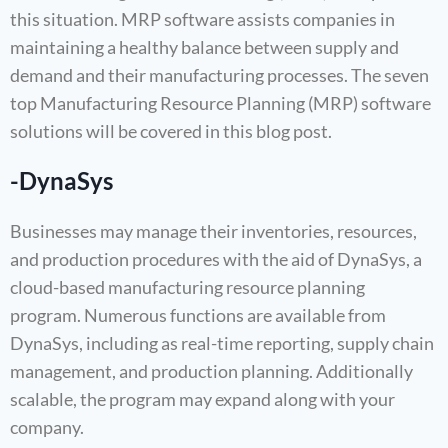
this situation. MRP software assists companies in
maintaining a healthy balance between supply and
demand and their manufacturing processes. The seven
top Manufacturing Resource Planning (MRP) software
solutions will be covered in this blog post.
-DynaSys
Businesses may manage their inventories, resources,
and production procedures with the aid of DynaSys, a
cloud-based manufacturing resource planning
program. Numerous functions are available from
DynaSys, including as real-time reporting, supply chain
management, and production planning. Additionally
scalable, the program may expand along with your
company.