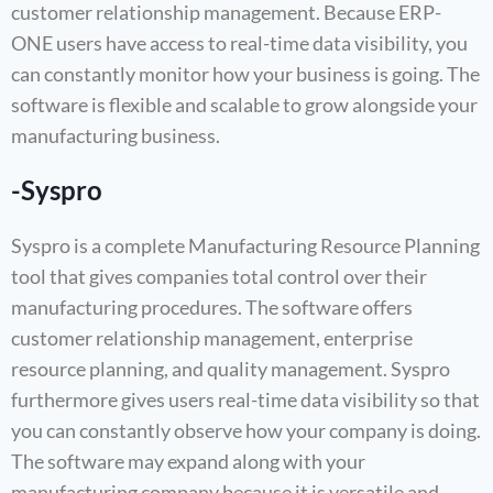
customer relationship management. Because ERP-
ONE users have access to real-time data visibility, you
can constantly monitor how your business is going. The
software is flexible and scalable to grow alongside your
manufacturing business.
-Syspro
Syspro is a complete Manufacturing Resource Planning
tool that gives companies total control over their
manufacturing procedures. The software offers
customer relationship management, enterprise
resource planning, and quality management. Syspro
furthermore gives users real-time data visibility so that
you can constantly observe how your company is doing.
The software may expand along with your
manufacturing company because it is versatile and