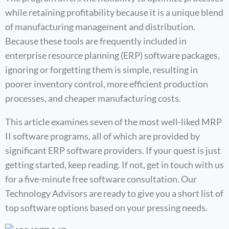
while retaining profitability because it is a unique blend
of manufacturing management and distribution.
Because these tools are frequently included in
enterprise resource planning (ERP) software packages,
ignoring or forgetting them is simple, resulting in
poorer inventory control, more efficient production
processes, and cheaper manufacturing costs.
This article examines seven of the most well-liked MRP
II software programs, all of which are provided by
significant ERP software providers. If your quest is just
getting started, keep reading. If not, get in touch with us
for a five-minute free software consultation. Our
Technology Advisors are ready to give you a short list of
top software options based on your pressing needs.