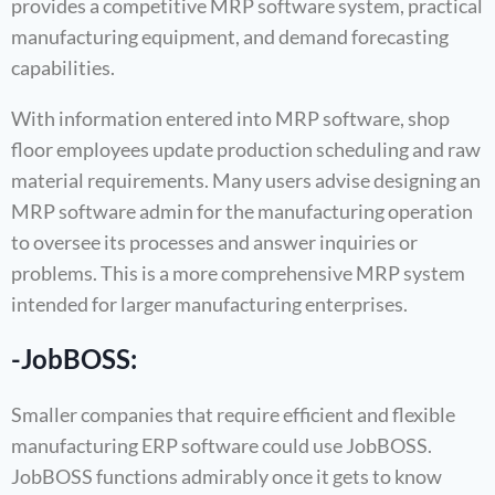
provides a competitive MRP software system, practical
manufacturing equipment, and demand forecasting
capabilities.
With information entered into MRP software, shop
floor employees update production scheduling and raw
material requirements. Many users advise designing an
MRP software admin for the manufacturing operation
to oversee its processes and answer inquiries or
problems. This is a more comprehensive MRP system
intended for larger manufacturing enterprises.
-JobBOSS:
Smaller companies that require efficient and flexible
manufacturing ERP software could use JobBOSS.
JobBOSS functions admirably once it gets to know