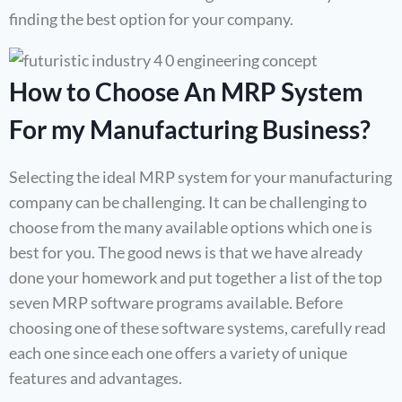
finding the best option for your company.
How to Choose An MRP System
For my Manufacturing Business?
Selecting the ideal MRP system for your manufacturing
company can be challenging. It can be challenging to
choose from the many available options which one is
best for you. The good news is that we have already
done your homework and put together a list of the top
seven MRP software programs available. Before
choosing one of these software systems, carefully read
each one since each one offers a variety of unique
features and advantages.