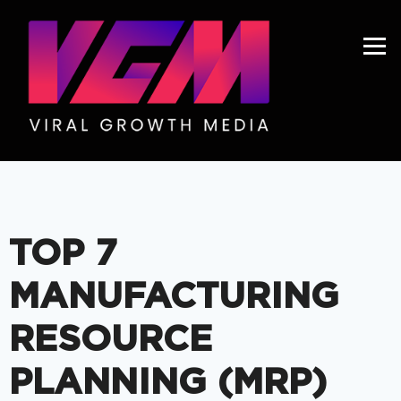
Get A Price
TOP 7
MANUFACTURING
RESOURCE
PLANNING (MRP)