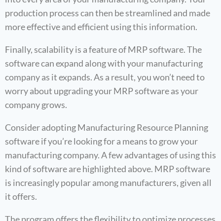
production process can then be streamlined and made
more effective and efficient using this information.
Finally, scalability is a feature of MRP software. The
software can expand along with your manufacturing
company as it expands. As a result, you won’t need to
worry about upgrading your MRP software as your
company grows.
Consider adopting Manufacturing Resource Planning
software if you’re looking for a means to grow your
manufacturing company. A few advantages of using this
kind of software are highlighted above. MRP software
is increasingly popular among manufacturers, given all
it offers.
The program offers the flexibility to optimize processes