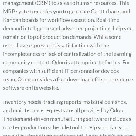
management (CRM) to sales to human resources. This
MRP system enables you to generate Gantt charts and
Kanban boards for workflow execution. Real-time
demand intelligence and advanced projections help you
remain on top of production demands. While some
users have expressed dissatisfaction with the
incompleteness or lack of centralization of the learning
community content, Odoo is attempting to fix this. For
companies with sufficient IT personnel or dev ops
team, Odoo provides a free download of its open source
software on its website.
Inventory needs, tracking reports, material demands,
and maintenance requests are all provided by Odoo.
The demand-driven manufacturing software includes a
master production schedule tool to help you plan your
output by the anticipated demand. The system’s master