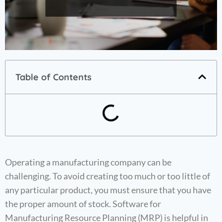
Table of Contents
Operating a manufacturing company can be
challenging. To avoid creating too much or too little of
any particular product, you must ensure that you have
the proper amount of stock. Software for
Manufacturing Resource Planning (MRP) is helpful in