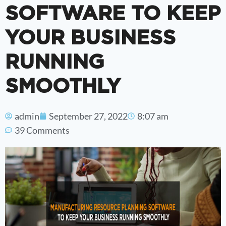
SOFTWARE TO KEEP
YOUR BUSINESS
RUNNING
SMOOTHLY
admin
September 27, 2022
8:07 am
39 Comments