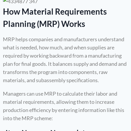
How Material Requirements
Planning (MRP) Works
MRP helps companies and manufacturers understand
what is needed, how much, and when supplies are
required by working backward from a manufacturing
plan for final goods. It balances supply and demand and
transforms the program into components, raw
materials, and subassembly specifications.
Managers can use MRP to calculate their labor and
material requirements, allowing them to increase
production efficiency by entering information like this
into the MRP scheme: