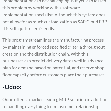
implementation can be challenging, but you can lessen
this problem by working with a software
implementation specialist. Although this system does
not allow for as much customization as SAP Cloud ERP,
it is still quite user-friendly.
This program streamlines the manufacturing process
by maintaining enforced specified criteria throughout
creation and the distribution chain. With this,
businesses can predict delivery dates well in advance,
plan for demand based on potential, and reserve shop
floor capacity before customers place their purchases.
-Odoo:
Odoo offers a market-leading MRP solution in addition
to handling everything from customer relationship