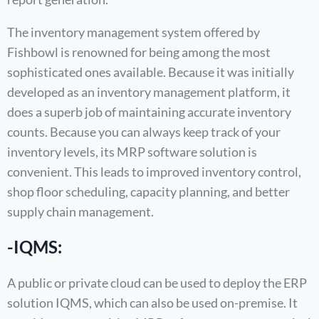
The inventory management system offered by
Fishbowl is renowned for being among the most
sophisticated ones available. Because it was initially
developed as an inventory management platform, it
does a superb job of maintaining accurate inventory
counts. Because you can always keep track of your
inventory levels, its MRP software solution is
convenient. This leads to improved inventory control,
shop floor scheduling, capacity planning, and better
supply chain management.
-IQMS:
A public or private cloud can be used to deploy the ERP
solution IQMS, which can also be used on-premise. It