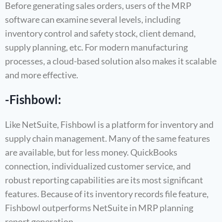
Before generating sales orders, users of the MRP
software can examine several levels, including
inventory control and safety stock, client demand,
supply planning, etc. For modern manufacturing
processes, a cloud-based solution also makes it scalable
and more effective.
-Fishbowl:
Like NetSuite, Fishbowl is a platform for inventory and
supply chain management. Many of the same features
are available, but for less money. QuickBooks
connection, individualized customer service, and
robust reporting capabilities are its most significant
features. Because of its inventory records file feature,
Fishbowl outperforms NetSuite in MRP planning
report generation.