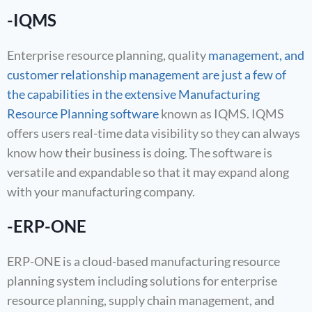
-IQMS
Enterprise resource planning, quality
management, and
customer relationship management are just a few of
the capabilities in the extensive Manufacturing
Resource Planning software
known as IQMS. IQMS
offers users real-time data visibility so they can always
know how their business is doing. The software is
versatile and expandable so that it may expand along
with your manufacturing company.
-ERP-ONE
ERP-ONE is a cloud-based manufacturing resource
planning system including solutions for enterprise
resource planning, supply chain management, and