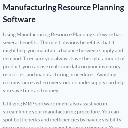
Manufacturing Resource Planning
Software
Using Manufacturing Resource Planning software has
several benefits. The most obvious benefit is that it
might help you maintain a balance between supply and
demand. To ensure you always have the right amount of
product, you can use real-time data on your inventory,
resources, and manufacturing procedures. Avoiding
circumstances when overstock or undersupply can help
you save time and money.
Utilizing MRP software might also assist you in
streamlining your manufacturing procedure. You can
spot bottlenecks and inefficiencies by having visibility
into every area of your manufacturing company. Your