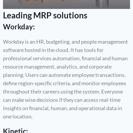
Leading MRP solutions
Workday:
Workday is an HR, budgeting, and people management
software hosted in the cloud. It has tools for
professional services automation, financial and human
resource management, analytics, and corporate
planning. Users can automate employee transactions,
define region-specific criteria, and monitor employees
throughout their careers using the system. Everyone
can make wise decisions if they can access real-time
insights on financial, human, and operational data in
one location.
Kinetic: