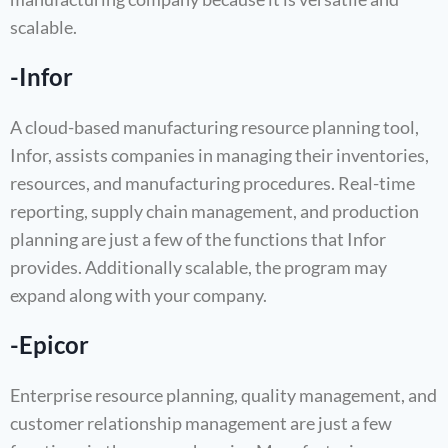
scalable.
-Infor
A cloud-based manufacturing resource planning tool,
Infor, assists companies in managing their inventories,
resources, and manufacturing procedures. Real-time
reporting, supply chain management, and production
planning are just a few of the functions that Infor
provides. Additionally scalable, the program may
expand along with your company.
-Epicor
Enterprise resource planning, quality management, and
customer relationship management are just a few