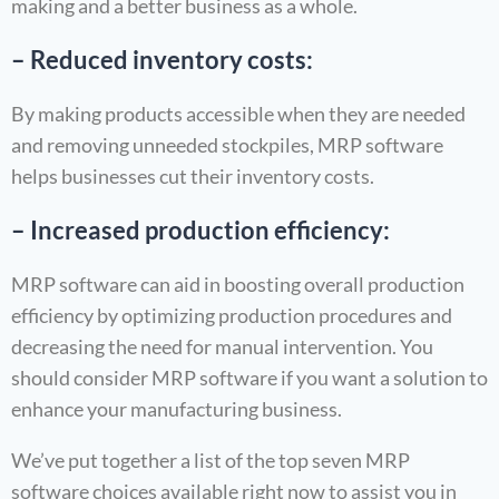
making and a better business as a whole.
– Reduced inventory costs:
By making products accessible when they are needed
and removing unneeded stockpiles, MRP software
helps businesses cut their inventory costs.
– Increased production efficiency:
MRP software can aid in boosting overall production
efficiency by optimizing production procedures and
decreasing the need for manual intervention. You
should consider MRP software if you want a solution to
enhance your manufacturing business.
We’ve put together a list of the top seven MRP
software choices available right now to assist you in