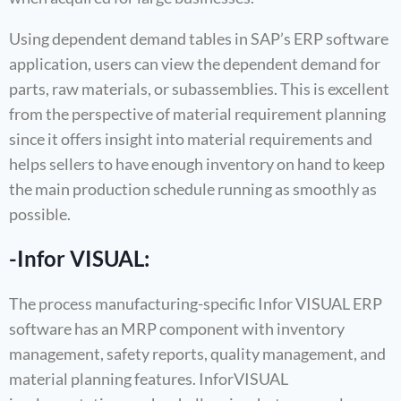
Using dependent demand tables in SAP’s ERP software
application, users can view the dependent demand for
parts, raw materials, or subassemblies. This is excellent
from the perspective of material requirement planning
since it offers insight into material requirements and
helps sellers to have enough inventory on hand to keep
the main production schedule running as smoothly as
possible.
-Infor VISUAL:
The process manufacturing-specific Infor VISUAL ERP
software has an MRP component with inventory
management, safety reports, quality management, and
material planning features. InforVISUAL