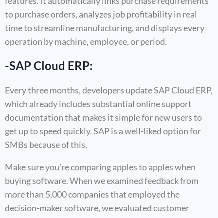
features. It automatically links purchase requirements
to purchase orders, analyzes job profitability in real
time to streamline manufacturing, and displays every
operation by machine, employee, or period.
-SAP Cloud ERP:
Every three months, developers update SAP Cloud ERP,
which already includes substantial online support
documentation that makes it simple for new users to
get up to speed quickly. SAP is a well-liked option for
SMBs because of this.
Make sure you’re comparing apples to apples when
buying software. When we examined feedback from
more than 5,000 companies that employed the
decision-maker software, we evaluated customer