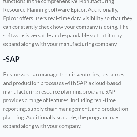
functions in the comprehensive Manufacturing
Resource Planning software Epicor. Additionally,
Epicor offers users real-time data visibility so that they
can constantly check how your company is doing. The
software is versatile and expandable so that it may
expand along with your manufacturing company.
-SAP
Businesses can manage their inventories, resources,
and production processes with SAP, a cloud-based
manufacturing resource planning program. SAP
provides a range of features, including real-time
reporting, supply chain management, and production
planning. Additionally scalable, the program may
expand along with your company.