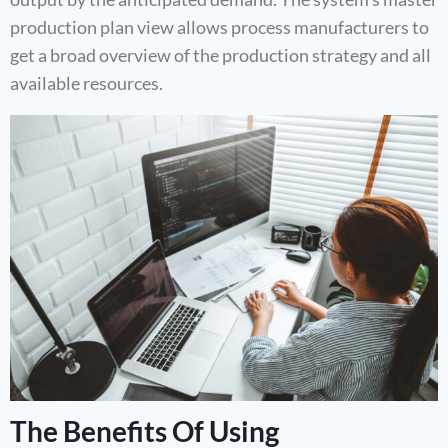
production plan view allows process manufacturers to
get a broad overview of the production strategy and all
available resources.
The Benefits Of Using