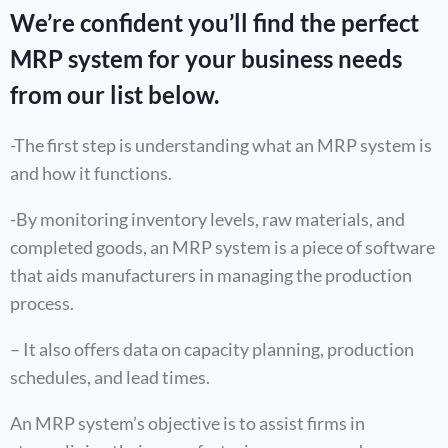
We’re confident you’ll find the perfect
MRP system for your business needs
from our list below.
-The first step is understanding what an MRP system is
and how it functions.
-By monitoring inventory levels, raw materials, and
completed goods, an MRP system is a piece of software
that aids manufacturers in managing the production
process.
– It also offers data on capacity planning, production
schedules, and lead times.
An MRP system’s objective is to assist firms in