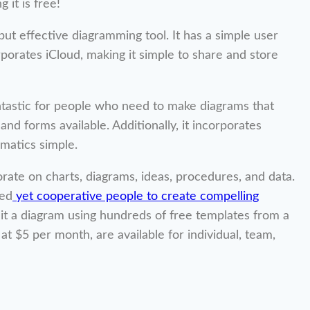
 it is free!
ut effective diagramming tool. It has a simple user
orporates iCloud, making it simple to share and store
fantastic for people who need to make diagrams that
nd forms available. Additionally, it incorporates
matics simple.
rate on charts, diagrams, ideas, procedures, and data.
sed
yet cooperative people to create compelling
it a diagram using hundreds of free templates from a
 at $5 per month, are available for individual, team,