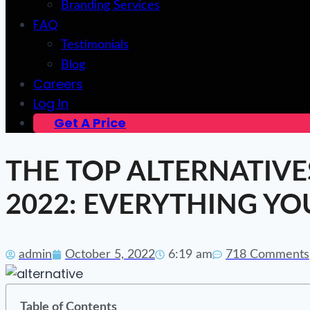
Branding Services
FAQ
Testimonials
Blog
Careers
Log In
Get A Price
THE TOP ALTERNATIVE
2022: EVERYTHING Y
admin
October 5, 2022
6:19 am
718 Comments
Table of Contents