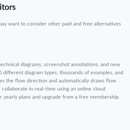
itors
may want to consider other paid and free alternatives
, technical diagrams, screenshot annotations, and new
 50 different diagram types, thousands of examples, and
nges the flow direction and automatically draws flow
r collaborate in real-time using an online cloud
 yearly plans and upgrade from a free membership