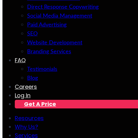
Direct Response Copywriting
Social Media Management
Paid Advertising
SEO
Website Development
Branding Services
FAQ
Testimonials
Blog
Careers
Log In
Get A Price
Resources
Why Us?
Services