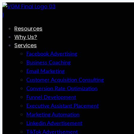
Skip
to
content
Resources
Why Us?
Services
Facebook Advertising
Business Coaching
Email Marketing
Customer Acquisition Consulting
Conversion Rate Optimization
Funnel Development
Executive Assistant Placement
Marketing Automation
Linkedin Advertisement
TikTok Advertisement