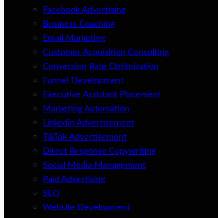
Facebook Advertising
Business Coaching
Email Marketing
Customer Acquisition Consulting
Conversion Rate Optimization
Funnel Development
Executive Assistant Placement
Marketing Automation
Linkedin Advertisement
TikTok Advertisement
Direct Response Copywriting
Social Media Management
Paid Advertising
SEO
Website Development