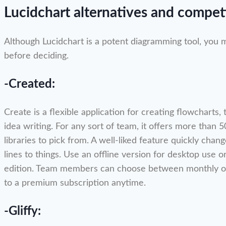
Lucidchart alternatives and compet
Although Lucidchart is a potent diagramming tool, you 
before deciding.
-Created:
Create is a flexible application for creating flowcharts
idea writing. For any sort of team, it offers more than
libraries to pick from. A well-liked feature quickly cha
lines to things. Use an offline version for desktop use o
edition. Team members can choose between monthly or
to a premium subscription anytime.
-Gliffy: