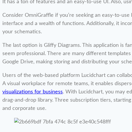
It has a ton of features and an easy-to-use UI. Also, using
Consider OmniGraffle if you’re seeking an easy-to-use b
interface and a wealth of functions. Additionally, it inc
your schematics.
The last option is Gliffy Diagrams. This application is 
seem professional. There are many different templates a
Google Drive, making storing and distributing your sche
Users of the web-based platform Lucidchart can collabo
A visual workplace for remote teams, it enables disper
visualizations for business
. With Lucidchart, you may ed
drag-and-drop library. Three subscription tiers, starting
and corporate use.