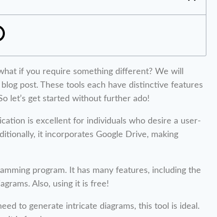
t what if you require something different? We will
 blog post. These tools each have distinctive features
o let’s get started without further ado!
ication is excellent for individuals who desire a user-
ditionally, it incorporates Google Drive, making
ramming program. It has many features, including the
rams. Also, using it is free!
d to generate intricate diagrams, this tool is ideal.