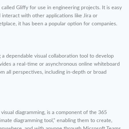
lled Gliffy for use in engineering projects. It is easy
 interact with other applications like Jira or
etplace, it has been a popular option for companies.
g a dependable visual collaboration tool to develop
ovides a real-time or asynchronous online whiteboard
om all perspectives, including in-depth or broad
 visual diagramming, is a component of the 365
ltimate diagramming tool,” enabling them to create,
e, anywhere, and with anyone through Microsoft Teams.