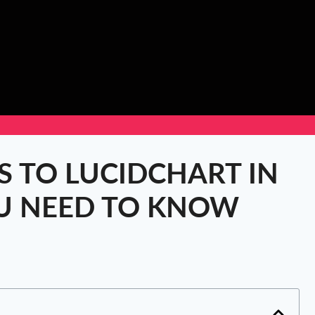
S TO LUCIDCHART IN
OU NEED TO KNOW