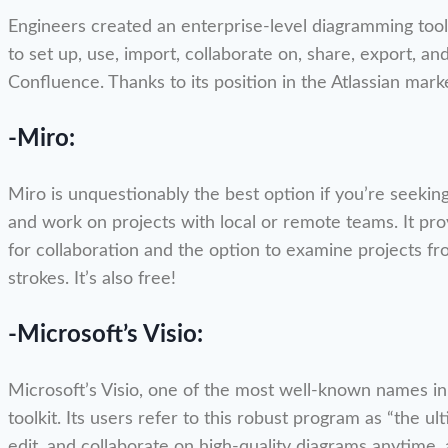
Engineers created an enterprise-level diagramming tool ca
to set up, use, import, collaborate on, share, export, and
Confluence. Thanks to its position in the Atlassian mark
-Miro:
Miro is unquestionably the best option if you’re seekin
and work on projects with local or remote teams. It pr
for collaboration and the option to examine projects fr
strokes. It’s also free!
-Microsoft’s Visio:
Microsoft’s Visio, one of the most well-known names in
toolkit. Its users refer to this robust program as “the u
edit, and collaborate on high-quality diagrams anytim