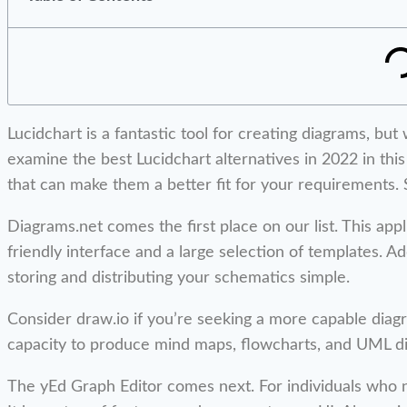
Lucidchart is a fantastic tool for creating diagrams, bu
examine the best Lucidchart alternatives in 2022 in this
that can make them a better fit for your requirements. S
Diagrams.net comes the first place on our list. This appl
friendly interface and a large selection of templates. Ad
storing and distributing your schematics simple.
Consider draw.io if you’re seeking a more capable diag
capacity to produce mind maps, flowcharts, and UML diag
The yEd Graph Editor comes next. For individuals who nee