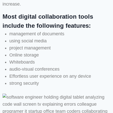
increase.
Most digital collaboration tools
include the following features:
management of documents
using social media
project management
Online storage
Whiteboards
audio-visual conferences
Effortless user experience on any device
strong security