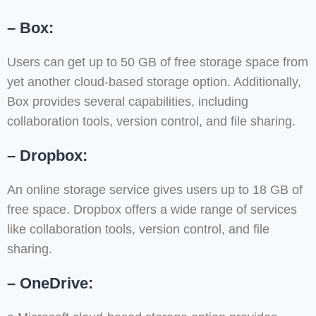
– Box:
Users can get up to 50 GB of free storage space from
yet another cloud-based storage option. Additionally,
Box provides several capabilities, including
collaboration tools, version control, and file sharing.
– Dropbox:
An online storage service gives users up to 18 GB of
free space. Dropbox offers a wide range of services
like collaboration tools, version control, and file
sharing.
– OneDrive: