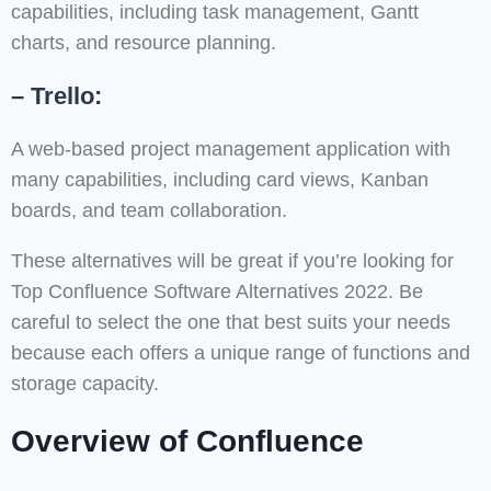
capabilities, including task management, Gantt
charts, and resource planning.
– Trello:
A web-based project management application with
many capabilities, including card views, Kanban
boards, and team collaboration.
These alternatives will be great if you’re looking for
Top Confluence Software Alternatives 2022. Be
careful to select the one that best suits your needs
because each offers a unique range of functions and
storage capacity.
Overview of Confluence