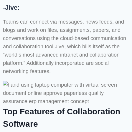
-Jive:
Teams can connect via messages, news feeds, and
blogs and work on files, assignments, papers, and
conversations using the cloud-based communication
and collaboration tool Jive, which bills itself as the
“world’s most advanced intranet and collaboration
platform.” Additionally incorporated are social
networking features.
Top Features of Collaboration
Software