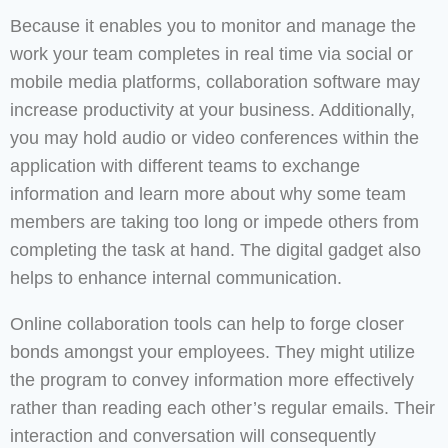
Because it enables you to monitor and manage the
work your team completes in real time via social or
mobile media platforms, collaboration software may
increase productivity at your business. Additionally,
you may hold audio or video conferences within the
application with different teams to exchange
information and learn more about why some team
members are taking too long or impede others from
completing the task at hand. The digital gadget also
helps to enhance internal communication.
Online collaboration tools can help to forge closer
bonds amongst your employees. They might utilize
the program to convey information more effectively
rather than reading each other’s regular emails. Their
interaction and conversation will consequently