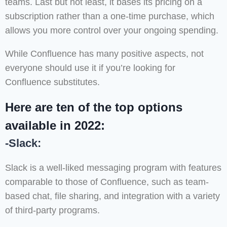
teams. Last but not least, it bases its pricing on a
subscription rather than a one-time purchase, which
allows you more control over your ongoing spending.
While Confluence has many positive aspects, not
everyone should use it if you’re looking for
Confluence substitutes.
Here are ten of the top options
available in 2022:
-Slack:
Slack is a well-liked messaging program with features
comparable to those of Confluence, such as team-
based chat, file sharing, and integration with a variety
of third-party programs.