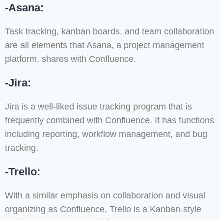
-Asana:
Task tracking, kanban boards, and team collaboration
are all elements that Asana, a project management
platform, shares with Confluence.
-Jira:
Jira is a well-liked issue tracking program that is
frequently combined with Confluence. It has functions
including reporting, workflow management, and bug
tracking.
-Trello:
With a similar emphasis on collaboration and visual
organizing as Confluence, Trello is a Kanban-style