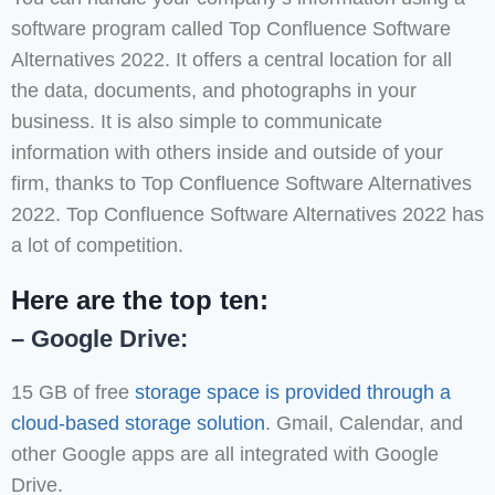
software program called Top Confluence Software
Alternatives 2022. It offers a central location for all
the data, documents, and photographs in your
business. It is also simple to communicate
information with others inside and outside of your
firm, thanks to Top Confluence Software Alternatives
2022. Top Confluence Software Alternatives 2022 has
a lot of competition.
Here are the top ten:
– Google Drive:
15 GB of free
storage space is provided through a
cloud-based storage solution
. Gmail, Calendar, and
other Google apps are all integrated with Google
Drive.