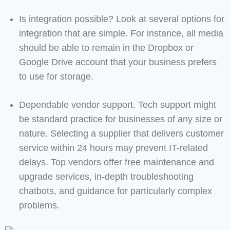
Is integration possible? Look at several options for
integration that are simple. For instance, all media
should be able to remain in the Dropbox or
Google Drive account that your business prefers
to use for storage.
Dependable vendor support. Tech support might
be standard practice for businesses of any size or
nature. Selecting a supplier that delivers customer
service within 24 hours may prevent IT-related
delays. Top vendors offer free maintenance and
upgrade services, in-depth troubleshooting
chatbots, and guidance for particularly complex
problems.