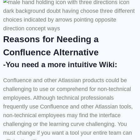
Reasons for Needing a
Confluence Alternative
-You need a more intuitive Wiki:
Confluence and other Atlassian products could be
challenging to use or comprehend for non-technical
employees. Although technical professionals
frequently use Confluence and other Atlassian tools,
non-technical employees may find the interface
challenging or the learning curve challenging. You
must change if you want a tool your entire team can