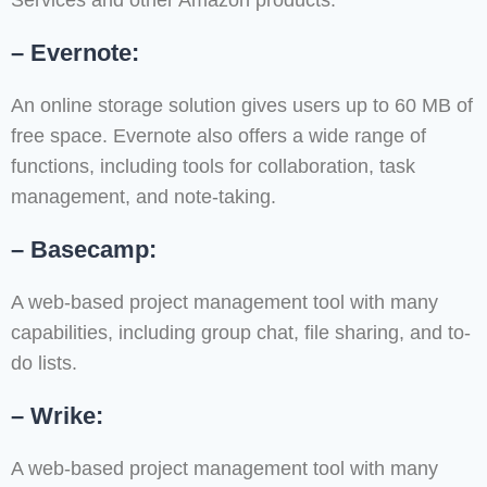
Services and other Amazon products.
– Evernote:
An online storage solution gives users up to 60 MB of
free space. Evernote also offers a wide range of
functions, including tools for collaboration, task
management, and note-taking.
– Basecamp:
A web-based project management tool with many
capabilities, including group chat, file sharing, and to-
do lists.
– Wrike:
A web-based project management tool with many