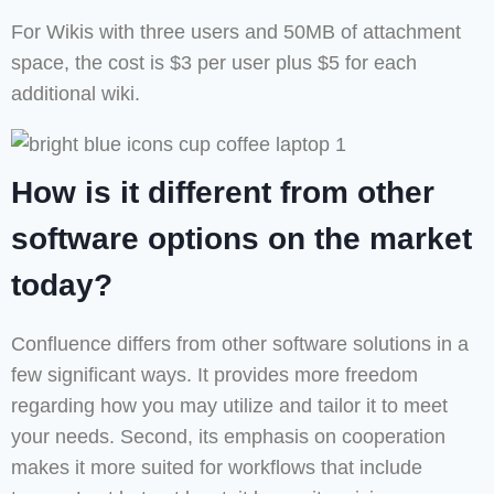
For Wikis with three users and 50MB of attachment
space, the cost is $3 per user plus $5 for each
additional wiki.
How is it different from other
software options on the market
today?
Confluence differs from other software solutions in a
few significant ways. It provides more freedom
regarding how you may utilize and tailor it to meet
your needs. Second, its emphasis on cooperation
makes it more suited for workflows that include