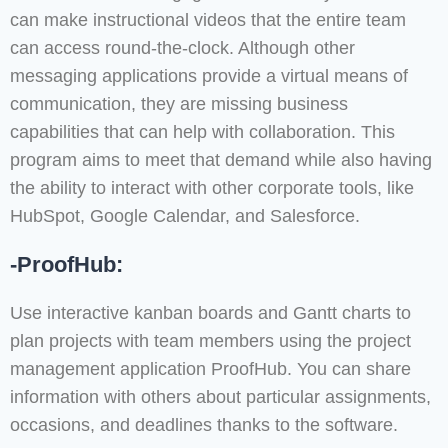
can make instructional videos that the entire team
can access round-the-clock. Although other
messaging applications provide a virtual means of
communication, they are missing business
capabilities that can help with collaboration. This
program aims to meet that demand while also having
the ability to interact with other corporate tools, like
HubSpot, Google Calendar, and Salesforce.
-ProofHub:
Use interactive kanban boards and Gantt charts to
plan projects with team members using the project
management application ProofHub. You can share
information with others about particular assignments,
occasions, and deadlines thanks to the software.