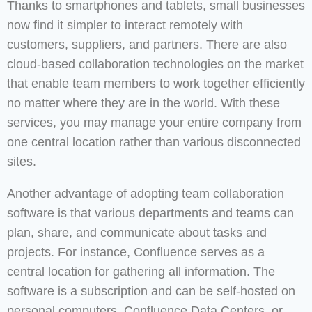
Thanks to smartphones and tablets, small businesses
now find it simpler to interact remotely with
customers, suppliers, and partners. There are also
cloud-based collaboration technologies on the market
that enable team members to work together efficiently
no matter where they are in the world. With these
services, you may manage your entire company from
one central location rather than various disconnected
sites.
Another advantage of adopting team collaboration
software is that various departments and teams can
plan, share, and communicate about tasks and
projects. For instance, Confluence serves as a
central location for gathering all information. The
software is a subscription and can be self-hosted on
personal computers, Confluence Data Centers, or