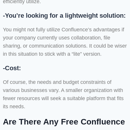
efficiently utilize.
-You’re looking for a lightweight solution:
You might not fully utilize Confluence’s advantages if
your company currently uses collaboration, file
sharing, or communication solutions. It could be wiser
in this situation to stick with a “lite” version.
-Cost:
Of course, the needs and budget constraints of
various businesses vary. A smaller organization with
fewer resources will seek a suitable platform that fits
its needs.
Are There Any Free Confluence