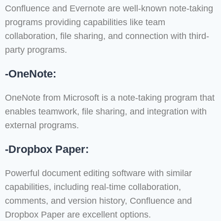
Confluence and Evernote are well-known note-taking
programs providing capabilities like team
collaboration, file sharing, and connection with third-
party programs.
-OneNote:
OneNote from Microsoft is a note-taking program that
enables teamwork, file sharing, and integration with
external programs.
-Dropbox Paper:
Powerful document editing software with similar
capabilities, including real-time collaboration,
comments, and version history, Confluence and
Dropbox Paper are excellent options.