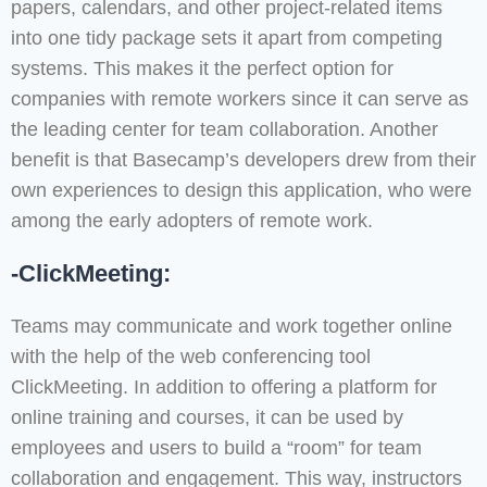
papers, calendars, and other project-related items
into one tidy package sets it apart from competing
systems. This makes it the perfect option for
companies with remote workers since it can serve as
the leading center for team collaboration. Another
benefit is that Basecamp’s developers drew from their
own experiences to design this application, who were
among the early adopters of remote work.
-ClickMeeting:
Teams may communicate and work together online
with the help of the web conferencing tool
ClickMeeting. In addition to offering a platform for
online training and courses, it can be used by
employees and users to build a “room” for team
collaboration and engagement. This way, instructors