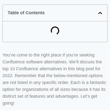
Table of Contents
You’ve come to the right place if you’re seeking
Confluence software alternatives. We’ll discuss the
top 10 Confluence alternatives in this blog post for
2022. Remember that the below-mentioned options
are not listed in any specific order. Each is a fantastic
option for organizations of all sizes because it has its
distinct set of features and advantages. Let’s get
going!