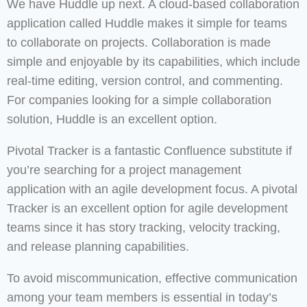
We have Huddle up next. A cloud-based collaboration
application called Huddle makes it simple for teams
to collaborate on projects. Collaboration is made
simple and enjoyable by its capabilities, which include
real-time editing, version control, and commenting.
For companies looking for a simple collaboration
solution, Huddle is an excellent option.
Pivotal Tracker is a fantastic Confluence substitute if
you’re searching for a project management
application with an agile development focus. A pivotal
Tracker is an excellent option for agile development
teams since it has story tracking, velocity tracking,
and release planning capabilities.
To avoid miscommunication, effective communication
among your team members is essential in today’s