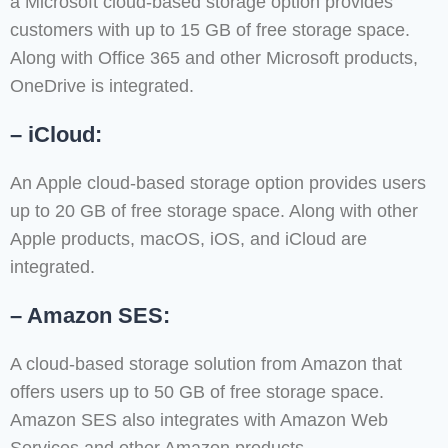
a Microsoft cloud-based storage option provides
customers with up to 15 GB of free storage space.
Along with Office 365 and other Microsoft products,
OneDrive is integrated.
– iCloud:
An Apple cloud-based storage option provides users
up to 20 GB of free storage space. Along with other
Apple products, macOS, iOS, and iCloud are
integrated.
– Amazon SES:
A cloud-based storage solution from Amazon that
offers users up to 50 GB of free storage space.
Amazon SES also integrates with Amazon Web