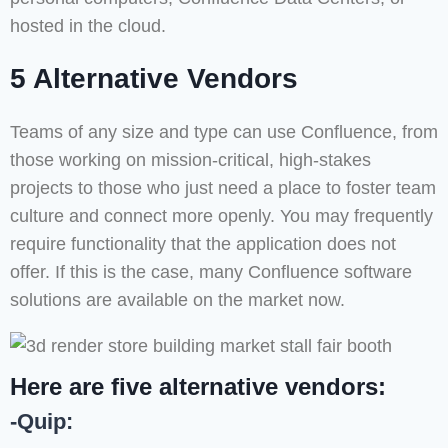
hosted in the cloud.
5 Alternative Vendors
Teams of any size and type can use Confluence, from
those working on mission-critical, high-stakes
projects to those who just need a place to foster team
culture and connect more openly. You may frequently
require functionality that the application does not
offer. If this is the case, many Confluence software
solutions are available on the market now.
Here are five alternative vendors:
-Quip: