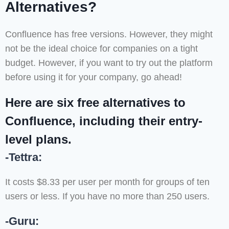
Alternatives?
Confluence has free versions. However, they might
not be the ideal choice for companies on a tight
budget. However, if you want to try out the platform
before using it for your company, go ahead!
Here are six free alternatives to
Confluence, including their entry-
level plans.
-Tettra:
It costs $8.33 per user per month for groups of ten
users or less. If you have no more than 250 users.
-Guru: