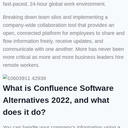
fast-paced, 24-hour global work environment.
Breaking down team silos and implementing a
company-wide collaboration tool that provides an
open, connected platform for employees to share and
flow information freely, receive updates, and
communicate with one another. More has never been
more critical as more and more business leaders hire
remote workers.
What is Confluence Software
Alternatives 2022, and what
does it do?
You can handle your company’s information using a