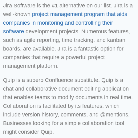
Jira Software is the #1 alternative on our list. Jira is a
well-known
project management program that aids
companies in monitoring and controlling their
software
development projects. Numerous features,
such as agile reporting, time tracking, and kanban
boards, are available. Jira is a fantastic option for
companies that require a powerful project
management platform.
Quip is a superb Confluence substitute. Quip is a
chat and collaborative document editing application
that enables teams to modify documents in real time.
Collaboration is facilitated by its features, which
include version history, comments, and @mentions.
Businesses looking for a simple collaboration tool
might consider Quip.