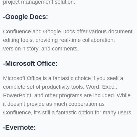
project management solution.
-Google Docs:
Confluence and Google Docs offer various document
editing tools, providing real-time collaboration,
version history, and comments.
-Microsoft Office:
Microsoft Office is a fantastic choice if you seek a
complete set of productivity tools. Word, Excel,
PowerPoint, and other programs are included. While
it doesn’t provide as much cooperation as
Confluence, it’s still a fantastic option for many users.
-Evernote: