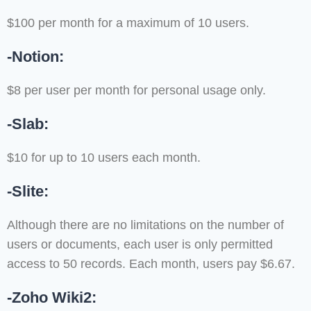
$100 per month for a maximum of 10 users.
-Notion:
$8 per user per month for personal usage only.
-Slab:
$10 for up to 10 users each month.
-Slite:
Although there are no limitations on the number of
users or documents, each user is only permitted
access to 50 records. Each month, users pay $6.67.
-Zoho Wiki2: