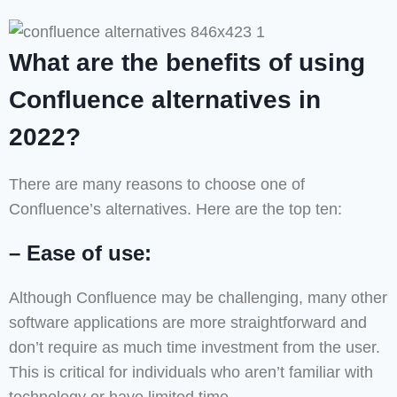
What are the benefits of using
Confluence alternatives in
2022?
There are many reasons to choose one of
Confluence’s alternatives. Here are the top ten:
– Ease of use:
Although Confluence may be challenging, many other
software applications are more straightforward and
don’t require as much time investment from the user.
This is critical for individuals who aren’t familiar with