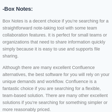
-Box Notes:
Box Notes is a decent choice if you’re searching for a
straightforward note-taking tool with some team
collaboration features. It is perfect for small teams or
organizations that need to share information quickly
simply because it is easy to use and supports file
sharing.
Although there are many excellent Confluence
alternatives, the best software for you will rely on your
unique demands and workflow. Confluence is a
fantastic choice if you are searching for a flexible,
team-based solution. There are many other excellent
solutions if you’re searching for something simpler or
more reasonably priced.