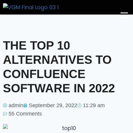
Get A Price
THE TOP 10
ALTERNATIVES TO
CONFLUENCE
SOFTWARE IN 2022
admin
September 29, 2022
11:29 am
55 Comments