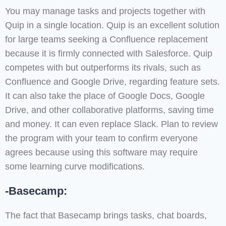
You may manage tasks and projects together with
Quip in a single location. Quip is an excellent solution
for large teams seeking a Confluence replacement
because it is firmly connected with Salesforce. Quip
competes with but outperforms its rivals, such as
Confluence and Google Drive, regarding feature sets.
It can also take the place of Google Docs, Google
Drive, and other collaborative platforms, saving time
and money. It can even replace Slack. Plan to review
the program with your team to confirm everyone
agrees because using this software may require
some learning curve modifications.
-Basecamp:
The fact that Basecamp brings tasks, chat boards,