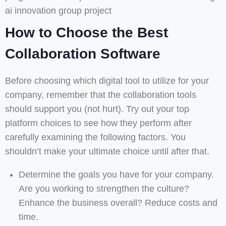
How to Choose the Best
Collaboration Software
Before choosing which digital tool to utilize for your
company, remember that the collaboration tools
should support you (not hurt). Try out your top
platform choices to see how they perform after
carefully examining the following factors. You
shouldn’t make your ultimate choice until after that.
Determine the goals you have for your company.
Are you working to strengthen the culture?
Enhance the business overall? Reduce costs and
time.