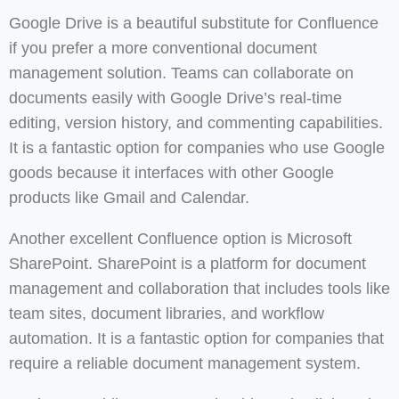
Google Drive is a beautiful substitute for Confluence
if you prefer a more conventional document
management solution. Teams can collaborate on
documents easily with Google Drive’s real-time
editing, version history, and commenting capabilities.
It is a fantastic option for companies who use Google
goods because it interfaces with other Google
products like Gmail and Calendar.
Another excellent Confluence option is Microsoft
SharePoint. SharePoint is a platform for document
management and collaboration that includes tools like
team sites, document libraries, and workflow
automation. It is a fantastic option for companies that
require a reliable document management system.