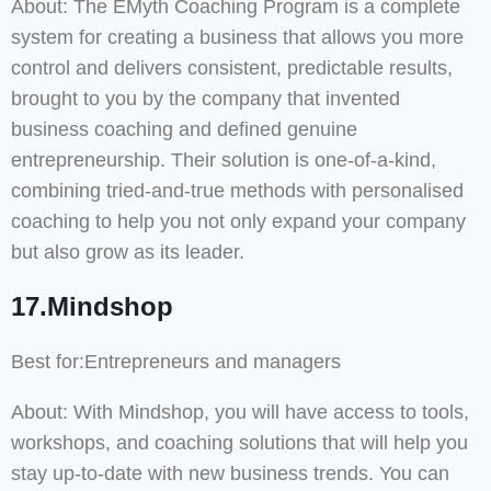
About: The EMyth Coaching Program is a complete
system for creating a business that allows you more
control and delivers consistent, predictable results,
brought to you by the company that invented
business coaching and defined genuine
entrepreneurship. Their solution is one-of-a-kind,
combining tried-and-true methods with personalised
coaching to help you not only expand your company
but also grow as its leader.
17.Mindshop
Best for:Entrepreneurs and managers
About: With Mindshop, you will have access to tools,
workshops, and coaching solutions that will help you
stay up-to-date with new business trends. You can