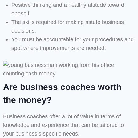
Positive thinking and a healthy attitude toward
oneself
The skills required for making astute business
decisions.
You must be accountable for your procedures and
spot where improvements are needed.
Are business coaches worth
the money?
Business coaches offer a lot of value in terms of
knowledge and experience that can be tailored to
your business’s specific needs.