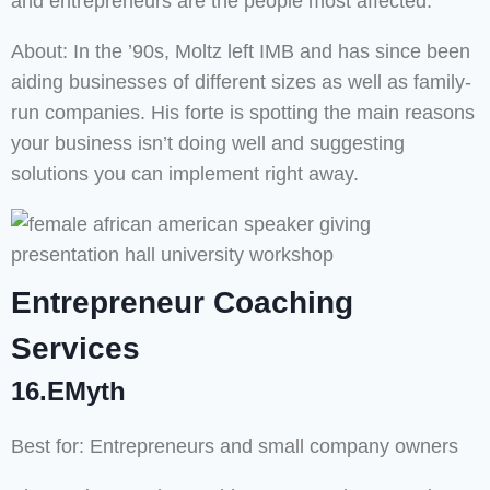
and entrepreneurs are the people most affected.
About: In the ’90s, Moltz left IMB and has since been
aiding businesses of different sizes as well as family-
run companies. His forte is spotting the main reasons
your business isn’t doing well and suggesting
solutions you can implement right away.
Entrepreneur Coaching
Services
16.EMyth
Best for: Entrepreneurs and small company owners