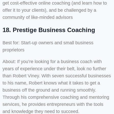
get cost-effective online coaching (and learn how to
offer it to your clients), and be challenged by a
community of like-minded advisors
18.
Prestige Business Coaching
Best for: Start-up owners and small business
proprietors
About: If you’re looking for a business coach with
years of experience under their belt, look no further
than Robert Viney. With seven successful businesses
to his name, Robert knows what it takes to get a
business off the ground and running smoothly.
Through his comprehensive coaching and mentoring
services, he provides entrepreneurs with the tools
and knowledge they need to succeed.