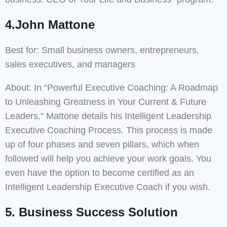
4.John Mattone
Best for: Small business owners, entrepreneurs,
sales executives, and managers
About: In “Powerful Executive Coaching: A Roadmap
to Unleashing Greatness in Your Current & Future
Leaders,” Mattone details his Intelligent Leadership
Executive Coaching Process. This process is made
up of four phases and seven pillars, which when
followed will help you achieve your work goals. You
even have the option to become certified as an
Intelligent Leadership Executive Coach if you wish.
5. Business Success Solution