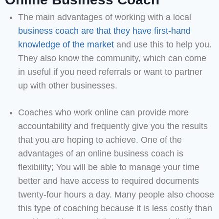
The main advantages of working with a local
business coach are that they have first-hand
knowledge of the market
and use this to help you.
They also know the community, which can come
in useful if you need referrals or want to partner
up with other businesses.
Coaches who work online can provide more
accountability and frequently give you the results
that you are hoping to achieve. One of the
advantages of an online business coach is
flexibility; You will be able to manage your time
better and have access to required documents
twenty-four hours a day. Many people also choose
this type of coaching because it is less costly than