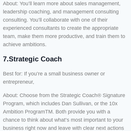
About: You’ll learn more about sales management,
leadership coaching, and management consulting
consulting. You’ll collaborate with one of their
experienced consultants to create the appropriate
team, make them more productive, and train them to
achieve ambitions.
7.Strategic Coach
Best for: If you’re a small business owner or
entrepreneur,
About: Choose from the Strategic Coach® Signature
Program, which includes Dan Sullivan, or the 10x
Ambition ProgramTM. Both provide you with a
chance to think about what’s most important to your
business right now and leave with clear next actions