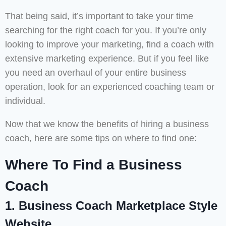
That being said, it’s important to take your time
searching for the right coach for you. If you’re only
looking to improve your marketing, find a coach with
extensive marketing experience. But if you feel like
you need an overhaul of your entire business
operation, look for an experienced coaching team or
individual.
Now that we know the benefits of hiring a business
coach, here are some tips on where to find one:
Where To Find a Business
Coach
1. Business Coach Marketplace Style
Website