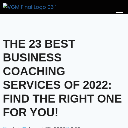
Get A Price
THE 23 BEST
BUSINESS
COACHING
SERVICES OF 2022:
FIND THE RIGHT ONE
FOR YOU!