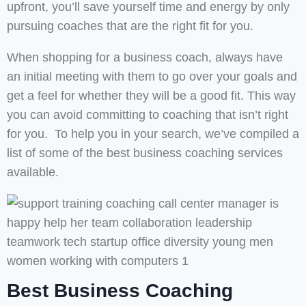
upfront, you’ll save yourself time and energy by only
pursuing coaches that are the right fit for you.
When shopping for a business coach, always have
an initial meeting with them to go over your goals and
get a feel for whether they will be a good fit. This way
you can avoid committing to coaching that isn’t right
for you. To help you in your search, we’ve compiled a
list of some of the best business coaching services
available.
Best Business Coaching