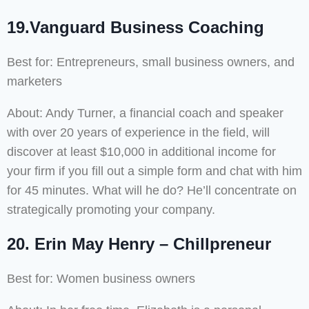
19.Vanguard Business Coaching
Best for: Entrepreneurs, small business owners, and
marketers
About: Andy Turner, a financial coach and speaker
with over 20 years of experience in the field, will
discover at least $10,000 in additional income for
your firm if you fill out a simple form and chat with him
for 45 minutes. What will he do? He’ll concentrate on
strategically promoting your company.
20. Erin May Henry – Chillpreneur
Best for: Women business owners