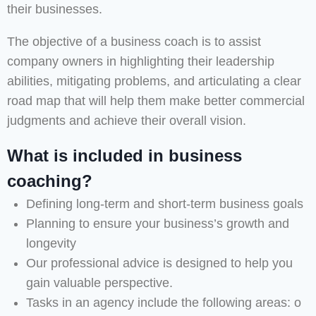
their businesses.
The objective of a business coach is to assist
company owners in highlighting their leadership
abilities, mitigating problems, and articulating a clear
road map that will help them make better commercial
judgments and achieve their overall vision.
What is included in business
coaching?
Defining long-term and short-term business goals
Planning to ensure your business’s growth and
longevity
Our professional advice is designed to help you
gain valuable perspective.
Tasks in an agency include the following areas: o