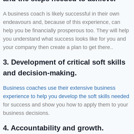
A business coach is likely successful in their own
endeavours and, because of this experience, can
help you be financially prosperous too. They will help
you understand what success looks like for you and
your company then create a plan to get there..
3. Development of critical soft skills
and decision-making.
Business coaches use their extensive business
experience to help you develop the soft skills needed
for success and show you how to apply them to your
business decisions.
4. Accountability and growth.