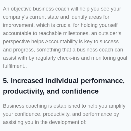
An objective business coach will help you see your
company’s current state and identify areas for
improvement, which is crucial for holding yourself
accountable to reachable milestones. an outsider’s
perspective helps Accountability is key to success
and progress, something that a business coach can
assist with by regularly check-ins and monitoring goal
fulfilment..
5. Increased individual performance,
productivity, and confidence
Business coaching is established to help you amplify
your confidence, productivity, and performance by
assisting you in the development of: