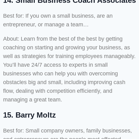
14. Small Business Coach Associates
Best for: If you own a small business, are an
entrepreneur, or manage a team…
About: Learn from the best of the best by getting
coaching on starting and growing your business, as
well as strategies for training employees manageably.
You’ll have 24/7 access to experts in small
businesses who can help you with overcoming
obstacles big and small, including improving cash
flow, dealing with competition efficiently, and
managing a great team.
15. Barry Moltz
Best for: Small company owners, family businesses,