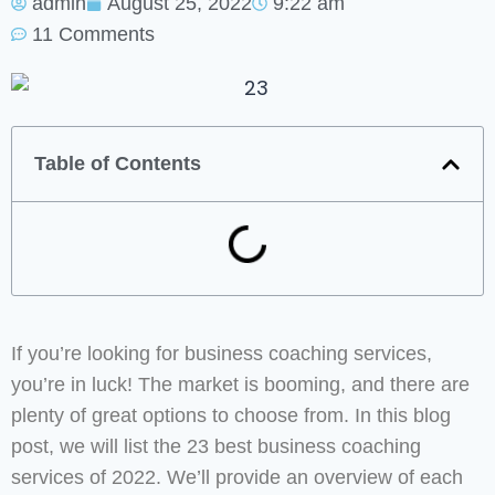
admin
August 25, 2022
9:22 am
11 Comments
Table of Contents
If you’re looking for business coaching services,
you’re in luck! The market is booming, and there are
plenty of great options to choose from. In this blog
post, we will list the 23 best business coaching
services of 2022. We’ll provide an overview of each