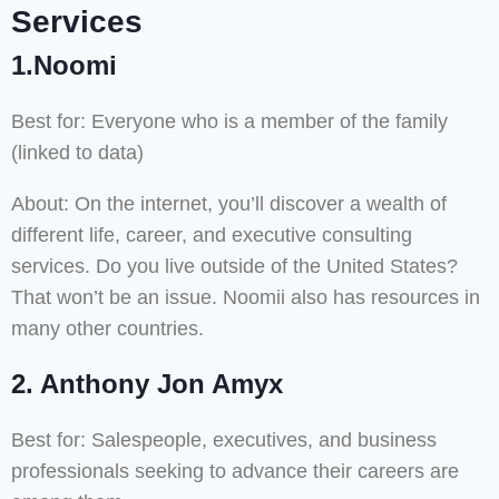
Services
1.Noomi
Best for: Everyone who is a member of the family
(linked to data)
About: On the internet, you’ll discover a wealth of
different life, career, and executive consulting
services. Do you live outside of the United States?
That won’t be an issue. Noomii also has resources in
many other countries.
2. Anthony Jon Amyx
Best for: Salespeople, executives, and business
professionals seeking to advance their careers are