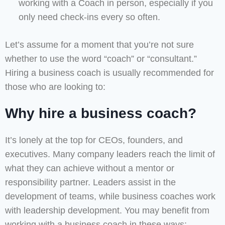
working with a Coach in person, especially if you
only need check-ins every so often.
Let’s assume for a moment that you’re not sure
whether to use the word “coach” or “consultant.”
Hiring a business coach is usually recommended for
those who are looking to:
Why hire a business coach?
It’s lonely at the top for CEOs, founders, and
executives. Many company leaders reach the limit of
what they can achieve without a mentor or
responsibility partner. Leaders assist in the
development of teams, while business coaches work
with leadership development. You may benefit from
working with a business coach in these ways: