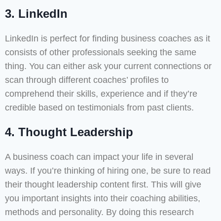
3. LinkedIn
LinkedIn is perfect for finding business coaches as it
consists of other professionals seeking the same
thing. You can either ask your current connections or
scan through different coaches’ profiles to
comprehend their skills, experience and if they’re
credible based on testimonials from past clients.
4. Thought Leadership
A business coach can impact your life in several
ways. If you’re thinking of hiring one, be sure to read
their thought leadership content first. This will give
you important insights into their coaching abilities,
methods and personality. By doing this research