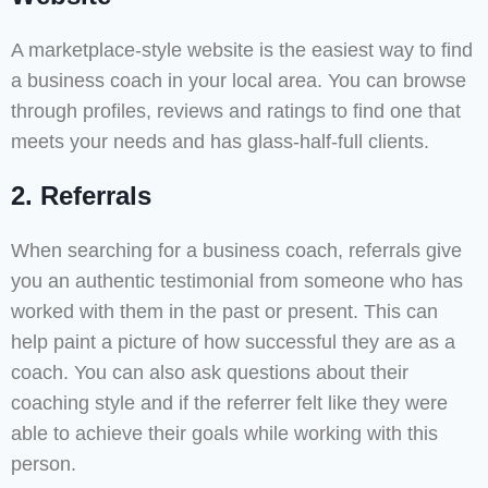
A marketplace-style website is the easiest way to find
a business coach in your local area. You can browse
through profiles, reviews and ratings to find one that
meets your needs and has glass-half-full clients.
2. Referrals
When searching for a business coach, referrals give
you an authentic testimonial from someone who has
worked with them in the past or present. This can
help paint a picture of how successful they are as a
coach. You can also ask questions about their
coaching style and if the referrer felt like they were
able to achieve their goals while working with this
person.