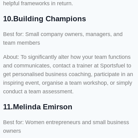
helpful frameworks in return.
10.Building Champions
Best for: Small company owners, managers, and
team members
About: To significantly alter how your team functions
and communicates, contact a trainer at Sportsfuel to
get personalised business coaching, participate in an
inspiring event, organise a team workshop, or simply
conduct a team assessment.
11.Melinda Emirson
Best for: Women entrepreneurs and small business
owners