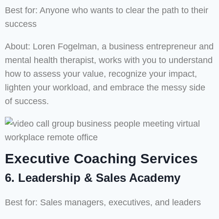
Best for: Anyone who wants to clear the path to their
success
About: Loren Fogelman, a business entrepreneur and
mental health therapist, works with you to understand
how to assess your value, recognize your impact,
lighten your workload, and embrace the messy side
of success.
Executive Coaching Services
6. Leadership & Sales Academy
Best for: Sales managers, executives, and leaders