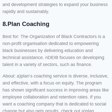
and development strategies to expand your business
rapidly and sustainably.
8.Plan Coaching
Best for: The Organization of Black Contractors is a
non-profit organisation dedicated to empowering
black businesses by delivering education and
technical assistance. nDEIB focuses on developing
talent in a variety of sectors, such as finance.
About: a)plan’s coaching service is diverse, inclusive,
and effective, with a focus on equity. The program
has shown significant success in improving areas like
employee collaboration and retention rates. If you
want a coaching company that is dedicated to social
change but also gets results, check out a)plan.