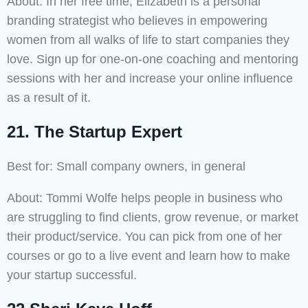
About: In her free time, Elizabeth is a personal
branding strategist who believes in empowering
women from all walks of life to start companies they
love. Sign up for one-on-one coaching and mentoring
sessions with her and increase your online influence
as a result of it.
21. The Startup Expert
Best for: Small company owners, in general
About: Tommi Wolfe helps people in business who
are struggling to find clients, grow revenue, or market
their product/service. You can pick from one of her
courses or go to a live event and learn how to make
your startup successful.