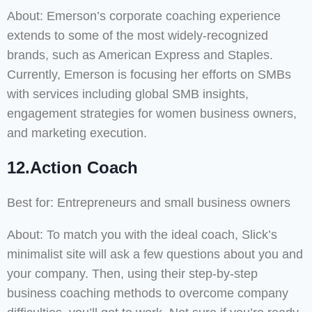
About: Emerson’s corporate coaching experience
extends to some of the most widely-recognized
brands, such as American Express and Staples.
Currently, Emerson is focusing her efforts on SMBs
with services including global SMB insights,
engagement strategies for women business owners,
and marketing execution.
12.Action Coach
Best for: Entrepreneurs and small business owners
About: To match you with the ideal coach, Slick’s
minimalist site will ask a few questions about you and
your company. Then, using their step-by-step
business coaching methods to overcome company