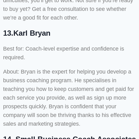
difficulties, you’ll get to work. Not sure if you’re ready
to buy yet? Get a free consultation to see whether
we’re a good fit for each other.
13.Karl Bryan
Best for: Coach-level expertise and confidence is
required.
About: Bryan is the expert for helping you develop a
business coaching program. He specialises in
teaching you how to keep customers and get paid for
each service you provide, as well as sign up more
prospects quickly. Bryan is confident that your
company will soon be thriving thanks to his effective
sales and marketing strategies.