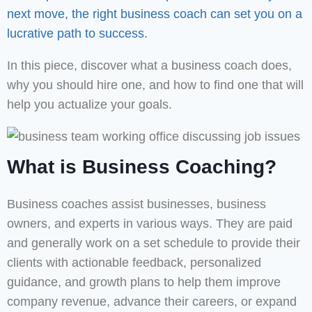
next move, the right business coach can set you on a
lucrative path to success.
In this piece, discover what a business coach does,
why you should hire one, and how to find one that will
help you actualize your goals.
What is Business Coaching?
Business coaches assist businesses, business
owners, and experts in various ways. They are paid
and generally work on a set schedule to provide their
clients with actionable feedback, personalized
guidance, and growth plans to help them improve
company revenue, advance their careers, or expand