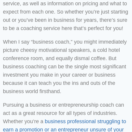
service, as well as information on pricing and what to
expect from each one. So whether you’re just starting
out or you’ve been in business for years, there’s sure
to be a coaching service here that’s perfect for you!
When I say “business coach,” you might immediately
picture cheesy motivational speakers, a cold hotel
conference room, and equally dismal coffee. But
business coaching can be the single most significant
investment you make in your career or business
because it can teach you the ins and outs of the
business world firsthand.
Pursuing a business or entrepreneurship coach can
act as a great resource for all types of industries.
Whether you’re a
business professional struggling to
earn a promotion or an entrepreneur unsure of your