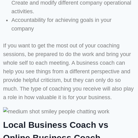
Create and modify different company operational
activities.
Accountability for achieving goals in your
company
If you want to get the most out of your coaching
sessions, be prepared to do the work and bring your
whole self to each meeting. A business coach can
help you see things from a different perspective and
provide helpful criticism, but they can only do so
much. The type of coaching you receive will also play
a role in how valuable it is for your business.
Local Business Coach vs
Online Business Coach