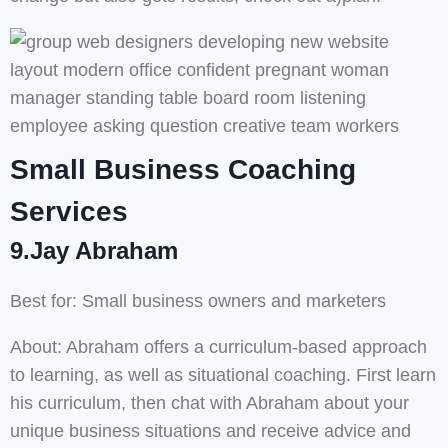
Small Business Coaching
Services
9.Jay Abraham
Best for: Small business owners and marketers
About: Abraham offers a curriculum-based approach
to learning, as well as situational coaching. First learn
his curriculum, then chat with Abraham about your
unique business situations and receive advice and