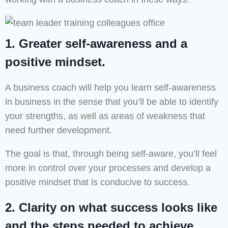
1. Greater self-awareness and a
positive mindset.
A business coach will help you learn self-awareness
in business in the sense that you’ll be able to identify
your strengths, as well as areas of weakness that
need further development.
The goal is that, through being self-aware, you’ll feel
more in control over your processes and develop a
positive mindset that is conducive to success.
2. Clarity on what success looks like
and the steps needed to achieve.