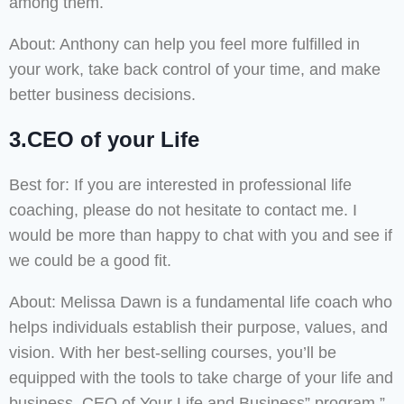
among them.
About: Anthony can help you feel more fulfilled in
your work, take back control of your time, and make
better business decisions.
3.CEO of your Life
Best for: If you are interested in professional life
coaching, please do not hesitate to contact me. I
would be more than happy to chat with you and see if
we could be a good fit.
About: Melissa Dawn is a fundamental life coach who
helps individuals establish their purpose, values, and
vision. With her best-selling courses, you’ll be
equipped with the tools to take charge of your life and
business. CEO of Your Life and Business” program.”