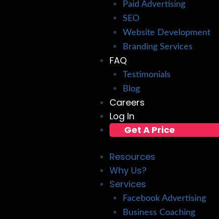
Paid Advertising
SEO
Website Development
Branding Services
FAQ
Testimonials
Blog
Careers
Log In
Get A Price
Resources
Why Us?
Services
Facebook Advertising
Business Coaching