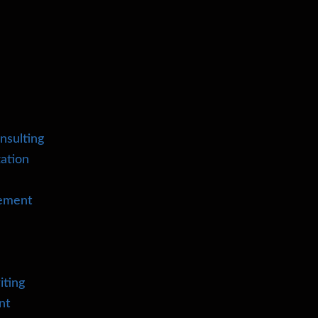
nsulting
ation
cement
iting
nt