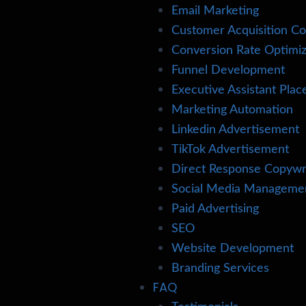
Email Marketing
Customer Acquisition Co
Conversion Rate Optimiz
Funnel Development
Executive Assistant Pla
Marketing Automation
Linkedin Advertisement
TikTok Advertisement
Direct Response Copywr
Social Media Manageme
Paid Advertising
SEO
Website Development
Branding Services
FAQ