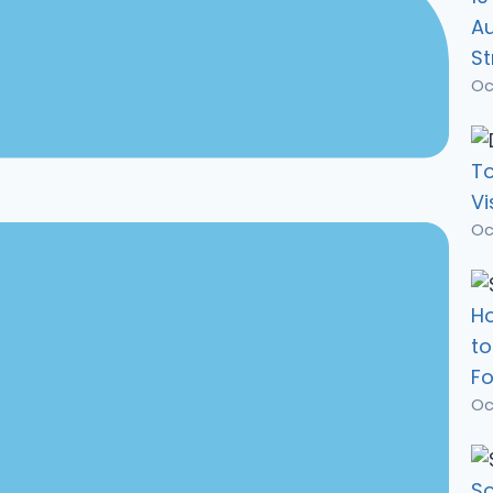
A
St
Oc
To
Vi
Oc
Ho
t
Fo
Oc
So