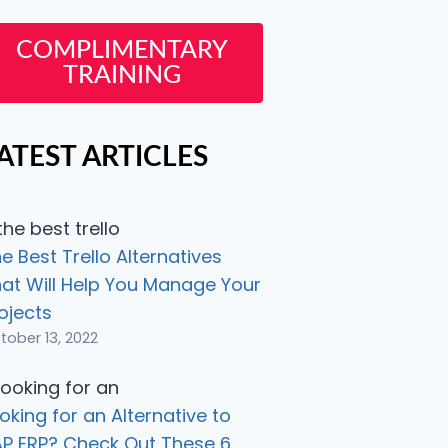
COMPLIMENTARY
TRAINING
ATEST ARTICLES
e Best Trello Alternatives
at Will Help You Manage Your
ojects
tober 13, 2022
oking for an Alternative to
P ERP? Check Out These 6