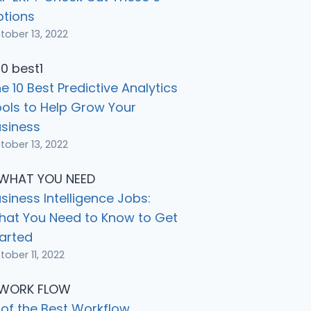
ptions
tober 13, 2022
e 10 Best Predictive Analytics
ols to Help Grow Your
siness
tober 13, 2022
siness Intelligence Jobs:
hat You Need to Know to Get
arted
tober 11, 2022
 of the Best Workflow