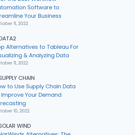
utomation Software to
reamline Your Business
tober 11, 2022
p Alternatives to Tableau For
sualizing & Analyzing Data
tober 11, 2022
w to Use Supply Chain Data
o Improve Your Demand
recasting
tober 10, 2022
larWinds Alternatives: The