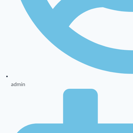
admin