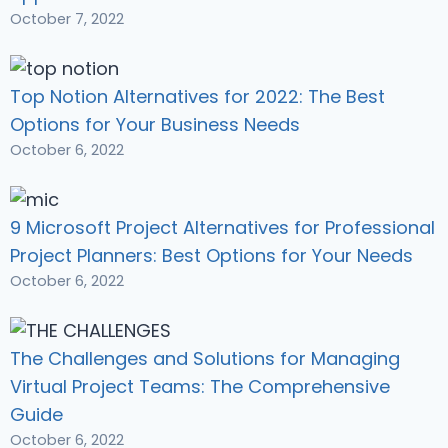
October 7, 2022
Top Notion Alternatives for 2022: The Best
Options for Your Business Needs
October 6, 2022
9 Microsoft Project Alternatives for Professional
Project Planners: Best Options for Your Needs
October 6, 2022
The Challenges and Solutions for Managing
Virtual Project Teams: The Comprehensive
Guide
October 6, 2022