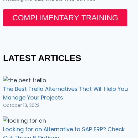
COMPLIMENTARY TRAINING
LATEST ARTICLES
The Best Trello Alternatives That Will Help You
Manage Your Projects
October 13, 2022
Looking for an Alternative to SAP ERP? Check
Out These 6 Options