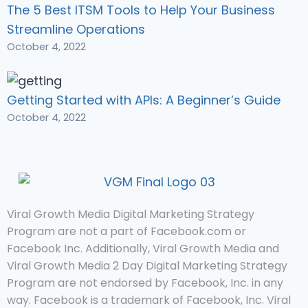
The 5 Best ITSM Tools to Help Your Business
Streamline Operations
October 4, 2022
Getting Started with APIs: A Beginner’s Guide
October 4, 2022
Viral Growth Media Digital Marketing Strategy
Program are not a part of Facebook.com or
Facebook Inc. Additionally, Viral Growth Media and
Viral Growth Media 2 Day Digital Marketing Strategy
Program are not endorsed by Facebook, Inc. in any
way. Facebook is a trademark of Facebook, Inc. Viral