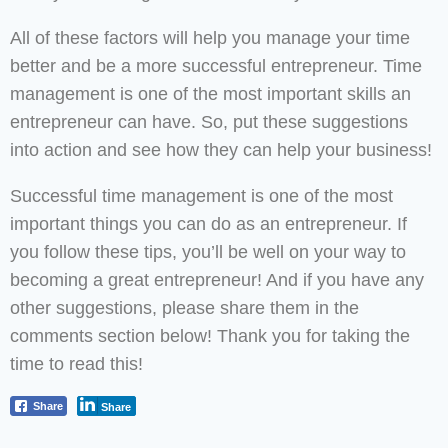
All of these factors will help you manage your time
better and be a more successful entrepreneur. Time
management is one of the most important skills an
entrepreneur can have. So, put these suggestions
into action and see how they can help your business!
Successful time management is one of the most
important things you can do as an entrepreneur. If
you follow these tips, you’ll be well on your way to
becoming a great entrepreneur! And if you have any
other suggestions, please share them in the
comments section below! Thank you for taking the
time to read this!
Share
Share