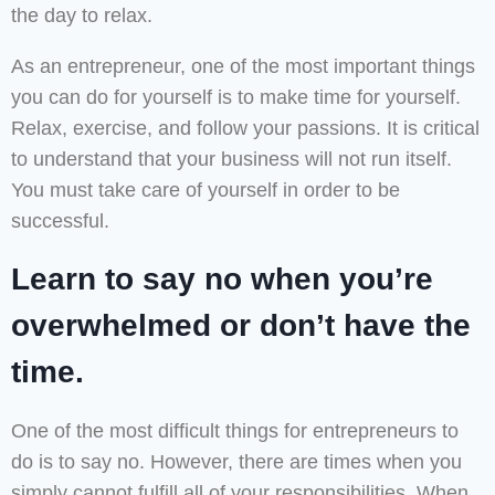
the day to relax.
As an entrepreneur, one of the most important things
you can do for yourself is to make time for yourself.
Relax, exercise, and follow your passions. It is critical
to understand that your business will not run itself.
You must take care of yourself in order to be
successful.
Learn to say no when you’re
overwhelmed or don’t have the
time.
One of the most difficult things for entrepreneurs to
do is to say no. However, there are times when you
simply cannot fulfill all of your responsibilities. When