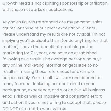
Growth Media is not claiming sponsorship or affiliation
with these networks or publications.
Any sales figures referenced are my personal sales
figures, or those of our most exceptional clients.
Please understand my results are not typical, I’m not
implying you’ll duplicate them (or do anything for that
matter). I have the benefit of practicing online
marketing for 7+ years, and have an established
following as a result. The average person who buys
any online marketing information gets little to no
results. I’m using these references for example
purposes only. Your results will vary and depend on
many factors … including but not limited to your
background, experience, and work ethic. All business
entails risk as well as massive and consistent effort
and action. If you’re not willing to accept that, please
DO NOT attempt to work with us.