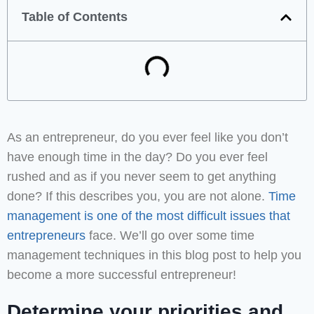
Table of Contents
As an entrepreneur, do you ever feel like you don’t
have enough time in the day? Do you ever feel
rushed and as if you never seem to get anything
done? If this describes you, you are not alone.
Time
management is one of the most difficult issues that
entrepreneurs
face. We’ll go over some time
management techniques in this blog post to help you
become a more successful entrepreneur!
Determine your priorities and