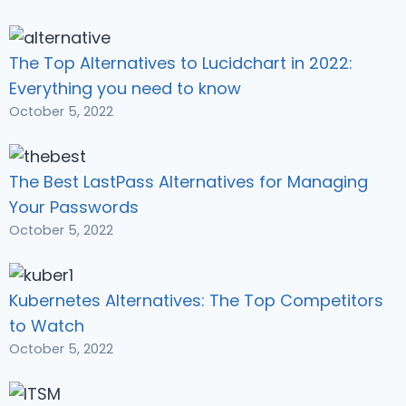
The Top Alternatives to Lucidchart in 2022:
Everything you need to know
October 5, 2022
The Best LastPass Alternatives for Managing
Your Passwords
October 5, 2022
Kubernetes Alternatives: The Top Competitors
to Watch
October 5, 2022