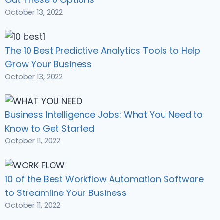
October 13, 2022
The 10 Best Predictive Analytics Tools to Help
Grow Your Business
October 13, 2022
Business Intelligence Jobs: What You Need to
Know to Get Started
October 11, 2022
10 of the Best Workflow Automation Software
to Streamline Your Business
October 11, 2022