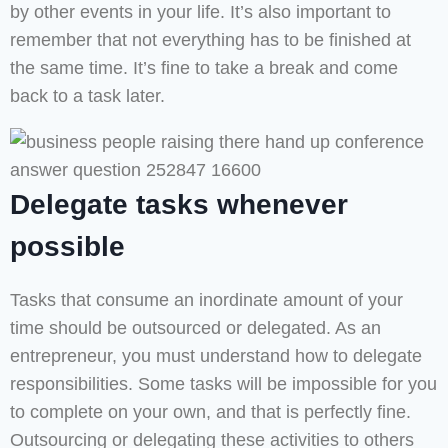
by other events in your life. It’s also important to
remember that not everything has to be finished at
the same time. It’s fine to take a break and come
back to a task later.
Delegate tasks whenever
possible
Tasks that consume an inordinate amount of your
time should be outsourced or delegated. As an
entrepreneur, you must understand how to delegate
responsibilities. Some tasks will be impossible for you
to complete on your own, and that is perfectly fine.
Outsourcing or delegating these activities to others