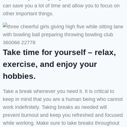
can save you a lot of time and allow you to focus on
other important things.
Take time for yourself – relax,
exercise, and enjoy your
hobbies.
Take a break whenever you need it. It is critical to
keep in mind that you are a human being who cannot
work indefinitely. Taking breaks as needed will
prevent burnout and keep you refreshed and focused
while working. Make sure to take breaks throughout