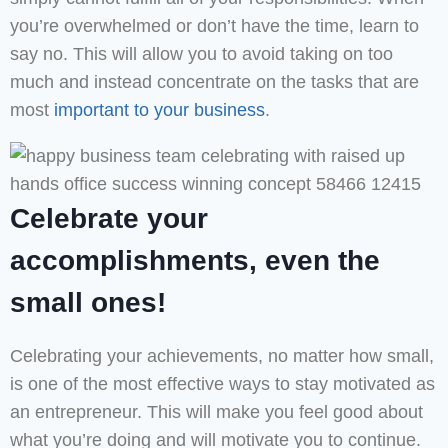
you’re overwhelmed or don’t have the time, learn to
say no. This will allow you to avoid taking on too
much and instead concentrate on the tasks that are
most
important to your business
.
Celebrate your
accomplishments, even the
small ones!
Celebrating your achievements, no matter how small,
is one of the most effective ways to stay motivated as
an entrepreneur. This will make you feel good about
what you’re doing and will motivate you to continue.