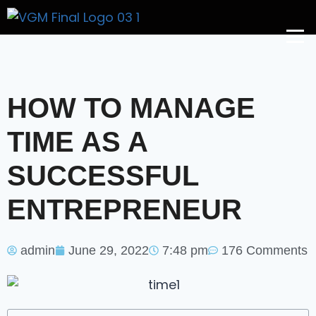
Get A Price
HOW TO MANAGE
TIME AS A
SUCCESSFUL
ENTREPRENEUR
admin
June 29, 2022
7:48 pm
176 Comments