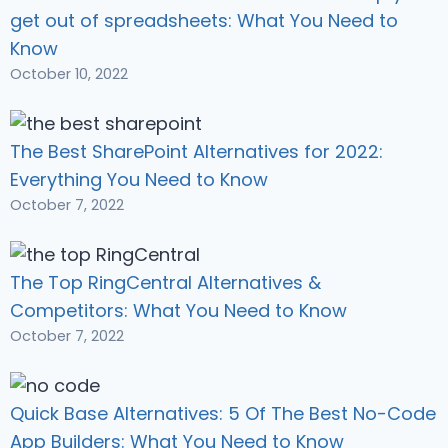
get out of spreadsheets: What You Need to
Know
October 10, 2022
The Best SharePoint Alternatives for 2022:
Everything You Need to Know
October 7, 2022
The Top RingCentral Alternatives &
Competitors: What You Need to Know
October 7, 2022
Quick Base Alternatives: 5 Of The Best No-Code
App Builders: What You Need to Know