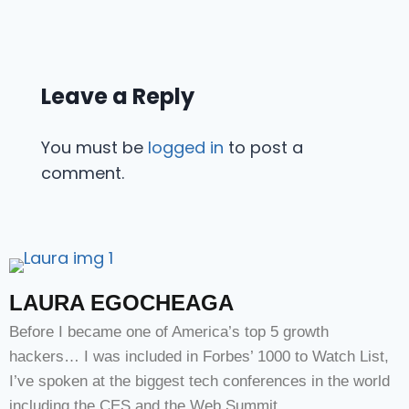
Leave a Reply
You must be
logged in
to post a
comment.
LAURA EGOCHEAGA
Before I became one of America’s top 5 growth
hackers… I was included in Forbes’ 1000 to Watch List,
I’ve spoken at the biggest tech conferences in the world
including the CES and the Web Summit.