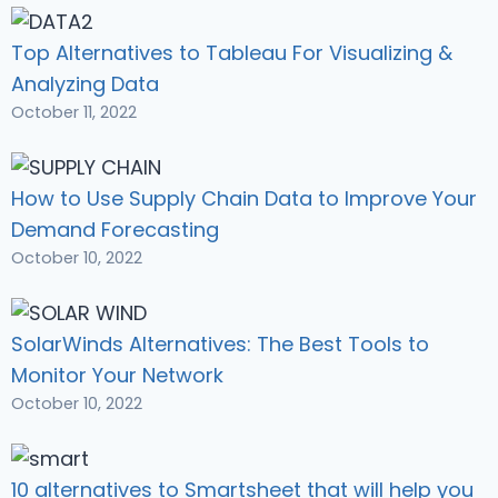
Top Alternatives to Tableau For Visualizing &
Analyzing Data
October 11, 2022
How to Use Supply Chain Data to Improve Your
Demand Forecasting
October 10, 2022
SolarWinds Alternatives: The Best Tools to
Monitor Your Network
October 10, 2022
10 alternatives to Smartsheet that will help you