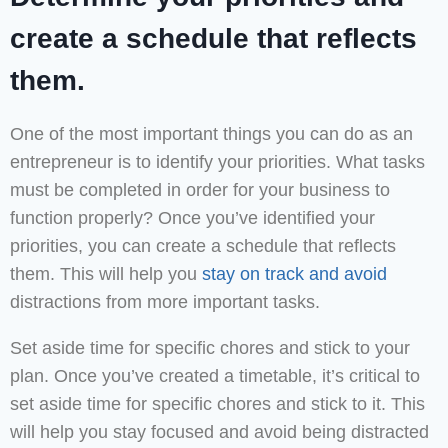
create a schedule that reflects
them.
One of the most important things you can do as an
entrepreneur is to identify your priorities. What tasks
must be completed in order for your business to
function properly? Once you’ve identified your
priorities, you can create a schedule that reflects
them. This will help you
stay on track and avoid
distractions from more important tasks.
Set aside time for specific chores and stick to your
plan. Once you’ve created a timetable, it’s critical to
set aside time for specific chores and stick to it. This
will help you stay focused and avoid being distracted