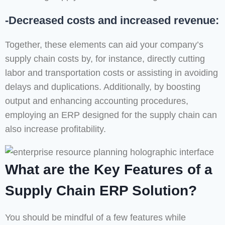
-Decreased costs and increased revenue:
Together, these elements can aid your company’s
supply chain costs by, for instance, directly cutting
labor and transportation costs or assisting in avoiding
delays and duplications. Additionally, by boosting
output and enhancing accounting procedures,
employing an ERP designed for the supply chain can
also increase profitability.
What are the Key Features of a
Supply Chain ERP Solution?
You should be mindful of a few features while