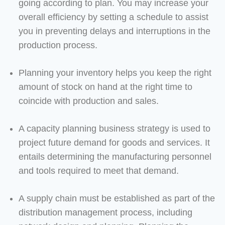
going according to plan. You may increase your
overall efficiency by setting a schedule to assist
you in preventing delays and interruptions in the
production process.
Planning your inventory helps you keep the right
amount of stock on hand at the right time to
coincide with production and sales.
A capacity planning business strategy is used to
project future demand for goods and services. It
entails determining the manufacturing personnel
and tools required to meet that demand.
A supply chain must be established as part of the
distribution management process, including