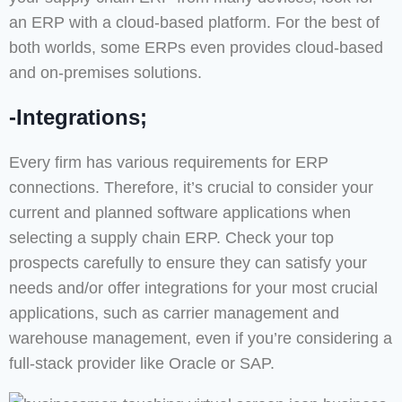
an ERP with a cloud-based platform. For the best of
both worlds, some ERPs even provides cloud-based
and on-premises solutions.
-Integrations;
Every firm has various requirements for ERP
connections. Therefore, it’s crucial to consider your
current and planned software applications when
selecting a supply chain ERP. Check your top
prospects carefully to ensure they can satisfy your
needs and/or offer integrations for your most crucial
applications, such as carrier management and
warehouse management, even if you’re considering a
full-stack provider like Oracle or SAP.