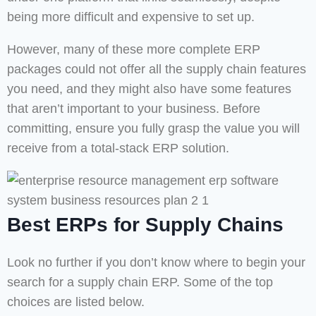
being more difficult and expensive to set up.
However, many of these more complete ERP
packages could not offer all the supply chain features
you need, and they might also have some features
that aren’t important to your business. Before
committing, ensure you fully grasp the value you will
receive from a total-stack ERP solution.
Best ERPs for Supply Chains
Look no further if you don’t know where to begin your
search for a supply chain ERP. Some of the top
choices are listed below.