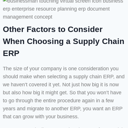
Other Factors to Consider
When Choosing a Supply Chain
ERP
The size of your company is one consideration you
should make when selecting a supply chain ERP, and
we haven’t covered it yet. Not just how big it is now
but also how big it might get. So that you won’t have
to go through the entire procedure again in a few
years and migrate to another ERP, you want an ERP
that can grow with your business.