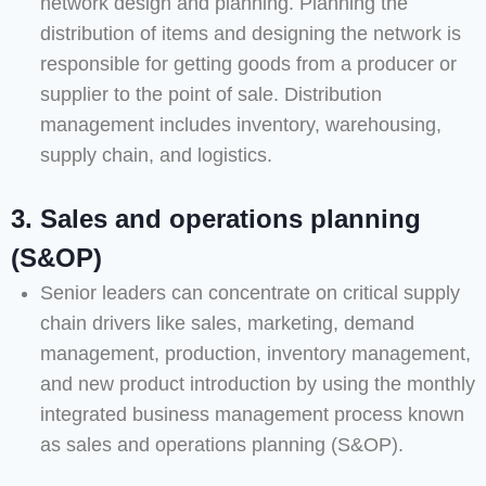
network design and planning. Planning the
distribution of items and designing the network is
responsible for getting goods from a producer or
supplier to the point of sale. Distribution
management includes inventory, warehousing,
supply chain, and logistics.
3. Sales and operations planning
(S&OP)
Senior leaders can concentrate on critical supply
chain drivers like sales, marketing, demand
management, production, inventory management,
and new product introduction by using the monthly
integrated business management process known
as sales and operations planning (S&OP).