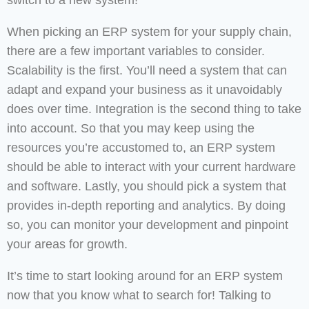
switch to a new system!
When picking an ERP system for your supply chain,
there are a few important variables to consider.
Scalability is the first. You’ll need a system that can
adapt and expand your business as it unavoidably
does over time. Integration is the second thing to take
into account. So that you may keep using the
resources you’re accustomed to, an ERP system
should be able to interact with your current hardware
and software. Lastly, you should pick a system that
provides in-depth reporting and analytics. By doing
so, you can monitor your development and pinpoint
your areas for growth.
It’s time to start looking around for an ERP system
now that you know what to search for! Talking to