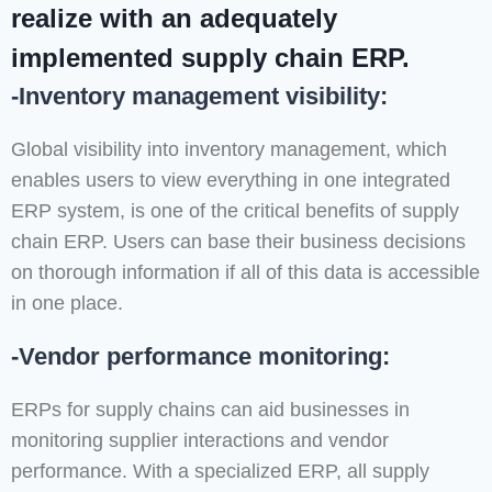
realize with an adequately
implemented supply chain ERP.
-Inventory management visibility:
Global visibility into inventory management, which
enables users to view everything in one integrated
ERP system, is one of the critical benefits of supply
chain ERP. Users can base their business decisions
on thorough information if all of this data is accessible
in one place.
-Vendor performance monitoring:
ERPs for supply chains can aid businesses in
monitoring supplier interactions and vendor
performance. With a specialized ERP, all supply