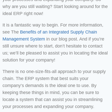
why are you still waiting? Start looking around for the
ideal ERP right now!
It is a fantastic way to begin. For more information,
see The
Benefits of an Integrated Supply Chain
Management System
in our blog post. And if you’re
still unsure where to start, don’t hesitate to contact
us; we’ll be pleased to assist you in locating the ideal
solution for your company!
There is no one-size-fits-all approach to your supply
chain. The ERP system that best suits your
company’s demands is the ideal one to use. By
keeping these things in mind, you can be sure to
locate a system that can assist you in streamlining
your processes and expanding your company.