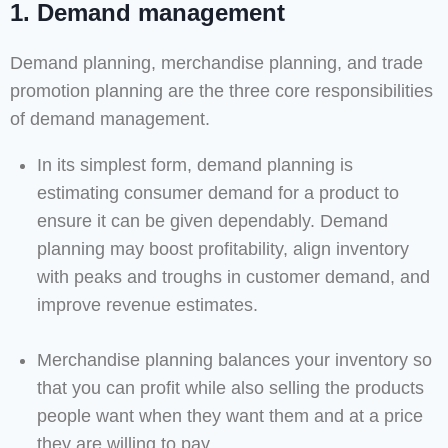
1. Demand management
Demand planning, merchandise planning, and trade
promotion planning are the three core responsibilities
of demand management.
In its simplest form, demand planning is
estimating consumer demand for a product to
ensure it can be given dependably. Demand
planning may boost profitability, align inventory
with peaks and troughs in customer demand, and
improve revenue estimates.
Merchandise planning balances your inventory so
that you can profit while also selling the products
people want when they want them and at a price
they are willing to pay.