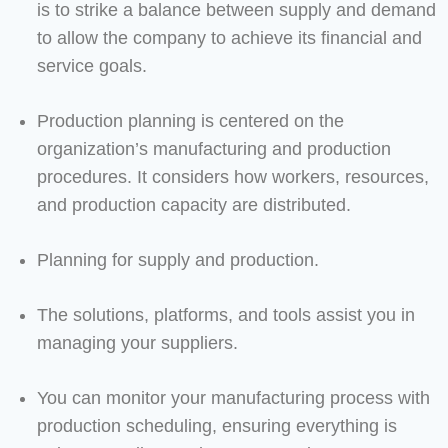
is to strike a balance between supply and demand
to allow the company to achieve its financial and
service goals.
Production planning is centered on the
organization’s manufacturing and production
procedures. It considers how workers, resources,
and production capacity are distributed.
Planning for supply and production.
The solutions, platforms, and tools assist you in
managing your suppliers.
You can monitor your manufacturing process with
production scheduling, ensuring everything is