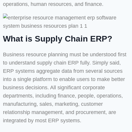
operations, human resources, and finance.
What is Supply Chain ERP?
Business resource planning must be understood first
to understand supply chain ERP fully. Simply said,
ERP systems aggregate data from several sources
into a single platform to enable users to make better
business decisions. All significant corporate
departments, including finance, people, operations,
manufacturing, sales, marketing, customer
relationship management, and procurement, are
integrated by most ERP systems.