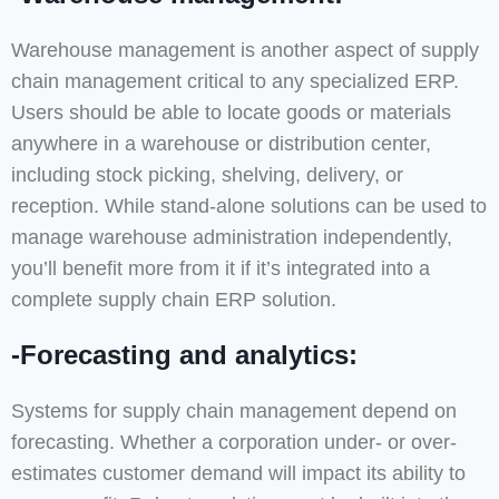
Warehouse management is another aspect of supply
chain management critical to any specialized ERP.
Users should be able to locate goods or materials
anywhere in a warehouse or distribution center,
including stock picking, shelving, delivery, or
reception. While stand-alone solutions can be used to
manage warehouse administration independently,
you’ll benefit more from it if it’s integrated into a
complete supply chain ERP solution.
-Forecasting and analytics:
Systems for supply chain management depend on
forecasting. Whether a corporation under- or over-
estimates customer demand will impact its ability to