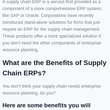
A supply chain ERP is a service first provided as a
component of a more comprehensive ERP system,
like SAP or Oracle. Corporations have recently
introduced stand-alone solutions for firms that just
require an ERP for the supply chain management.
These products offer a more specialized solution if
you don’t need the other components of enterprise
resource planning.
What are the Benefits of Supply
Chain ERPs?
You don’t think your supply chain needs enterprise
resource planning, do you?
Here are some benefits you will