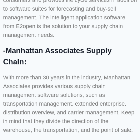
consumers and provides life cycle services in addition
to software suites for forecasting and buy-sell
management. The intelligent application software
from E2open is the solution to your supply chain
management needs.
-Manhattan Associates Supply
Chain:
With more than 30 years in the industry, Manhattan
Associates provides various supply chain
management software solutions, such as
transportation management, extended enterprise,
distribution overview, and carrier management. Keep
in mind that they divide the direction of the
warehouse, the transportation, and the point of sale.