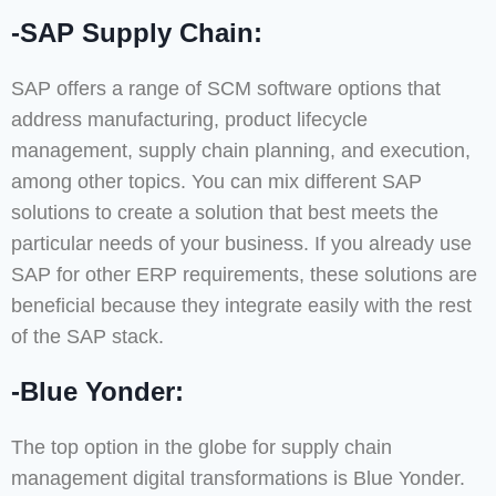
-SAP Supply Chain:
SAP offers a range of SCM software options that
address manufacturing, product lifecycle
management, supply chain planning, and execution,
among other topics. You can mix different SAP
solutions to create a solution that best meets the
particular needs of your business. If you already use
SAP for other ERP requirements, these solutions are
beneficial because they integrate easily with the rest
of the SAP stack.
-Blue Yonder:
The top option in the globe for supply chain
management digital transformations is Blue Yonder.