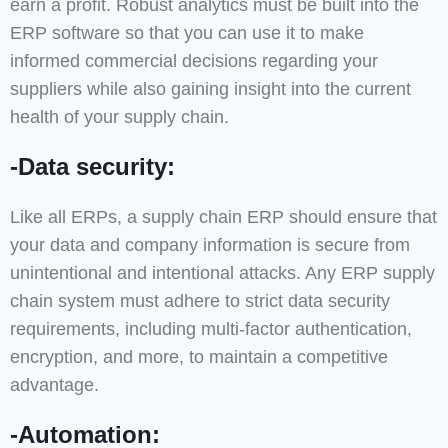
earn a profit. Robust analytics must be built into the
ERP software so that you can use it to make
informed commercial decisions regarding your
suppliers while also gaining insight into the current
health of your supply chain.
-Data security:
Like all ERPs, a supply chain ERP should ensure that
your data and company information is secure from
unintentional and intentional attacks. Any ERP supply
chain system must adhere to strict data security
requirements, including multi-factor authentication,
encryption, and more, to maintain a competitive
advantage.
-Automation: