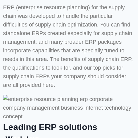
ERP (enterprise resource planning) for the supply
chain was developed to handle the particular
difficulties of supply chain optimization. You can find
standalone ERPs created especially for supply chain
management, and many broader ERP packages
incorporate capabilities that are specially tuned to
needs in this area. The benefits of supply chain ERP,
the qualifications to look for, and our top picks for
supply chain ERPs your company should consider
are all provided here.
Leading ERP solutions