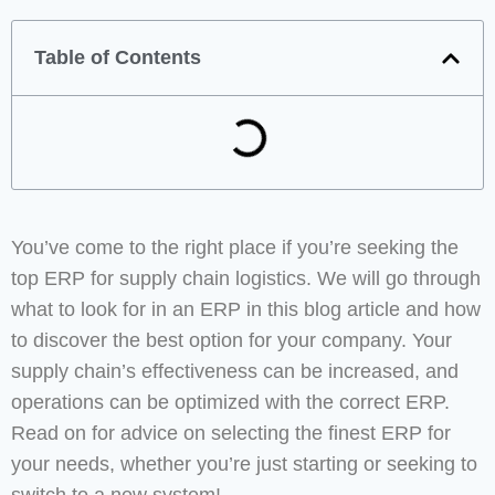
Table of Contents
You’ve come to the right place if you’re seeking the
top ERP for supply chain logistics. We will go through
what to look for in an ERP in this blog article and how
to discover the best option for your company. Your
supply chain’s effectiveness can be increased, and
operations can be optimized with the correct ERP.
Read on for advice on selecting the finest ERP for
your needs, whether you’re just starting or seeking to