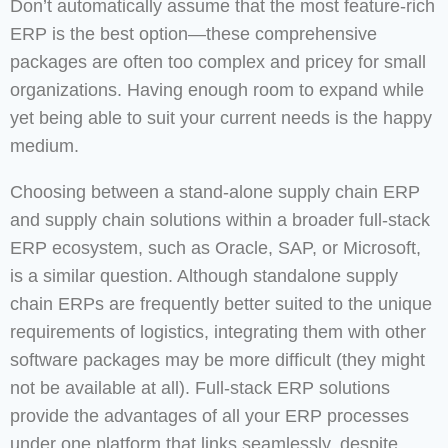
Don’t automatically assume that the most feature-rich
ERP is the best option—these comprehensive
packages are often too complex and pricey for small
organizations. Having enough room to expand while
yet being able to suit your current needs is the happy
medium.
Choosing between a stand-alone supply chain ERP
and supply chain solutions within a broader full-stack
ERP ecosystem, such as Oracle, SAP, or Microsoft,
is a similar question. Although standalone supply
chain ERPs are frequently better suited to the unique
requirements of logistics, integrating them with other
software packages may be more difficult (they might
not be available at all). Full-stack ERP solutions
provide the advantages of all your ERP processes
under one platform that links seamlessly, despite