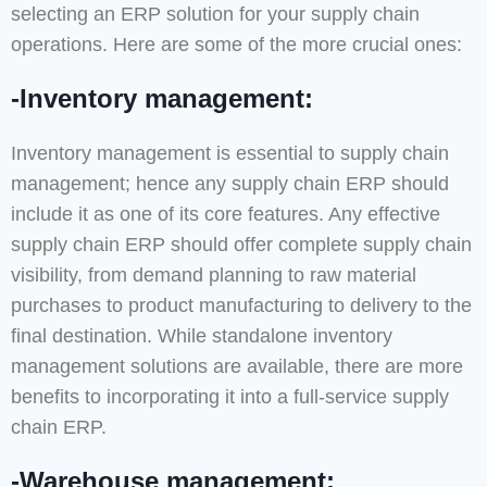
selecting an ERP solution for your supply chain
operations. Here are some of the more crucial ones:
-Inventory management:
Inventory management is essential to supply chain
management; hence any supply chain ERP should
include it as one of its core features. Any effective
supply chain ERP should offer complete supply chain
visibility, from demand planning to raw material
purchases to product manufacturing to delivery to the
final destination. While standalone inventory
management solutions are available, there are more
benefits to incorporating it into a full-service supply
chain ERP.
-Warehouse management: