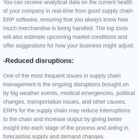
You can receive analytical data on the current health
of your company in real-time from good supply chain
ERP software, ensuring that you always know how
much merchandise is being handled. The top tools
will also estimate upcoming market conditions and
offer suggestions for how your business might adjust.
-Reduced disruptions:
One of the most frequent issues in supply chain
management is the ongoing disruptions brought on
by big weather events, medical emergencies, political
changes, transportation issues, and other causes.
ERPs for the supply chain may reduce interruptions
to the chain and increase output by giving better
insight into each stage of the process and aiding in
forecasting supply and demand changes.