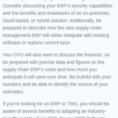
Consider discussing your ERP’s security capabilities
and the benefits and drawbacks of an on-premises,
cloud-based, or hybrid solution. Additionally, be
prepared to describe how the new supply chain
management ERP will either integrate with existing
software or replace current keys.
Your CFO will also want to discuss the finances, so
be prepared with precise data and figures on the
supply chain ERP’s costs and how much you
anticipate it will save over time. Be truthful with your
numbers and be able to identify the source of your
estimates.
If you’re looking for an ERP or TMS, you should be
aware of several benefits to adopting an industry-