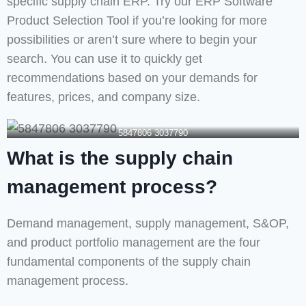
specific supply chain ERP. Try our ERP Software
Product Selection Tool if you’re looking for more
possibilities or aren’t sure where to begin your
search. You can use it to quickly get
recommendations based on your demands for
features, prices, and company size.
5847806 3037790
What is the supply chain
management process?
Demand management, supply management, S&OP,
and product portfolio management are the four
fundamental components of the supply chain
management process.