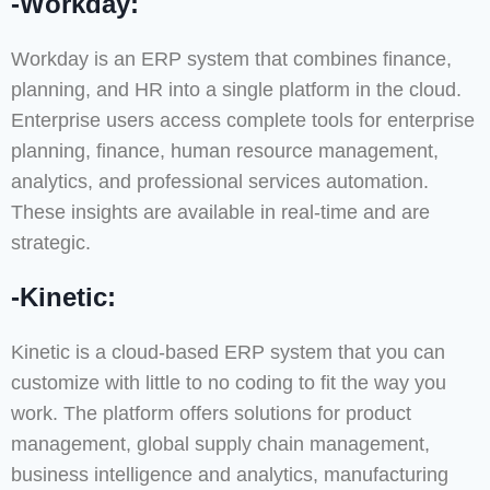
-Workday:
Workday is an ERP system that combines finance,
planning, and HR into a single platform in the cloud.
Enterprise users access complete tools for enterprise
planning, finance, human resource management,
analytics, and professional services automation.
These insights are available in real-time and are
strategic.
-Kinetic:
Kinetic is a cloud-based ERP system that you can
customize with little to no coding to fit the way you
work. The platform offers solutions for product
management, global supply chain management,
business intelligence and analytics, manufacturing