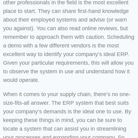
other professionals in the field is the most excellent
place to start. They can share first-hand knowledge
about their employed systems and advise (or warn
you against). You can also read online reviews, but
remember to approach them with caution. Scheduling
a demo with a few different vendors is the most
excellent way to identify your company’s ideal ERP.
Given your particular requirements, this will allow you
to observe the system in use and understand how it
would operate.
When it comes to your supply chain, there’s no one-
size-fits-all answer. The ERP system that best suits
your company’s demands is the ideal one to use. By
keeping these things in mind, you can be sure to
locate a system that can assist you in streamlining
your processes and expanding your company. So