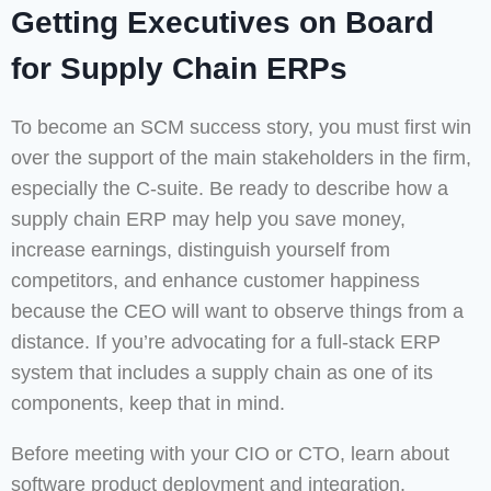
Getting Executives on Board
for Supply Chain ERPs
To become an SCM success story, you must first win
over the support of the main stakeholders in the firm,
especially the C-suite. Be ready to describe how a
supply chain ERP may help you save money,
increase earnings, distinguish yourself from
competitors, and enhance customer happiness
because the CEO will want to observe things from a
distance. If you’re advocating for a full-stack ERP
system that includes a supply chain as one of its
components, keep that in mind.
Before meeting with your CIO or CTO, learn about
software product deployment and integration.