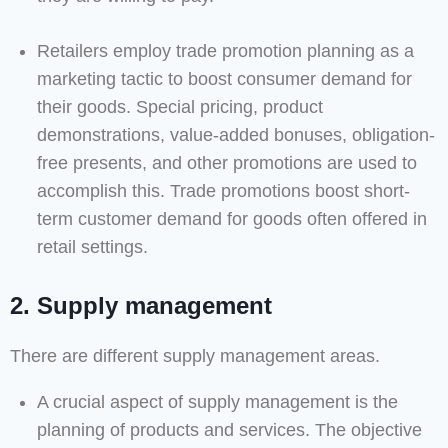
Retailers employ trade promotion planning as a
marketing tactic to boost consumer demand for
their goods. Special pricing, product
demonstrations, value-added bonuses, obligation-
free presents, and other promotions are used to
accomplish this. Trade promotions boost short-
term customer demand for goods often offered in
retail settings.
2. Supply management
There are different supply management areas.
A crucial aspect of supply management is the
planning of products and services. The objective