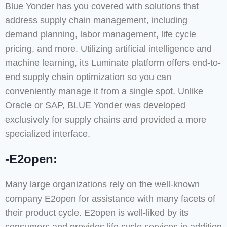
Blue Yonder has you covered with solutions that
address supply chain management, including
demand planning, labor management, life cycle
pricing, and more. Utilizing artificial intelligence and
machine learning, its Luminate platform offers end-to-
end supply chain optimization so you can
conveniently manage it from a single spot. Unlike
Oracle or SAP, BLUE Yonder was developed
exclusively for supply chains and provided a more
specialized interface.
-E2open:
Many large organizations rely on the well-known
company E2open for assistance with many facets of
their product cycle. E2open is well-liked by its