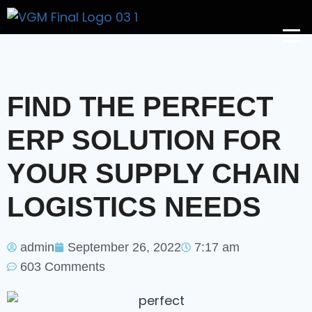
Get A Price
FIND THE PERFECT
ERP SOLUTION FOR
YOUR SUPPLY CHAIN
LOGISTICS NEEDS
admin
September 26, 2022
7:17 am
603 Comments