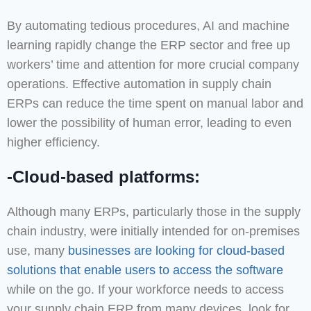
By automating tedious procedures, AI and machine
learning rapidly change the ERP sector and free up
workers’ time and attention for more crucial company
operations. Effective automation in supply chain
ERPs can reduce the time spent on manual labor and
lower the possibility of human error, leading to even
higher efficiency.
-Cloud-based platforms:
Although many ERPs, particularly those in the supply
chain industry, were initially intended for on-premises
use, many
businesses are looking for cloud-based
solutions that enable users to access the software
while on the go. If your workforce needs to access
your supply chain ERP from many devices, look for