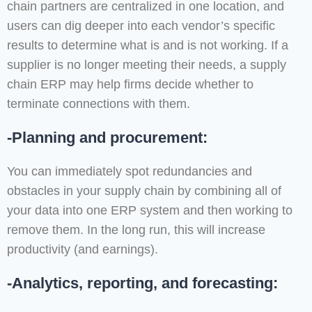
chain partners are centralized in one location, and
users can dig deeper into each vendor’s specific
results to determine what is and is not working. If a
supplier is no longer meeting their needs, a supply
chain ERP may help firms decide whether to
terminate connections with them.
-Planning and procurement:
You can immediately spot redundancies and
obstacles in your supply chain by combining all of
your data into one ERP system and then working to
remove them. In the long run, this will increase
productivity (and earnings).
-Analytics, reporting, and forecasting: