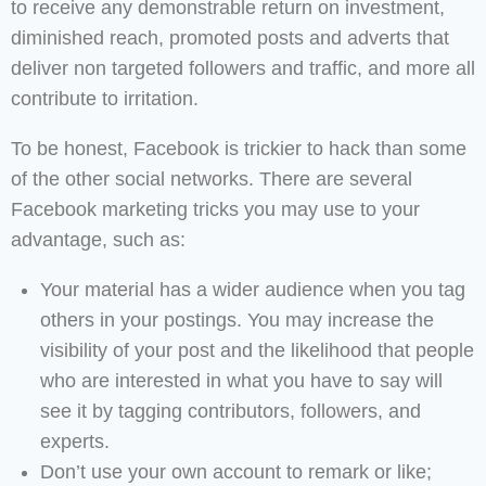
to receive any demonstrable return on investment,
diminished reach, promoted posts and adverts that
deliver non targeted followers and traffic, and more all
contribute to irritation.
To be honest, Facebook is trickier to hack than some
of the other social networks. There are several
Facebook marketing tricks you may use to your
advantage, such as:
Your material has a wider audience when you tag
others in your postings. You may increase the
visibility of your post and the likelihood that people
who are interested in what you have to say will
see it by tagging contributors, followers, and
experts.
Don’t use your own account to remark or like;