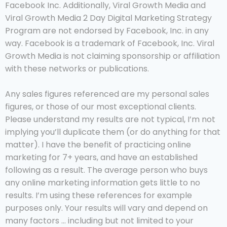
Facebook Inc. Additionally, Viral Growth Media and
Viral Growth Media 2 Day Digital Marketing Strategy
Program are not endorsed by Facebook, Inc. in any
way. Facebook is a trademark of Facebook, Inc. Viral
Growth Media is not claiming sponsorship or affiliation
with these networks or publications.
Any sales figures referenced are my personal sales
figures, or those of our most exceptional clients.
Please understand my results are not typical, I’m not
implying you’ll duplicate them (or do anything for that
matter). I have the benefit of practicing online
marketing for 7+ years, and have an established
following as a result. The average person who buys
any online marketing information gets little to no
results. I’m using these references for example
purposes only. Your results will vary and depend on
many factors … including but not limited to your