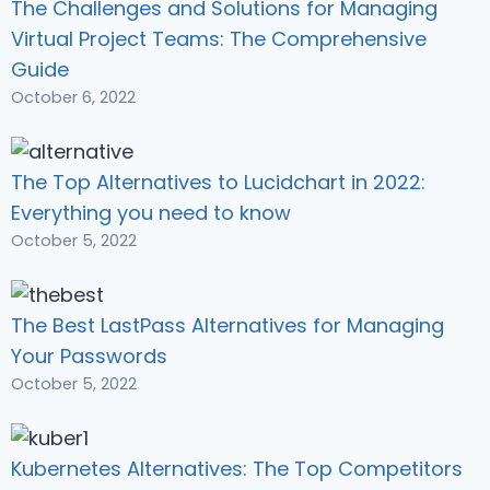
The Challenges and Solutions for Managing
Virtual Project Teams: The Comprehensive
Guide
October 6, 2022
The Top Alternatives to Lucidchart in 2022:
Everything you need to know
October 5, 2022
The Best LastPass Alternatives for Managing
Your Passwords
October 5, 2022
Kubernetes Alternatives: The Top Competitors