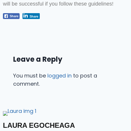
will be successful if you follow these guidelines!
Share
Share
Leave a Reply
You must be
logged in
to post a
comment.
LAURA EGOCHEAGA