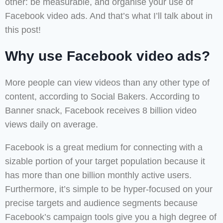
other: be measurable, and organise your use of
Facebook video ads. And that’s what I’ll talk about in
this post!
Why use Facebook video ads?
More people can view videos than any other type of
content, according to Social Bakers. According to
Banner snack, Facebook receives 8 billion video
views daily on average.
Facebook is a great medium for connecting with a
sizable portion of your target population because it
has more than one billion monthly active users.
Furthermore, it’s simple to be hyper-focused on your
precise targets and audience segments because
Facebook’s campaign tools give you a high degree of