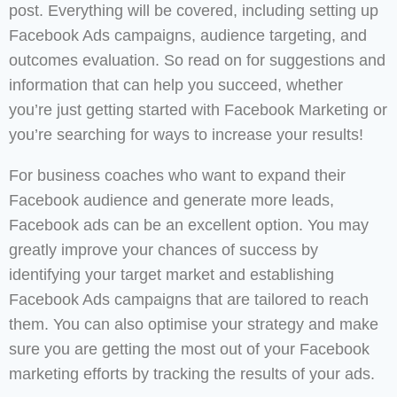
post. Everything will be covered, including setting up
Facebook Ads campaigns, audience targeting, and
outcomes evaluation. So read on for suggestions and
information that can help you succeed, whether
you’re just getting started with Facebook Marketing or
you’re searching for ways to increase your results!
For business coaches who want to expand their
Facebook audience and generate more leads,
Facebook ads can be an excellent option. You may
greatly improve your chances of success by
identifying your target market and establishing
Facebook Ads campaigns that are tailored to reach
them. You can also optimise your strategy and make
sure you are getting the most out of your Facebook
marketing efforts by tracking the results of your ads.