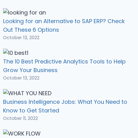
Looking for an Alternative to SAP ERP? Check
Out These 6 Options
October 13, 2022
The 10 Best Predictive Analytics Tools to Help
Grow Your Business
October 13, 2022
Business Intelligence Jobs: What You Need to
Know to Get Started
October 11, 2022