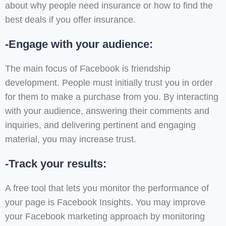
about why people need insurance or how to find the
best deals if you offer insurance.
-Engage with your audience:
The main focus of Facebook is friendship
development. People must initially trust you in order
for them to make a purchase from you. By interacting
with your audience, answering their comments and
inquiries, and delivering pertinent and engaging
material, you may increase trust.
-Track your results:
A free tool that lets you monitor the performance of
your page is Facebook Insights. You may improve
your Facebook marketing approach by monitoring