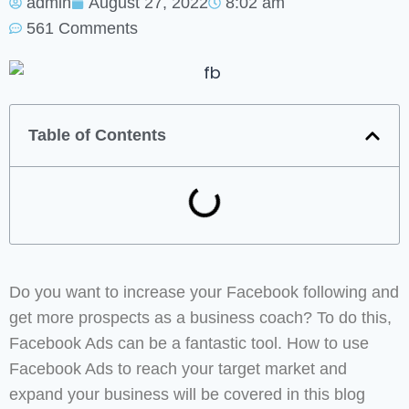
admin
August 27, 2022
8:02 am
561 Comments
Table of Contents
Do you want to increase your Facebook following and
get more prospects as a business coach? To do this,
Facebook Ads can be a fantastic tool. How to use
Facebook Ads to reach your target market and
expand your business will be covered in this blog