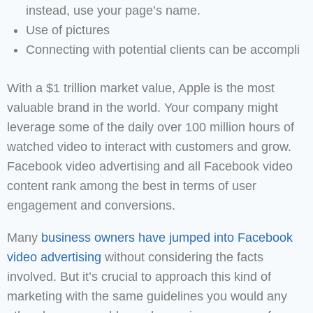
instead, use your page’s name.
Use of pictures
Connecting with potential clients can be accompli
With a $1 trillion market value, Apple is the most
valuable brand in the world. Your company might
leverage some of the daily over 100 million hours of
watched video to interact with customers and grow.
Facebook video advertising and all Facebook video
content rank among the best in terms of user
engagement and conversions.
Many
business owners have jumped into Facebook
video advertising
without considering the facts
involved. But it’s crucial to approach this kind of
marketing with the same guidelines you would any