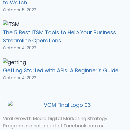
to Watch
October 5, 2022
The 5 Best ITSM Tools to Help Your Business
Streamline Operations
October 4, 2022
Getting Started with APIs: A Beginner’s Guide
October 4, 2022
Viral Growth Media Digital Marketing Strategy
Program are not a part of Facebook.com or