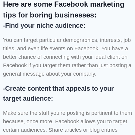
Here are some Facebook marketing
tips for boring businesses:
-Find your niche audience:
You can target particular demographics, interests, job
titles, and even life events on Facebook. You have a
better chance of connecting with your ideal client on
Facebook if you target them rather than just posting a
general message about your company.
-Create content that appeals to your
target audience:
Make sure the stuff you’re posting is pertinent to them
because, once more, Facebook allows you to target
certain audiences. Share articles or blog entries