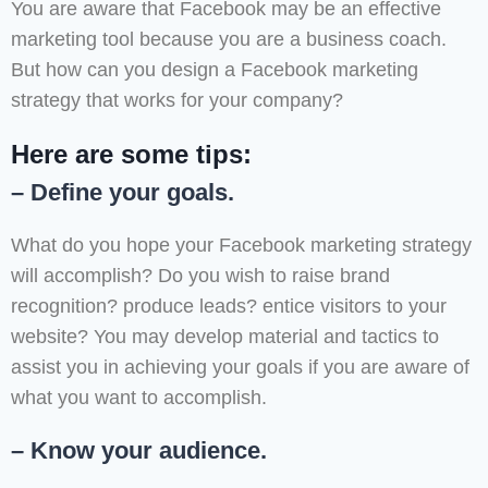
You are aware that Facebook may be an effective
marketing tool because you are a business coach.
But how can you design a Facebook marketing
strategy that works for your company?
Here are some tips:
– Define your goals.
What do you hope your Facebook marketing strategy
will accomplish? Do you wish to raise brand
recognition? produce leads? entice visitors to your
website? You may develop material and tactics to
assist you in achieving your goals if you are aware of
what you want to accomplish.
– Know your audience.