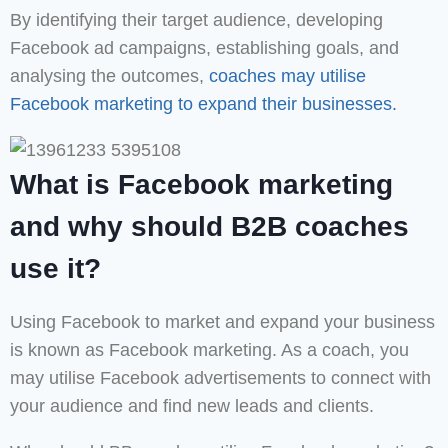
By identifying their target audience, developing
Facebook ad campaigns, establishing goals, and
analysing the outcomes,
coaches may utilise
Facebook marketing to expand their businesses.
What is Facebook marketing
and why should B2B coaches
use it?
Using Facebook to market and expand your business
is known as Facebook marketing. As a coach, you
may utilise Facebook advertisements to connect with
your audience and find new leads and clients.