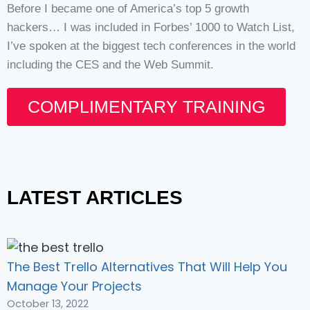
Before I became one of America’s top 5 growth
hackers… I was included in Forbes’ 1000 to Watch List,
I’ve spoken at the biggest tech conferences in the world
including the CES and the Web Summit.
COMPLIMENTARY TRAINING
LATEST ARTICLES
The Best Trello Alternatives That Will Help You
Manage Your Projects
October 13, 2022