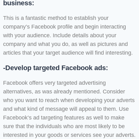
business:
This is a fantastic method to establish your
company’s Facebook profile and begin interacting
with your audience. Include details about your
company and what you do, as well as pictures and
articles that your target audience will find interesting.
-Develop targeted Facebook ads:
Facebook offers very targeted advertising
alternatives, as was already mentioned. Consider
who you want to reach when developing your adverts
and what kind of message will appeal to them. Use
Facebook’s ad targeting features as well to make
sure that the individuals who are most likely to be
interested in your goods or services see your adverts.