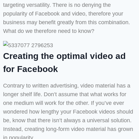
targeting versatility. There is no denying the
popularity of Facebook and video, therefore your
business may benefit greatly from this combination.
What do we therefore need to know?
Creating the optimal video ad
for Facebook
Contrary to written advertising, video material has a
longer shelf life. Don’t assume that what works for
one medium will work for the other. If you’ve ever
wondered how lengthy your Facebook videos should
be, know that there isn’t always a universal solution.
Instead, creating long-form video material has grown
in popularity.