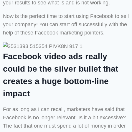
your results to see what is and is not working.
Now is the perfect time to start using Facebook to sell
your company! You can start off successfully with the
help of these Facebook marketing pointers.
Facebook video ads really
could be the silver bullet that
creates a huge bottom-line
impact
For as long as I can recall, marketers have said that
Facebook is no longer relevant. Is it a bit excessive?
The fact that one must spend a lot of money in order