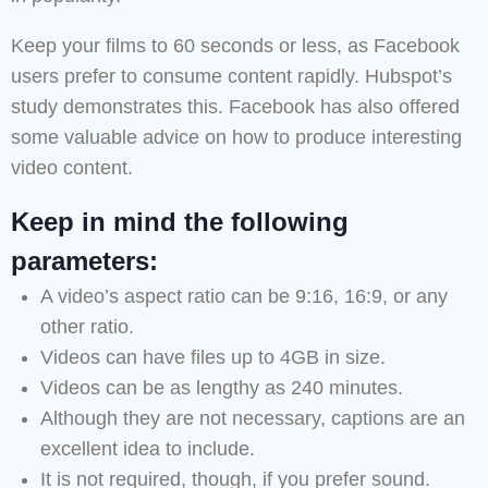
Keep your films to 60 seconds or less, as Facebook
users prefer to consume content rapidly. Hubspot’s
study demonstrates this. Facebook has also offered
some valuable advice on how to produce interesting
video content.
Keep in mind the following
parameters:
A video’s aspect ratio can be 9:16, 16:9, or any
other ratio.
Videos can have files up to 4GB in size.
Videos can be as lengthy as 240 minutes.
Although they are not necessary, captions are an
excellent idea to include.
It is not required, though, if you prefer sound.