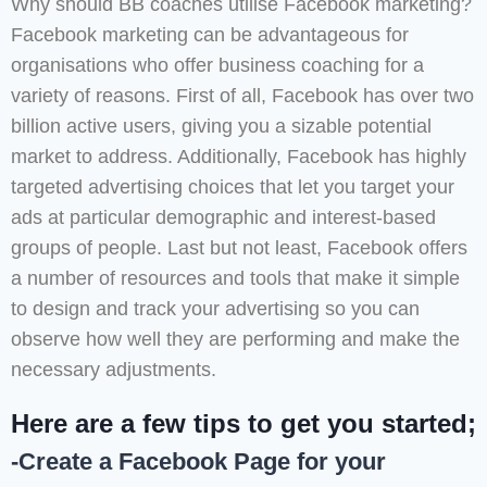
Why should BB coaches utilise Facebook marketing?
Facebook marketing can be advantageous for
organisations who offer business coaching for a
variety of reasons. First of all, Facebook has over two
billion active users, giving you a sizable potential
market to address. Additionally, Facebook has highly
targeted advertising choices that let you target your
ads at particular demographic and interest-based
groups of people. Last but not least, Facebook offers
a number of resources and tools that make it simple
to design and track your advertising so you can
observe how well they are performing and make the
necessary adjustments.
Here are a few tips to get you started;
-Create a Facebook Page for your