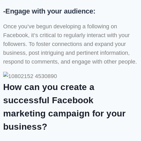
-Engage with your audience:
Once you’ve begun developing a following on
Facebook, it’s critical to regularly interact with your
followers. To foster connections and expand your
business, post intriguing and pertinent information,
respond to comments, and engage with other people.
How can you create a
successful Facebook
marketing campaign for your
business?