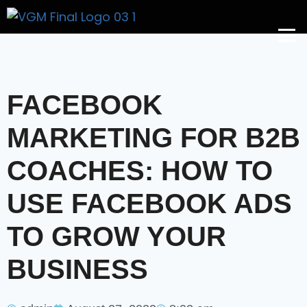
Get A Price
FACEBOOK
MARKETING FOR B2B
COACHES: HOW TO
USE FACEBOOK ADS
TO GROW YOUR
BUSINESS