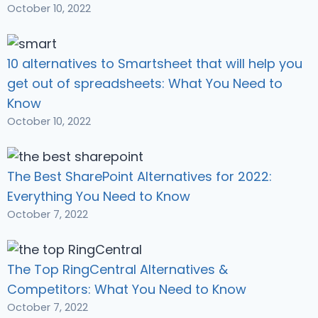
October 10, 2022
10 alternatives to Smartsheet that will help you
get out of spreadsheets: What You Need to
Know
October 10, 2022
The Best SharePoint Alternatives for 2022:
Everything You Need to Know
October 7, 2022
The Top RingCentral Alternatives &
Competitors: What You Need to Know
October 7, 2022