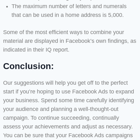
The maximum number of letters and numerals
that can be used in a home address is 5,000.
Some of the most efficient ways to combine your
material are displayed in Facebook’s own findings, as
indicated in their IQ report.
Conclusion:
Our suggestions will help you get off to the perfect
start if you’re hoping to use Facebook Ads to expand
your business. Spend some time carefully identifying
your audience and planning a well-thought-out
campaign. To continue succeeding, continually
assess your achievements and adjust as necessary.
You can be sure that your Facebook Ads campaigns