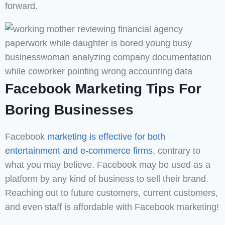
forward.
Facebook Marketing Tips For
Boring Businesses
Facebook
marketing is effective for both
entertainment and e-commerce firms
, contrary to
what you may believe. Facebook may be used as a
platform by any kind of business to sell their brand.
Reaching out to future customers, current customers,
and even staff is affordable with Facebook marketing!