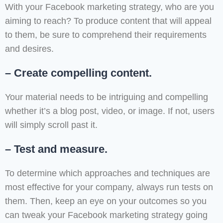
With your Facebook marketing strategy, who are you
aiming to reach? To produce content that will appeal
to them, be sure to comprehend their requirements
and desires.
– Create compelling content.
Your material needs to be intriguing and compelling
whether it’s a blog post, video, or image. If not, users
will simply scroll past it.
– Test and measure.
To determine which approaches and techniques are
most effective for your company, always run tests on
them. Then, keep an eye on your outcomes so you
can tweak your Facebook marketing strategy going