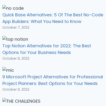
Quick Base Alternatives: 5 Of The Best No-Code
App Builders: What You Need to Know
October 7, 2022
Top Notion Alternatives for 2022: The Best
Options for Your Business Needs
October 6, 2022
9 Microsoft Project Alternatives for Professional
Project Planners: Best Options for Your Needs
October 6, 2022