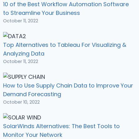
10 of the Best Workflow Automation Software
to Streamline Your Business
October 11, 2022
Top Alternatives to Tableau For Visualizing &
Analyzing Data
October 11, 2022
How to Use Supply Chain Data to Improve Your
Demand Forecasting
October 10, 2022
SolarWinds Alternatives: The Best Tools to
Monitor Your Network