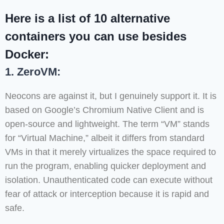
Here is a list of 10 alternative
containers you can use besides
Docker:
1. ZeroVM:
Neocons are against it, but I genuinely support it. It is
based on Google’s Chromium Native Client and is
open-source and lightweight. The term “VM” stands
for “Virtual Machine,” albeit it differs from standard
VMs in that it merely virtualizes the space required to
run the program, enabling quicker deployment and
isolation. Unauthenticated code can execute without
fear of attack or interception because it is rapid and
safe.