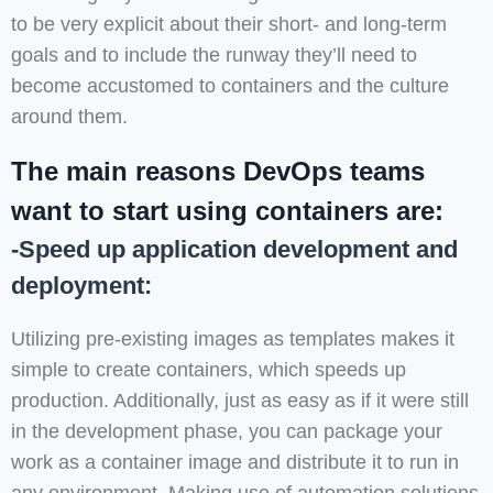
to be very explicit about their short- and long-term
goals and to include the runway they’ll need to
become accustomed to containers and the culture
around them.
The main reasons DevOps teams
want to start using containers are:
-Speed up application development and
deployment:
Utilizing pre-existing images as templates makes it
simple to create containers, which speeds up
production. Additionally, just as easy as if it were still
in the development phase, you can package your
work as a container image and distribute it to run in