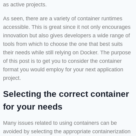
as active projects.
As seen, there are a variety of container runtimes
accessible. This is great since it not only encourages
innovation but also gives developers a wide range of
tools from which to choose the one that best suits
their needs while still relying on Docker. The purpose
of this post is to get you to consider the container
format you would employ for your next application
project.
Selecting the correct container
for your needs
Many issues related to using containers can be
avoided by selecting the appropriate containerization