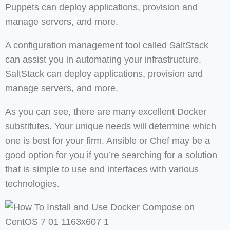
Puppets can deploy applications, provision and
manage servers, and more.
A configuration management tool called SaltStack
can assist you in automating your infrastructure.
SaltStack can deploy applications, provision and
manage servers, and more.
As you can see, there are many excellent Docker
substitutes. Your unique needs will determine which
one is best for your firm. Ansible or Chef may be a
good option for you if you’re searching for a solution
that is simple to use and interfaces with various
technologies.