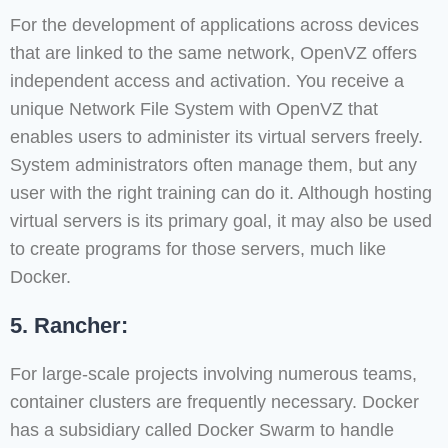
For the development of applications across devices
that are linked to the same network, OpenVZ offers
independent access and activation. You receive a
unique Network File System with OpenVZ that
enables users to administer its virtual servers freely.
System administrators often manage them, but any
user with the right training can do it. Although hosting
virtual servers is its primary goal, it may also be used
to create programs for those servers, much like
Docker.
5. Rancher:
For large-scale projects involving numerous teams,
container clusters are frequently necessary. Docker
has a subsidiary called Docker Swarm to handle