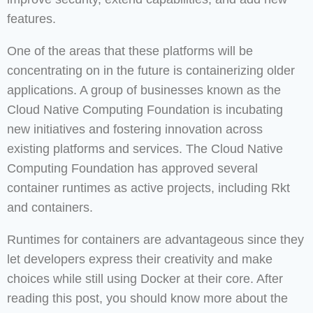
features.
One of the areas that these platforms will be
concentrating on in the future is containerizing older
applications. A group of businesses known as the
Cloud Native Computing Foundation is incubating
new initiatives and fostering innovation across
existing platforms and services. The Cloud Native
Computing Foundation has approved several
container runtimes as active projects, including Rkt
and containers.
Runtimes for containers are advantageous since they
let developers express their creativity and make
choices while still using Docker at their core. After
reading this post, you should know more about the