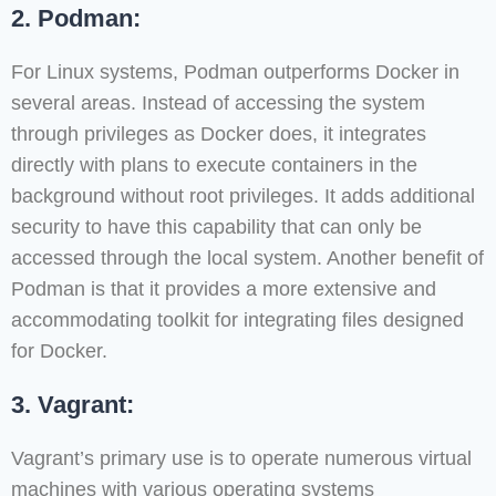
2. Podman:
For Linux systems, Podman outperforms Docker in
several areas. Instead of accessing the system
through privileges as Docker does, it integrates
directly with plans to execute containers in the
background without root privileges. It adds additional
security to have this capability that can only be
accessed through the local system. Another benefit of
Podman is that it provides a more extensive and
accommodating toolkit for integrating files designed
for Docker.
3. Vagrant:
Vagrant’s primary use is to operate numerous virtual
machines with various operating systems