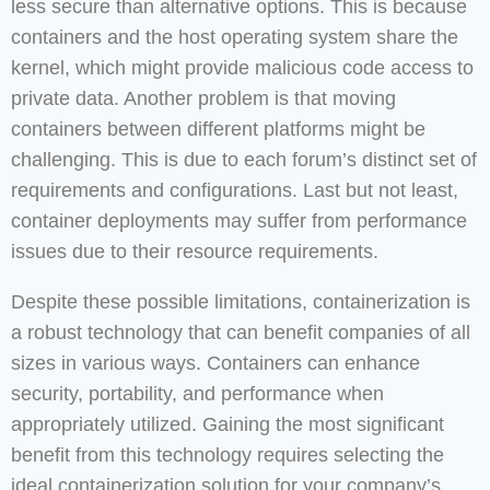
less secure than alternative options. This is because
containers and the host operating system share the
kernel, which might provide malicious code access to
private data. Another problem is that moving
containers between different platforms might be
challenging. This is due to each forum’s distinct set of
requirements and configurations. Last but not least,
container deployments may suffer from performance
issues due to their resource requirements.
Despite these possible limitations, containerization is
a robust technology that can benefit companies of all
sizes in various ways. Containers can enhance
security, portability, and performance when
appropriately utilized. Gaining the most significant
benefit from this technology requires selecting the
ideal containerization solution for your company’s