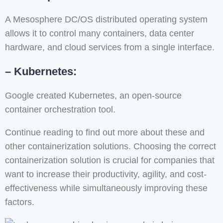
A Mesosphere DC/OS distributed operating system
allows it to control many containers, data center
hardware, and cloud services from a single interface.
– Kubernetes:
Google created Kubernetes, an open-source
container orchestration tool.
Continue reading to find out more about these and
other containerization solutions. Choosing the correct
containerization solution is crucial for companies that
want to increase their productivity, agility, and cost-
effectiveness while simultaneously improving these
factors.