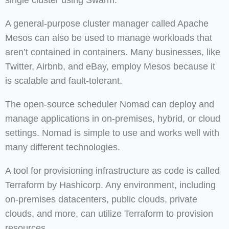
single cluster using Swarm.
A general-purpose cluster manager called Apache
Mesos can also be used to manage workloads that
aren’t contained in containers. Many businesses, like
Twitter, Airbnb, and eBay, employ Mesos because it
is scalable and fault-tolerant.
The open-source scheduler Nomad can deploy and
manage applications in on-premises, hybrid, or cloud
settings. Nomad is simple to use and works well with
many different technologies.
A tool for provisioning infrastructure as code is called
Terraform by Hashicorp. Any environment, including
on-premises datacenters, public clouds, private
clouds, and more, can utilize Terraform to provision
resources.