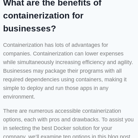
What are the benefits of
containerization for
businesses?
Containerization has lots of advantages for
companies. Containerization can lower expenses
while simultaneously increasing efficiency and agility.
Businesses may package their programs with all
required dependencies using containers, making it
simple to deploy and run those apps in any
environment.
There are numerous accessible containerization
options, each with pros and drawbacks. To assist you
in selecting the best Docker solution for your
company, we’ll examine ten options in this blog post.