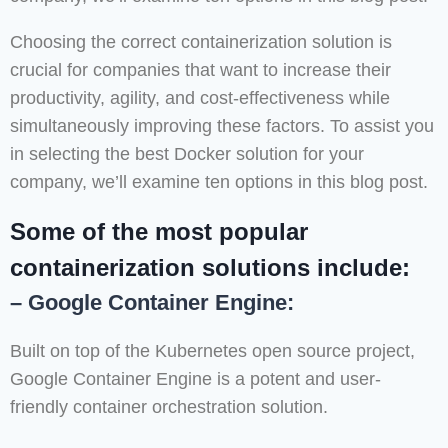
Choosing the correct containerization solution is
crucial for companies that want to increase their
productivity, agility, and cost-effectiveness while
simultaneously improving these factors. To assist you
in selecting the best Docker solution for your
company, we’ll examine ten options in this blog post.
Some of the most popular
containerization solutions include:
– Google Container Engine:
Built on top of the Kubernetes open source project,
Google Container Engine is a potent and user-
friendly container orchestration solution.