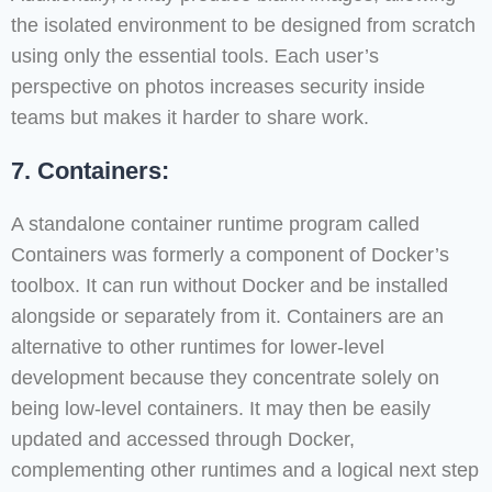
the isolated environment to be designed from scratch
using only the essential tools. Each user’s
perspective on photos increases security inside
teams but makes it harder to share work.
7. Containers:
A standalone container runtime program called
Containers was formerly a component of Docker’s
toolbox. It can run without Docker and be installed
alongside or separately from it. Containers are an
alternative to other runtimes for lower-level
development because they concentrate solely on
being low-level containers. It may then be easily
updated and accessed through Docker,
complementing other runtimes and a logical next step