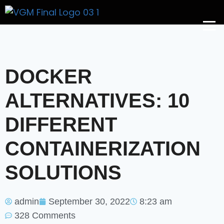
Get A Price
DOCKER
ALTERNATIVES: 10
DIFFERENT
CONTAINERIZATION
SOLUTIONS
admin
September 30, 2022
8:23 am
328 Comments