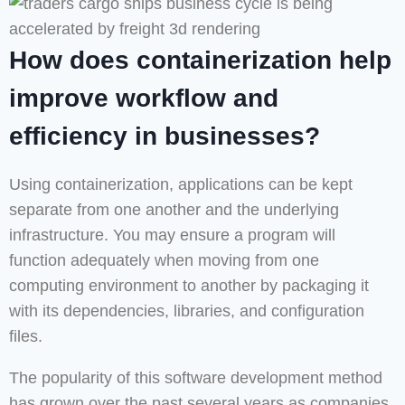
How does containerization help
improve workflow and
efficiency in businesses?
Using containerization, applications can be kept
separate from one another and the underlying
infrastructure. You may ensure a program will
function adequately when moving from one
computing environment to another by packaging it
with its dependencies, libraries, and configuration
files.
The popularity of this software development method
has grown over the past several years as companies