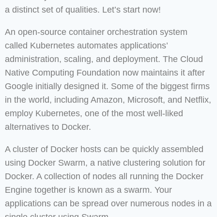
a distinct set of qualities. Let’s start now!
An open-source container orchestration system
called Kubernetes automates applications’
administration, scaling, and deployment. The Cloud
Native Computing Foundation now maintains it after
Google initially designed it. Some of the biggest firms
in the world, including Amazon, Microsoft, and Netflix,
employ Kubernetes, one of the most well-liked
alternatives to Docker.
A cluster of Docker hosts can be quickly assembled
using Docker Swarm, a native clustering solution for
Docker. A collection of nodes all running the Docker
Engine together is known as a swarm. Your
applications can be spread over numerous nodes in a