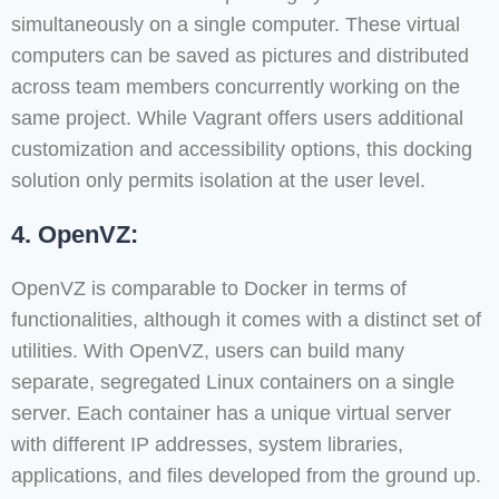
simultaneously on a single computer. These virtual
computers can be saved as pictures and distributed
across team members concurrently working on the
same project. While Vagrant offers users additional
customization and accessibility options, this docking
solution only permits isolation at the user level.
4. OpenVZ:
OpenVZ is comparable to Docker in terms of
functionalities, although it comes with a distinct set of
utilities. With OpenVZ, users can build many
separate, segregated Linux containers on a single
server. Each container has a unique virtual server
with different IP addresses, system libraries,
applications, and files developed from the ground up.