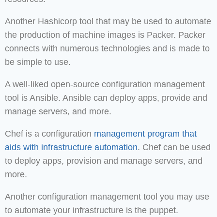
Another Hashicorp tool that may be used to automate
the production of machine images is Packer. Packer
connects with numerous technologies and is made to
be simple to use.
A well-liked open-source configuration management
tool is Ansible. Ansible can deploy apps, provide and
manage servers, and more.
Chef is a configuration
management program that
aids with infrastructure automation
. Chef can be used
to deploy apps, provision and manage servers, and
more.
Another configuration management tool you may use
to automate your infrastructure is the puppet.