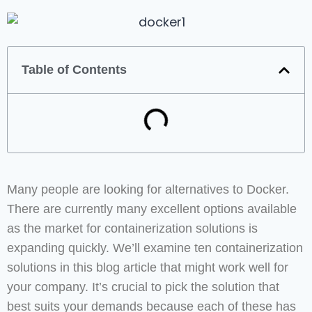
Table of Contents
Many people are looking for alternatives to Docker.
There are currently many excellent options available
as the market for containerization solutions is
expanding quickly. We’ll examine ten containerization
solutions in this blog article that might work well for
your company. It’s crucial to pick the solution that
best suits your demands because each of these has