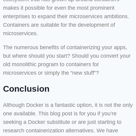
makes it possible for even the most prominent
enterprises to expand their microservices ambitions.
Containers are suitable for the development of
microservices.
The numerous benefits of containerizing your apps,
but where should you start? Should you convert your
old monolithic program to containers for
microservices or simply the “new stuff”?
Conclusion
Although Docker is a fantastic option, it is not the only
one available. This blog post is for you if you’re
seeking a Docker substitute or are just starting to
research containerization alternatives. We have