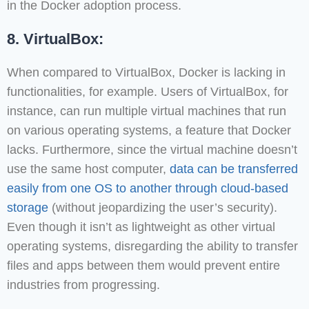
in the Docker adoption process.
8. VirtualBox:
When compared to VirtualBox, Docker is lacking in
functionalities, for example. Users of VirtualBox, for
instance, can run multiple virtual machines that run
on various operating systems, a feature that Docker
lacks. Furthermore, since the virtual machine doesn’t
use the same host computer,
data can be transferred
easily from one OS to another through cloud-based
storage
(without jeopardizing the user’s security).
Even though it isn’t as lightweight as other virtual
operating systems, disregarding the ability to transfer
files and apps between them would prevent entire
industries from progressing.