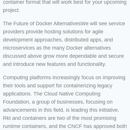
container format that will work best for your upcoming
project.
The Future of Docker AlternativesWe will see service
providers provide hosting solutions for agile
development approaches, distributed apps, and
microservices as the many Docker alternatives
discussed above grow more dependable and secure
and introduce new features and functionality.
Computing platforms increasingly focus on improving
their tools and support for containerizing legacy
applications. The Cloud Native Computing
Foundation, a group of businesses, focusing on
advancements in this field, is leading this initiative.
Rkt and containers are two of the most promising
runtime containers, and the CNCF has approved both