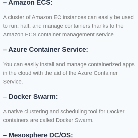
– Amazon ECS:
A cluster of Amazon EC instances can easily be used
to run, halt, and manage containers thanks to the
Amazon ECS container management service.
– Azure Container Service:
You can easily install and manage containerized apps
in the cloud with the aid of the Azure Container
Service.
– Docker Swarm:
A native clustering and scheduling tool for Docker
containers are called Docker Swarm.
– Mesosphere DC/OS: