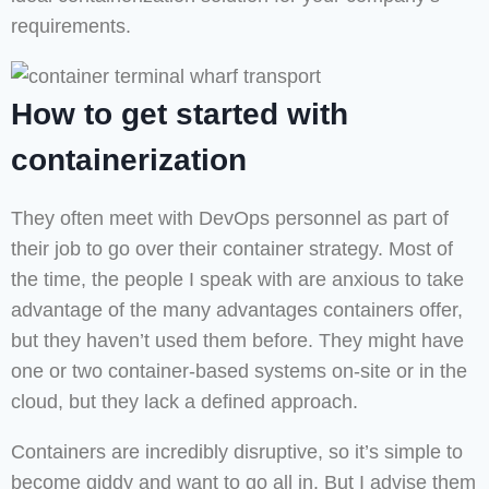
requirements.
How to get started with
containerization
They often meet with DevOps personnel as part of
their job to go over their container strategy. Most of
the time, the people I speak with are anxious to take
advantage of the many advantages containers offer,
but they haven’t used them before. They might have
one or two container-based systems on-site or in the
cloud, but they lack a defined approach.
Containers are incredibly disruptive, so it’s simple to
become giddy and want to go all in. But I advise them