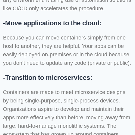
any environment. Making use of automation solutions
like CI/CD only accelerates the procedure.
-Move applications to the cloud:
Because you can move containers simply from one
host to another, they are helpful. Your apps can be
easily deployed on-premises or in the cloud because
you don’t need to update any code (private or public).
-Transition to microservices:
Containers are made to meet microservice designs
by being single-purpose, single-process devices.
Organizations aspire to develop and maintain their
apps more effectively than before, moving away from
large, hard-to-manage monolithic systems. The
ecosystem that has grown up around containers