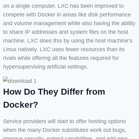
on a single computer. LXC has been improved to
compete with Docker in areas like disk performance
and volume management while also having the ability
to share IP addresses and system files on the host
machine. LXC does this by using the host machine’s
Linux natively. LXC uses fewer resources than its
rivals while offering all the features required for
hypersupervising artificial settings.
How Do They Differ from
Docker?
Service providers will start to offer hosting options
when the many Docker substitutes work out bugs,
improve security, extend capabilities, and add new