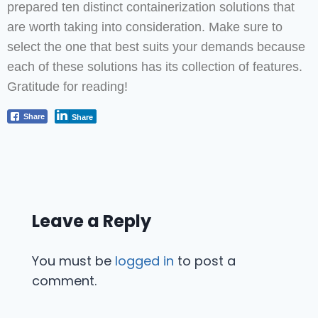
prepared ten distinct containerization solutions that
are worth taking into consideration. Make sure to
select the one that best suits your demands because
each of these solutions has its collection of features.
Gratitude for reading!
Share
Share
Leave a Reply
You must be
logged in
to post a
comment.