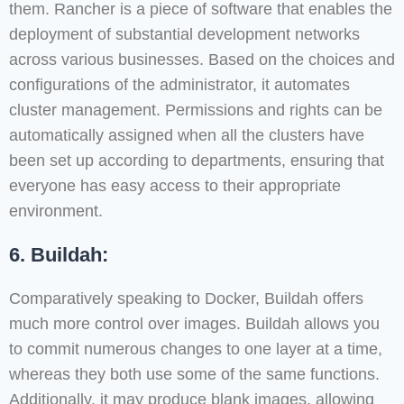
them. Rancher is a piece of software that enables the
deployment of substantial development networks
across various businesses. Based on the choices and
configurations of the administrator, it automates
cluster management. Permissions and rights can be
automatically assigned when all the clusters have
been set up according to departments, ensuring that
everyone has easy access to their appropriate
environment.
6. Buildah:
Comparatively speaking to Docker, Buildah offers
much more control over images. Buildah allows you
to commit numerous changes to one layer at a time,
whereas they both use some of the same functions.
Additionally, it may produce blank images, allowing