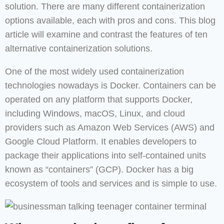
solution. There are many different containerization
options available, each with pros and cons. This blog
article will examine and contrast the features of ten
alternative containerization solutions.
One of the most widely used containerization
technologies nowadays is Docker. Containers can be
operated on any platform that supports Docker,
including Windows, macOS, Linux, and cloud
providers such as Amazon Web Services (AWS) and
Google Cloud Platform. It enables developers to
package their applications into self-contained units
known as “containers” (GCP). Docker has a big
ecosystem of tools and services and is simple to use.