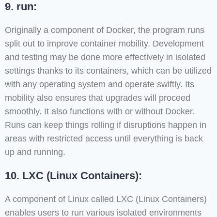
9. run:
Originally a component of Docker, the program runs
split out to improve container mobility. Development
and testing may be done more effectively in isolated
settings thanks to its containers, which can be utilized
with any operating system and operate swiftly. Its
mobility also ensures that upgrades will proceed
smoothly. It also functions with or without Docker.
Runs can keep things rolling if disruptions happen in
areas with restricted access until everything is back
up and running.
10. LXC (Linux Containers):
A component of Linux called LXC (Linux Containers)
enables users to run various isolated environments