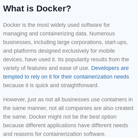
What is Docker?
Docker is the most widely used software for
managing and containerizing data. Numerous
businesses, including large corporations, start-ups,
and platforms designed exclusively for mobile
devices, have used it. Its popularity results from the
variety of features and ease of use.
Developers are
tempted to rely on it for their containerization needs
because it is quick and straightforward.
However, just as not all businesses use containers in
the same manner, not all companies are also created
the same. Docker might not be the best option
because different applications have different needs
and reasons for containerization software.