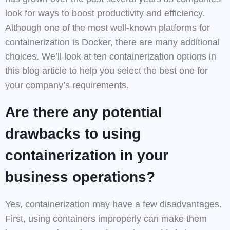
look for ways to boost productivity and efficiency.
Although one of the most well-known platforms for
containerization is Docker, there are many additional
choices. We’ll look at ten containerization options in
this blog article to help you select the best one for
your company’s requirements.
Are there any potential
drawbacks to using
containerization in your
business operations?
Yes, containerization may have a few disadvantages.
First, using containers improperly can make them