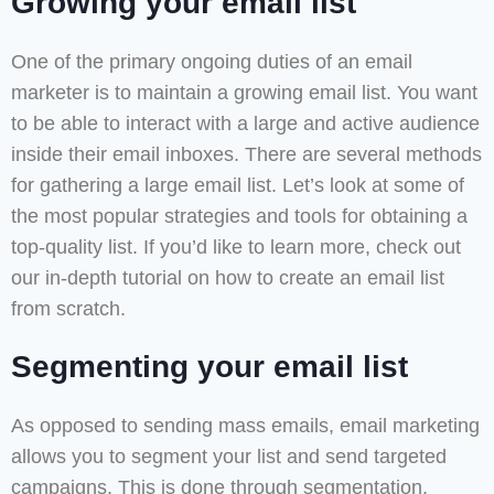
Growing your email list
One of the primary ongoing duties of an email
marketer is to maintain a growing email list. You want
to be able to interact with a large and active audience
inside their email inboxes. There are several methods
for gathering a large email list. Let’s look at some of
the most popular strategies and tools for obtaining a
top-quality list. If you’d like to learn more, check out
our in-depth tutorial on how to create an email list
from scratch.
Segmenting your email list
As opposed to sending mass emails, email marketing
allows you to segment your list and send targeted
campaigns. This is done through segmentation,