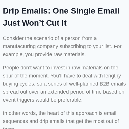
Drip Emails: One Single Email
Just Won’t Cut It
Consider the scenario of a person from a
manufacturing company subscribing to your list. For
example, you provide raw materials.
People don’t want to invest in raw materials on the
spur of the moment. You’ll have to deal with lengthy
buying cycles, so a series of well-planned B2B emails
spread out over an extended period of time based on
event triggers would be preferable.
In other words, the heart of this approach is email
sequences and drip emails that get the most out of