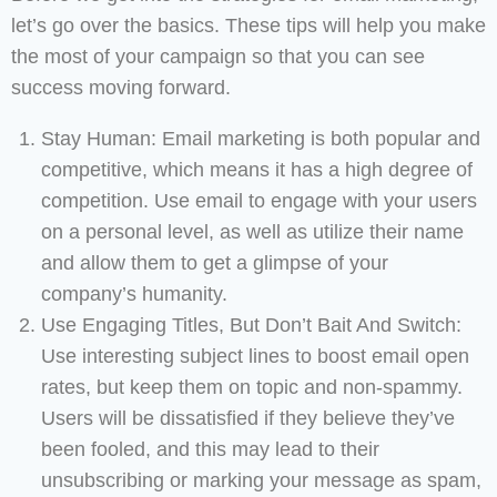
let’s go over the basics. These tips will help you make
the most of your campaign so that you can see
success moving forward.
Stay Human: Email marketing is both popular and
competitive, which means it has a high degree of
competition. Use email to engage with your users
on a personal level, as well as utilize their name
and allow them to get a glimpse of your
company’s humanity.
Use Engaging Titles, But Don’t Bait And Switch:
Use interesting subject lines to boost email open
rates, but keep them on topic and non-spammy.
Users will be dissatisfied if they believe they’ve
been fooled, and this may lead to their
unsubscribing or marking your message as spam,