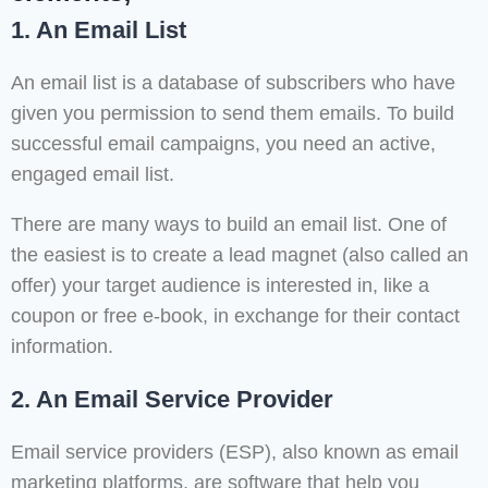
1. An Email List
An email list is a database of subscribers who have
given you permission to send them emails. To build
successful email campaigns, you need an active,
engaged email list.
There are many ways to build an email list. One of
the easiest is to create a lead magnet (also called an
offer) your target audience is interested in, like a
coupon or free e-book, in exchange for their contact
information.
2. An Email Service Provider
Email service providers (ESP), also known as email
marketing platforms, are software that help you