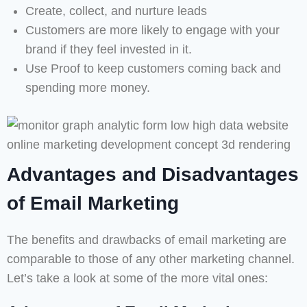
Create, collect, and nurture leads
Customers are more likely to engage with your
brand if they feel invested in it.
Use Proof to keep customers coming back and
spending more money.
Advantages and Disadvantages
of Email Marketing
The benefits and drawbacks of email marketing are
comparable to those of any other marketing channel.
Let’s take a look at some of the more vital ones: