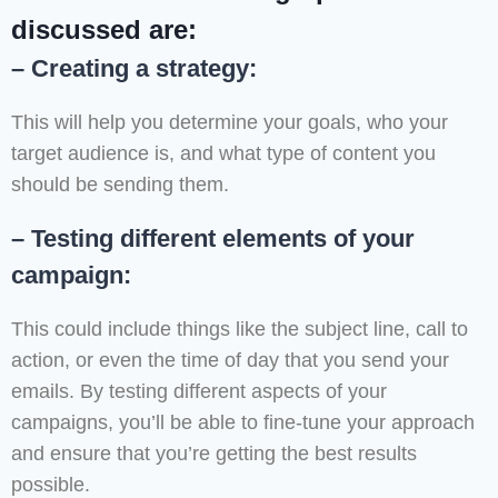
discussed are:
– Creating a strategy:
This will help you determine your goals, who your
target audience is, and what type of content you
should be sending them.
– Testing different elements of your
campaign:
This could include things like the subject line, call to
action, or even the time of day that you send your
emails. By testing different aspects of your
campaigns, you’ll be able to fine-tune your approach
and ensure that you’re getting the best results
possible.