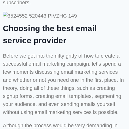
subscribers.
Choosing the best email
service provider
Before we get into the nitty gritty of how to create a
successful email marketing campaign, let’s spend a
few moments discussing email marketing services
and whether or not you need one in the first place. In
theory, doing all of these things, such as creating
signup forms, creating email templates, segmenting
your audience, and even sending emails yourself
without using email marketing services is possible.
Although the process would be very demanding in