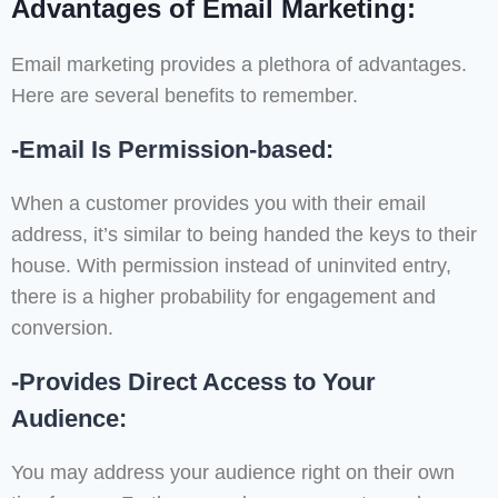
Advantages of Email Marketing:
Email marketing provides a plethora of advantages.
Here are several benefits to remember.
-Email Is Permission-based:
When a customer provides you with their email
address, it’s similar to being handed the keys to their
house. With permission instead of uninvited entry,
there is a higher probability for engagement and
conversion.
-Provides Direct Access to Your
Audience:
You may address your audience right on their own