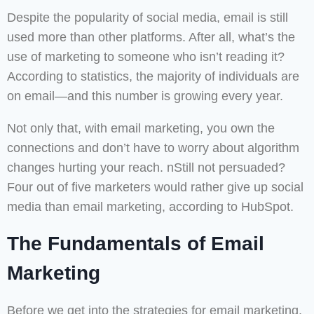
Despite the popularity of social media, email is still
used more than other platforms. After all, what’s the
use of marketing to someone who isn’t reading it?
According to statistics, the majority of individuals are
on email—and this number is growing every year.
Not only that, with email marketing, you own the
connections and don’t have to worry about algorithm
changes hurting your reach. nStill not persuaded?
Four out of five marketers would rather give up social
media than email marketing, according to HubSpot.
The Fundamentals of Email
Marketing
Before we get into the strategies for email marketing,