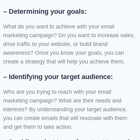
– Determining your goals:
What do you want to achieve with your email
marketing campaign? Do you want to increase sales,
drive traffic to your website, or build brand
awareness? Once you know your goals, you can
create a strategy that will help you achieve them.
– Identifying your target audience:
Who are you trying to reach with your email
marketing campaign? What are their needs and
interests? By understanding your target audience,
you can create emails that will resonate with them
and get them to take action.