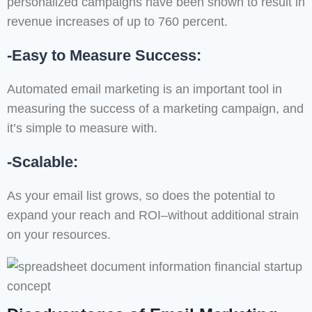
personalized campaigns have been shown to result in
revenue increases of up to 760 percent.
-Easy to Measure Success:
Automated email marketing is an important tool in
measuring the success of a marketing campaign, and
it’s simple to measure with.
-Scalable:
As your email list grows, so does the potential to
expand your reach and ROI–without additional strain
on your resources.