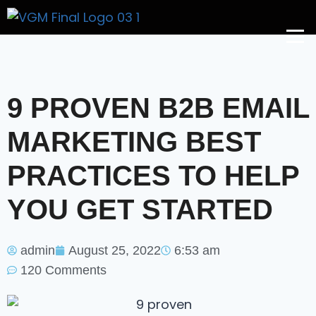
Get A Price
9 PROVEN B2B EMAIL
MARKETING BEST
PRACTICES TO HELP
YOU GET STARTED
admin
August 25, 2022
6:53 am
120 Comments