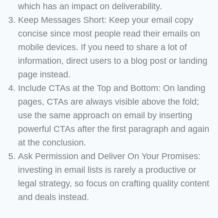
which has an impact on deliverability.
Keep Messages Short: Keep your email copy
concise since most people read their emails on
mobile devices. If you need to share a lot of
information, direct users to a blog post or landing
page instead.
Include CTAs at the Top and Bottom: On landing
pages, CTAs are always visible above the fold;
use the same approach on email by inserting
powerful CTAs after the first paragraph and again
at the conclusion.
Ask Permission and Deliver On Your Promises:
investing in email lists is rarely a productive or
legal strategy, so focus on crafting quality content
and deals instead.