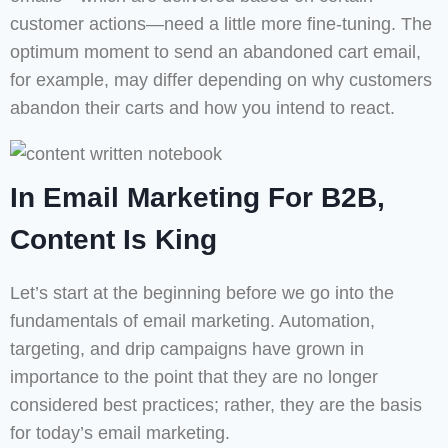
customer actions—need a little more fine-tuning. The
optimum moment to send an abandoned cart email,
for example, may differ depending on why customers
abandon their carts and how you intend to react.
In Email Marketing For B2B,
Content Is King
Let’s start at the beginning before we go into the
fundamentals of email marketing. Automation,
targeting, and drip campaigns have grown in
importance to the point that they are no longer
considered best practices; rather, they are the basis
for today’s email marketing.