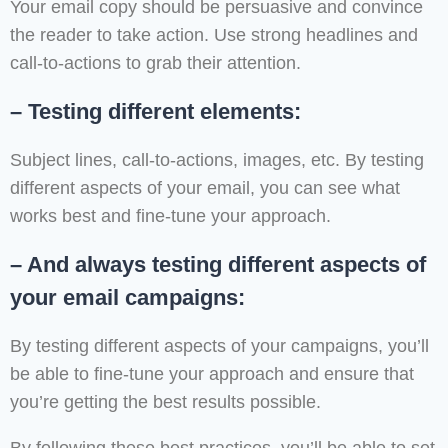
Your email copy should be persuasive and convince
the reader to take action. Use strong headlines and
call-to-actions to grab their attention.
– Testing different elements:
Subject lines, call-to-actions, images, etc. By testing
different aspects of your email, you can see what
works best and fine-tune your approach.
– And always testing different aspects of
your email campaigns:
By testing different aspects of your campaigns, you’ll
be able to fine-tune your approach and ensure that
you’re getting the best results possible.