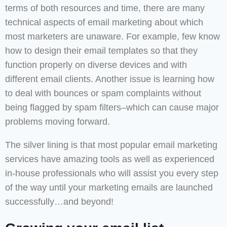
terms of both resources and time, there are many
technical aspects of email marketing about which
most marketers are unaware. For example, few know
how to design their email templates so that they
function properly on diverse devices and with
different email clients. Another issue is learning how
to deal with bounces or spam complaints without
being flagged by spam filters–which can cause major
problems moving forward.
The silver lining is that most popular email marketing
services have amazing tools as well as experienced
in-house professionals who will assist you every step
of the way until your marketing emails are launched
successfully…and beyond!