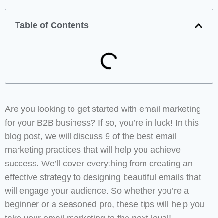
Table of Contents
Are you looking to get started with email marketing
for your B2B business? If so, you’re in luck! In this
blog post, we will discuss 9 of the best email
marketing practices that will help you achieve
success. We’ll cover everything from creating an
effective strategy to designing beautiful emails that
will engage your audience. So whether you’re a
beginner or a seasoned pro, these tips will help you