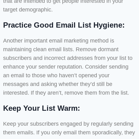
that are intended to get people interested in your
target demographic.
Practice Good Email List Hygiene:
Another important email marketing method is
maintaining clean email lists. Remove dormant
subscribers and incorrect addresses from your list to
enhance your sender reputation. Consider sending
an email to those who haven’t opened your
messages and asking whether they’d still be
interested. If they aren’t, remove them from the list.
Keep Your List Warm:
Keep your subscribers engaged by regularly sending
them emails. If you only email them sporadically, they