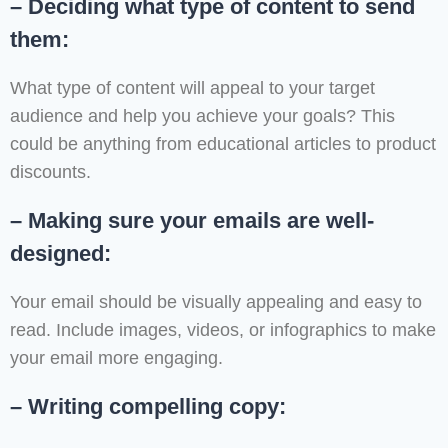
– Deciding what type of content to send
them:
What type of content will appeal to your target
audience and help you achieve your goals? This
could be anything from educational articles to product
discounts.
– Making sure your emails are well-
designed:
Your email should be visually appealing and easy to
read. Include images, videos, or infographics to make
your email more engaging.
– Writing compelling copy: