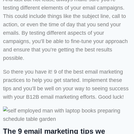
testing different elements of your email campaigns.
This could include things like the subject line, call to
action, or even the time of day that you send your
emails. By testing different aspects of your
campaigns, you’ll be able to fine-tune your approach
and ensure that you’re getting the best results
possible.
So there you have it! 9 of the best email marketing
practices to help you get started. Implement these
tips and you’ll be well on your way to seeing success
with your B12B email marketing efforts. Good luck!
The 9 email marketing tips we