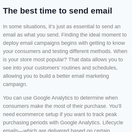
The best time to send email
In some situations, it’s just as essential to send an
email as what you send. Finding the ideal moment to
deploy email campaigns begins with getting to know
your consumers and testing different methods. When
is your store most popular? That data allows you to
see into your customers’ routines and schedules,
allowing you to build a better email marketing
campaign.
You can use Google Analytics to determine when
consumers make the most of their purchase. You’ll
need ecommerce setup if you want to track peak
purchasing periods with Google Analytics. Lifecycle
emails—which are delivered based on certain