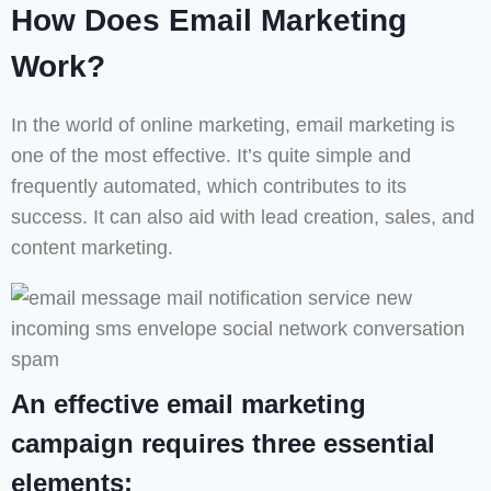
How Does Email Marketing
Work?
In the world of online marketing, email marketing is
one of the most effective. It’s quite simple and
frequently automated, which contributes to its
success. It can also aid with lead creation, sales, and
content marketing.
An effective email marketing
campaign requires three essential
elements;