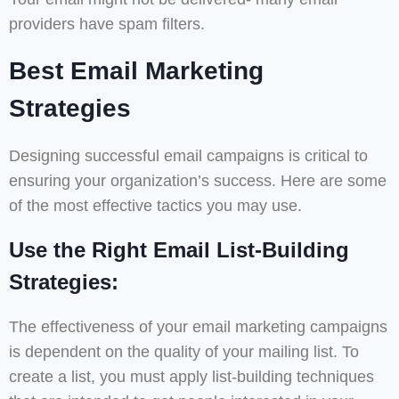
providers have spam filters.
Best Email Marketing
Strategies
Designing successful email campaigns is critical to
ensuring your organization’s success. Here are some
of the most effective tactics you may use.
Use the Right Email List-Building
Strategies:
The effectiveness of your email marketing campaigns
is dependent on the quality of your mailing list. To
create a list, you must apply list-building techniques