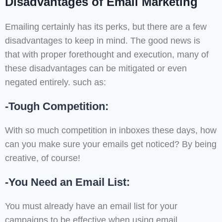
Disadvantages of Email Marketing
Emailing certainly has its perks, but there are a few
disadvantages to keep in mind. The good news is
that with proper forethought and execution, many of
these disadvantages can be mitigated or even
negated entirely. such as:
-Tough Competition:
With so much competition in inboxes these days, how
can you make sure your emails get noticed? By being
creative, of course!
-You Need an Email List:
You must already have an email list for your
campaigns to be effective when using email