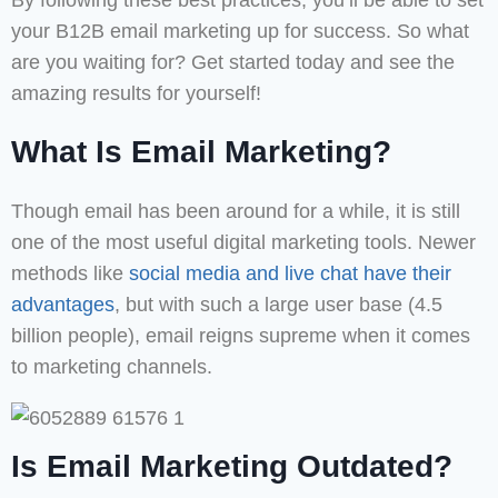
By following these best practices, you’ll be able to set
your B12B email marketing up for success. So what
are you waiting for? Get started today and see the
amazing results for yourself!
What Is Email Marketing?
Though email has been around for a while, it is still
one of the most useful digital marketing tools. Newer
methods like
social media and live chat have their
advantages
, but with such a large user base (4.5
billion people), email reigns supreme when it comes
to marketing channels.
Is Email Marketing Outdated?