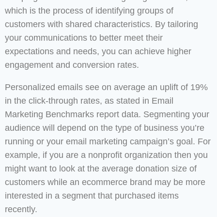
which is the process of identifying groups of
customers with shared characteristics. By tailoring
your communications to better meet their
expectations and needs, you can achieve higher
engagement and conversion rates.
Personalized emails see on average an uplift of 19%
in the click-through rates, as stated in Email
Marketing Benchmarks report data. Segmenting your
audience will depend on the type of business you’re
running or your email marketing campaign’s goal. For
example, if you are a nonprofit organization then you
might want to look at the average donation size of
customers while an ecommerce brand may be more
interested in a segment that purchased items
recently.