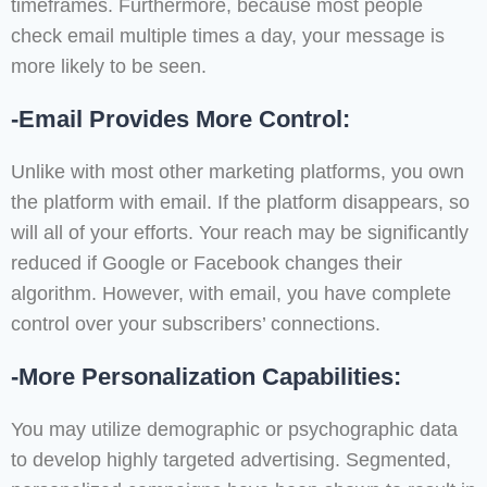
timeframes. Furthermore, because most people
check email multiple times a day, your message is
more likely to be seen.
-Email Provides More Control:
Unlike with most other marketing platforms, you own
the platform with email. If the platform disappears, so
will all of your efforts. Your reach may be significantly
reduced if Google or Facebook changes their
algorithm. However, with email, you have complete
control over your subscribers’ connections.
-More Personalization Capabilities:
You may utilize demographic or psychographic data
to develop highly targeted advertising. Segmented,