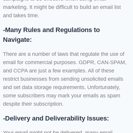
marketing. It might be difficult to build an email list
and takes time.
-Many Rules and Regulations to
Navigate:
There are a number of laws that regulate the use of
email for commercial purposes. GDPR, CAN-SPAM,
and CCPA are just a few examples. All of these
restrict businesses from sending unsolicited emails
and set data storage requirements. Unfortunately,
some subscribers may mark your emails as spam
despite their subscription.
-Delivery and Deliverability Issues:
Your email might not be delivered- many email