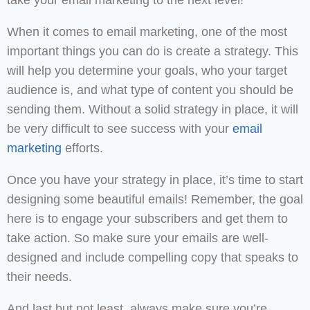
take your email marketing to the next level!
When it comes to email marketing, one of the most
important things you can do is create a strategy. This
will help you determine your goals, who your target
audience is, and what type of content you should be
sending them. Without a solid strategy in place, it will
be very difficult to see success with your
email
marketing
efforts.
Once you have your strategy in place, it’s time to start
designing some beautiful emails! Remember, the goal
here is to engage your subscribers and get them to
take action. So make sure your emails are well-
designed and include compelling copy that speaks to
their needs.
And last but not least, always make sure you’re