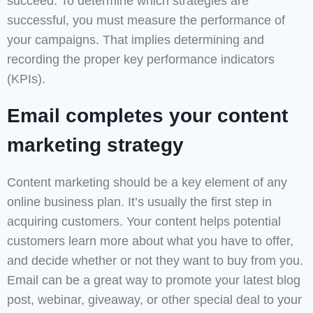
succeed. To determine which strategies are
successful, you must measure the performance of
your campaigns. That implies determining and
recording the proper key performance indicators
(KPIs).
Email completes your content
marketing strategy
Content marketing should be a key element of any
online business plan. It’s usually the first step in
acquiring customers. Your content helps potential
customers learn more about what you have to offer,
and decide whether or not they want to buy from you.
Email can be a great way to promote your latest blog
post, webinar, giveaway, or other special deal to your