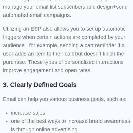
manage your email list subscribers and design+send
automated email campaigns.
Utilizing an ESP also allows you to set up automatic
triggers when certain actions are completed by your
audience– for example, sending a cart reminder if a
user adds an item to their cart but doesn’t finish the
purchase. These types of personalized interactions
improve engagement and open rates.
3. Clearly Defined Goals
Email can help you various business goals, such as:
increase sales
one of the best ways to increase brand awareness
is through online advertising.