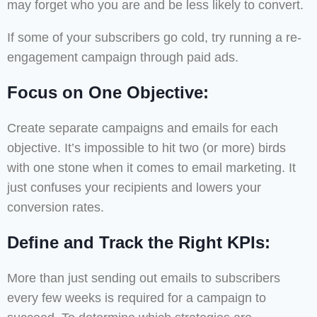
may forget who you are and be less likely to convert.
If some of your subscribers go cold, try running a re-
engagement campaign through paid ads.
Focus on One Objective:
Create separate campaigns and emails for each
objective. It’s impossible to hit two (or more) birds
with one stone when it comes to email marketing. It
just confuses your recipients and lowers your
conversion rates.
Define and Track the Right KPIs:
More than just sending out emails to subscribers
every few weeks is required for a campaign to