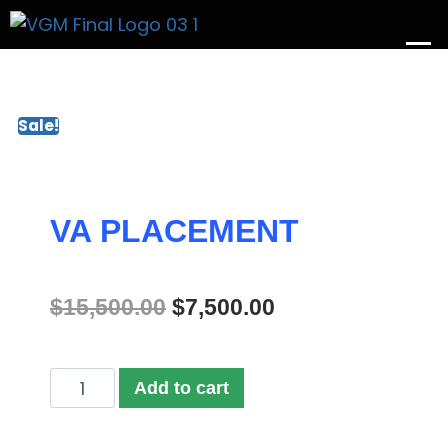
Get A Price
Sale!
VA PLACEMENT
$
15,500.00
$
7,500.00
Add to cart