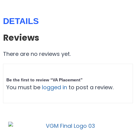
DETAILS
Reviews
There are no reviews yet.
Be the first to review “VA Placement”
You must be
logged in
to post a review.