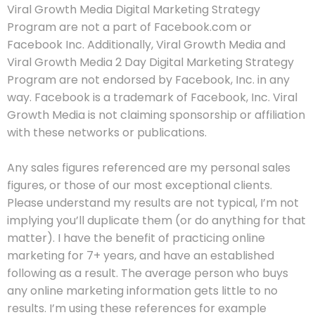
Viral Growth Media Digital Marketing Strategy
Program are not a part of Facebook.com or
Facebook Inc. Additionally, Viral Growth Media and
Viral Growth Media 2 Day Digital Marketing Strategy
Program are not endorsed by Facebook, Inc. in any
way. Facebook is a trademark of Facebook, Inc. Viral
Growth Media is not claiming sponsorship or affiliation
with these networks or publications.
Any sales figures referenced are my personal sales
figures, or those of our most exceptional clients.
Please understand my results are not typical, I’m not
implying you’ll duplicate them (or do anything for that
matter). I have the benefit of practicing online
marketing for 7+ years, and have an established
following as a result. The average person who buys
any online marketing information gets little to no
results. I’m using these references for example