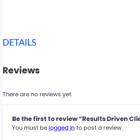
DETAILS
Reviews
There are no reviews yet.
Be the first to review “Results Driven Cl
You must be
logged in
to post a review.