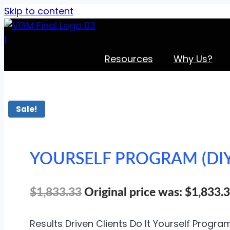
Skip to content
Resources
Why Us?
Sale!
YOURSELF PROGRAM (DIY
$
1,833.33
Original price was: $1,833.3
Results Driven Clients Do It Yourself Progra