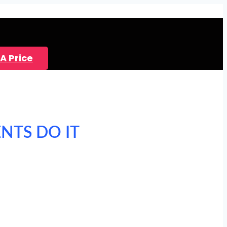
A Price
ENTS DO IT