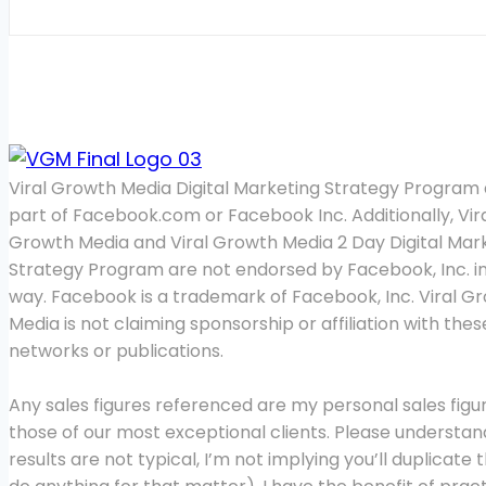
Viral Growth Media Digital Marketing Strategy Program 
part of Facebook.com or Facebook Inc. Additionally, Vir
Growth Media and Viral Growth Media 2 Day Digital Mar
Strategy Program are not endorsed by Facebook, Inc. i
way. Facebook is a trademark of Facebook, Inc. Viral G
Media is not claiming sponsorship or affiliation with thes
networks or publications.
Any sales figures referenced are my personal sales figur
those of our most exceptional clients. Please understa
results are not typical, I’m not implying you’ll duplicate