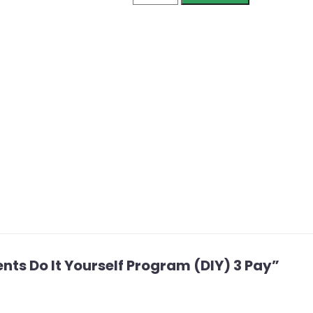
ients Do It Yourself Program (DIY) 3 Pay”