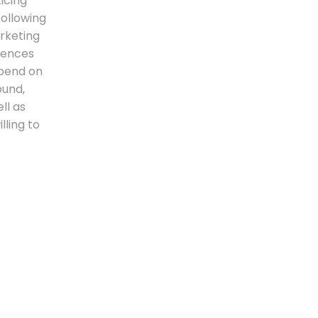
icing
following
rketing
erences
epend on
ound,
ll as
lling to