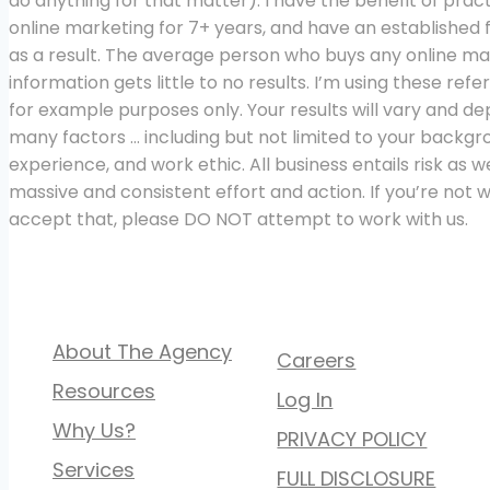
do anything for that matter). I have the benefit of pract
online marketing for 7+ years, and have an established 
as a result. The average person who buys any online ma
information gets little to no results. I’m using these ref
for example purposes only. Your results will vary and d
many factors … including but not limited to your backgr
experience, and work ethic. All business entails risk as we
massive and consistent effort and action. If you’re not wi
accept that, please DO NOT attempt to work with us.
QUICK LINKS
About The Agency
Careers
Resources
Log In
Why Us?
PRIVACY POLICY
Services
FULL DISCLOSURE