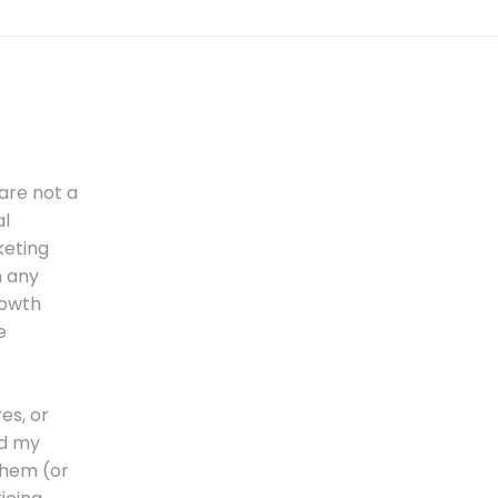
are not a
al
keting
n any
rowth
e
es, or
nd my
 them (or