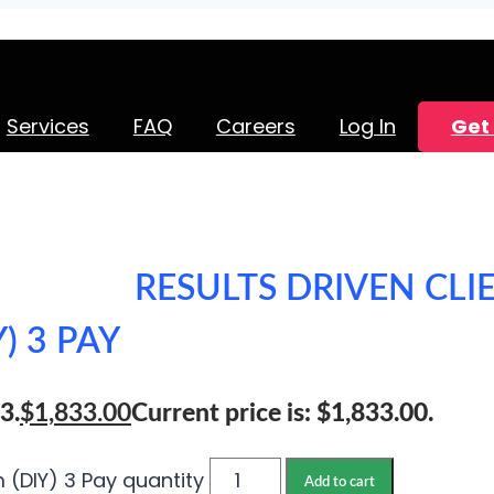
Services
FAQ
Careers
Log In
Get 
RESULTS DRIVEN CLI
) 3 PAY
3.
$
1,833.00
Current price is: $1,833.00.
m (DIY) 3 Pay quantity
Add to cart