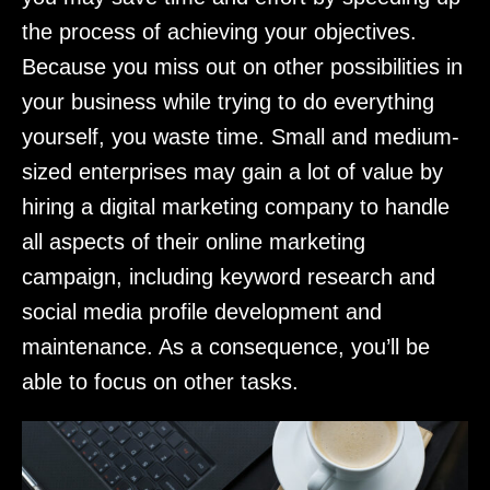
the process of achieving your objectives.
Because you miss out on other possibilities in
your business while trying to do everything
yourself, you waste time. Small and medium-
sized enterprises may gain a lot of value by
hiring a digital marketing company to handle
all aspects of their online marketing
campaign, including keyword research and
social media profile development and
maintenance. As a consequence, you’ll be
able to focus on other tasks.