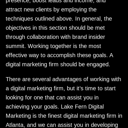
presence, boost leads and income, and
attract new clients by employing the
techniques outlined above. In general, the
objectives in this section should be met
through collaboration with brand insider
summit. Working together is the most
effective way to accomplish these goals. A
digital marketing firm should be engaged.
There are several advantages of working with
a digital marketing firm, but it’s time to start
looking for one that can assist you in
achieving your goals. Lake Fern Digital
Marketing is the finest digital marketing firm in
Atlanta, and we can assist you in developing