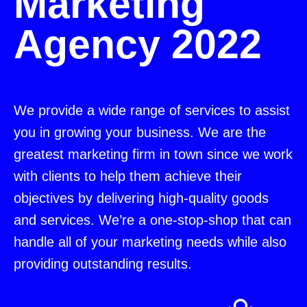
Marketing
Agency 2022
We provide a wide range of services to assist
you in growing your business. We are the
greatest marketing firm in town since we work
with clients to help them achieve their
objectives by delivering high-quality goods
and services. We’re a one-stop-shop that can
handle all of your marketing needs while also
providing outstanding results.