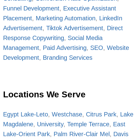
Funnel Development
,
Executive Assistant
Placement
,
Marketing Automation
,
LinkedIn
Advertisement
,
Tiktok Advertisement
,
Direct
Response Copywriting
,
Social Media
Management
,
Paid Advertising
,
SEO
,
Website
Development
,
Branding Services
Locations We Serve
Egypt Lake-Leto
,
Westchase
,
Citrus Park
,
Lake
Magdalene
,
University
,
Temple Terrace
,
East
Lake-Orient Park
,
Palm River-Clair Mel
,
Davis