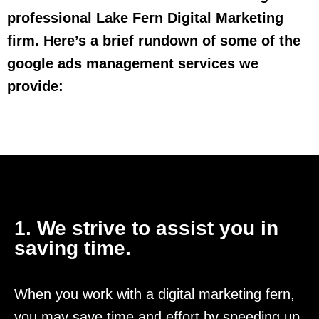
professional Lake Fern Digital Marketing
firm. Here’s a brief rundown of some of the
google ads management services we
provide:
1. We strive to assist you in
saving time.
When you work with a digital marketing fern,
you may save time and effort by speeding up