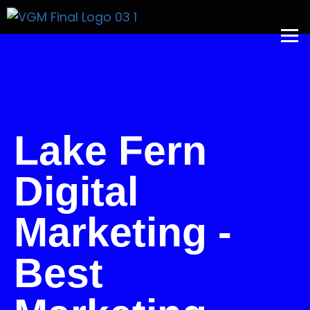
Get A Price
Lake Fern
Digital
Marketing -
Best