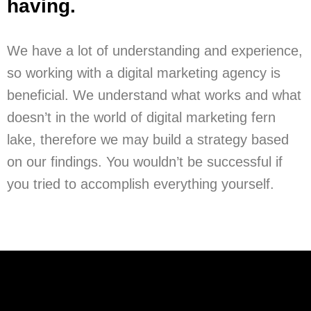
having.
We have a lot of understanding and experience,
so working with a digital marketing agency is
beneficial. We understand what works and what
doesn’t in the world of digital marketing fern
lake, therefore we may build a strategy based
on our findings. You wouldn’t be successful if
you tried to accomplish everything yourself.