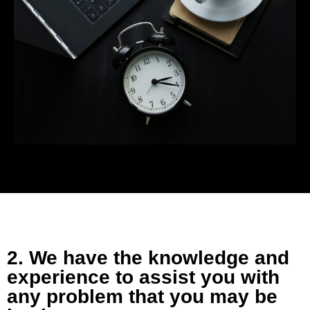
2. We have the knowledge and
experience to assist you with
any problem that you may be