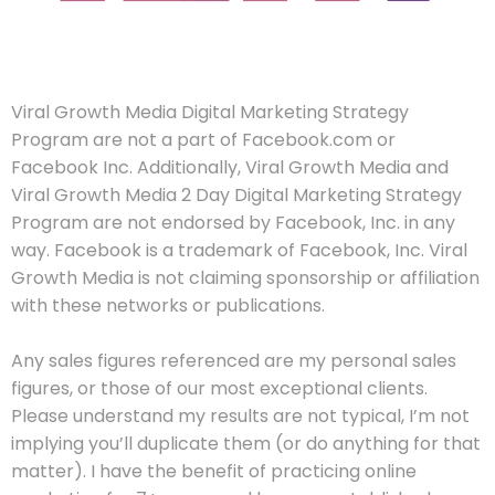
Viral Growth Media Digital Marketing Strategy
Program are not a part of Facebook.com or
Facebook Inc. Additionally, Viral Growth Media and
Viral Growth Media 2 Day Digital Marketing Strategy
Program are not endorsed by Facebook, Inc. in any
way. Facebook is a trademark of Facebook, Inc. Viral
Growth Media is not claiming sponsorship or affiliation
with these networks or publications.
Any sales figures referenced are my personal sales
figures, or those of our most exceptional clients.
Please understand my results are not typical, I’m not
implying you’ll duplicate them (or do anything for that
matter). I have the benefit of practicing online