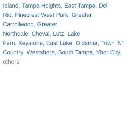
Island
,
Tampa Heights
,
East Tampa
,
Del
Rio
,
Pinecrest West Park
,
Greater
Carrollwood
,
Greater
Northdale
,
Cheval
,
Lutz
,
Lake
Fern
,
Keystone
,
East Lake
,
Oldsmar
,
Town ‘N’
Country
,
Westshore
,
South Tampa
,
Ybor City
,
others