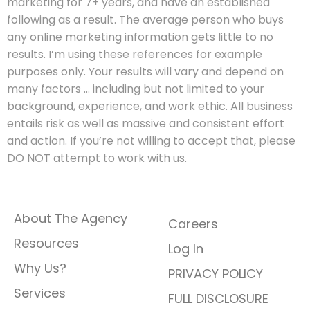
marketing for 7+ years, and have an established
following as a result. The average person who buys
any online marketing information gets little to no
results. I’m using these references for example
purposes only. Your results will vary and depend on
many factors … including but not limited to your
background, experience, and work ethic. All business
entails risk as well as massive and consistent effort
and action. If you’re not willing to accept that, please
DO NOT attempt to work with us.
QUICK LINKS
About The Agency
Careers
Resources
Log In
Why Us?
PRIVACY POLICY
Services
FULL DISCLOSURE