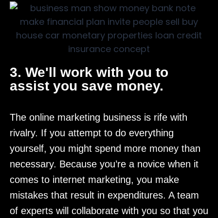
3. We'll work with you to
assist you save money.
The online marketing business is rife with
rivalry. If you attempt to do everything
yourself, you might spend more money than
necessary. Because you’re a novice when it
comes to internet marketing, you make
mistakes that result in expenditures. A team
of experts will collaborate with you so that you