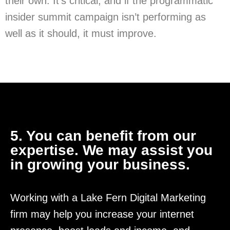
their own. It’s critical, and if the programmatic
insider summit campaign isn’t performing as
well as it should, it must improve.
5. You can benefit from our
expertise. We may assist you
in growing your business.
Working with a Lake Fern Digital Marketing
firm may help you increase your internet