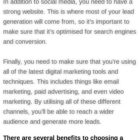
In addition to social media, you need to have a
strong website. This is where most of your lead
generation will come from, so it’s important to
make sure that it’s optimised for search engines
and conversion.
Finally, you need to make sure that you’re using
all of the latest digital marketing tools and
techniques. This includes things like email
marketing, paid advertising, and even video
marketing. By utilising all of these different
channels, you’ll be able to reach a wider
audience and generate more leads.
There are several benefits to choosing a