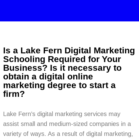
Is a Lake Fern Digital Marketing
Schooling Required for Your
Business? Is it necessary to
obtain a digital online
marketing degree to start a
firm?
Lake Fern’s digital marketing services may
assist small and medium-sized companies in a
variety of ways. As a result of digital marketing,