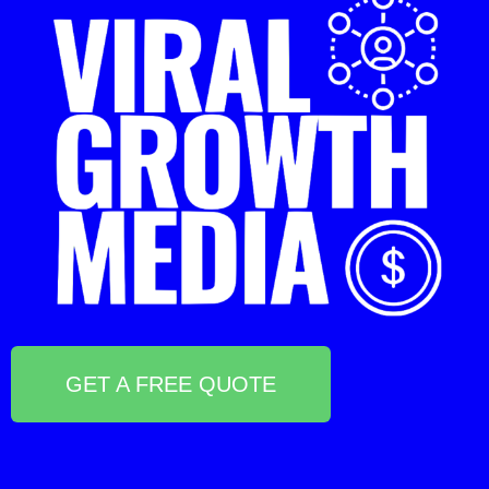
GET A FREE QUOTE