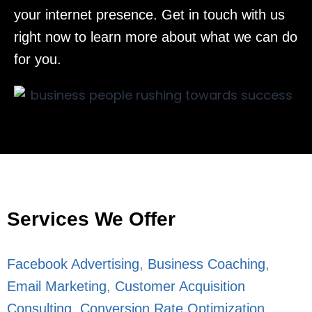
your internet presence. Get in touch with us
right now to learn more about what we can do
for you.
Services We Offer
Facebook Advertising
,
Business Coaching
,
Email Marketing
,
Customer Acquisition
Consulting
,
Conversion Rate Optimization
,