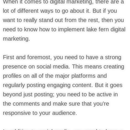
When it comes to digital marketing, there are a
lot of different ways to go about it. But if you
want to really stand out from the rest, then you
need to know how to implement lake fern digital
marketing.
First and foremost, you need to have a strong
presence on social media. This means creating
profiles on all of the major platforms and
regularly posting engaging content. But it goes
beyond just posting; you need to be active in
the comments and make sure that you’re
responsive to your audience.