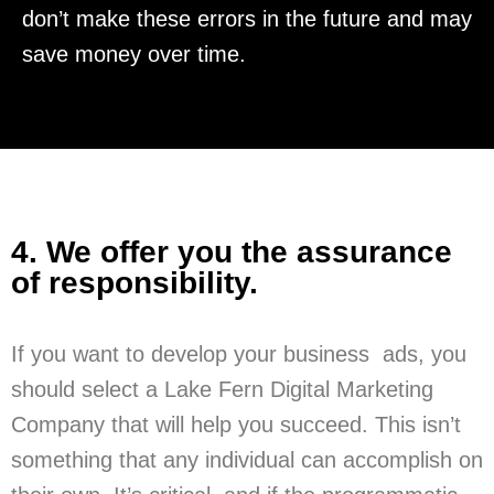
don’t make these errors in the future and may
save money over time.
4. We offer you the assurance
of responsibility.
If you want to develop your business ads, you
should select a Lake Fern Digital Marketing
Company that will help you succeed. This isn’t
something that any individual can accomplish on