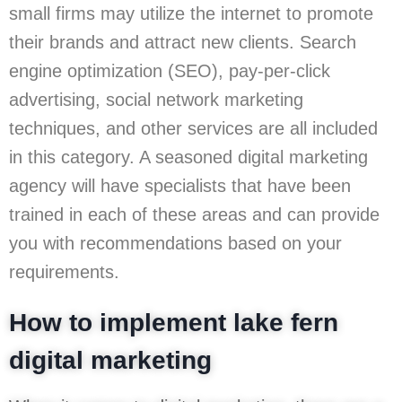
small firms may utilize the internet to promote
their brands and attract new clients. Search
engine optimization (SEO), pay-per-click
advertising, social network marketing
techniques, and other services are all included
in this category. A seasoned digital marketing
agency will have specialists that have been
trained in each of these areas and can provide
you with recommendations based on your
requirements.
How to implement lake fern
digital marketing