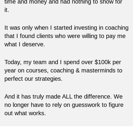
time and money and had nothing to show for
it.
It was only when I started investing in coaching
that I found clients who were willing to pay me
what I deserve.
Today, my team and I spend over $100k per
year on courses, coaching & masterminds to
perfect our strategies.
And it has truly made ALL the difference. We
no longer have to rely on guesswork to figure
out what works.