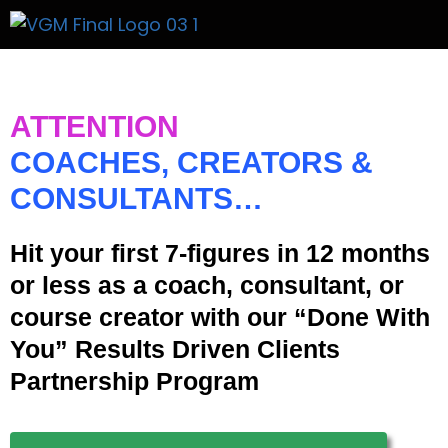
Get A Price
ATTENTION
COACHES, CREATORS &
CONSULTANTS…
Hit your first 7-figures in 12 months
or less as a coach, consultant, or
course creator with our “Done With
You” Results Driven Clients
Partnership Program