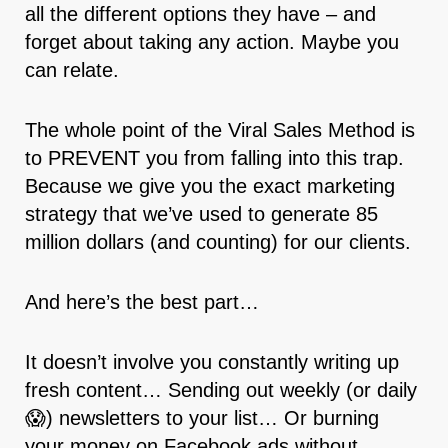
all the different options they have – and
forget about taking any action. Maybe you
can relate.
The whole point of the Viral Sales Method is
to PREVENT you from falling into this trap.
Because we give you the exact marketing
strategy that we’ve used to generate 85
million dollars (and counting) for our clients.
And here’s the best part…
It doesn’t involve you constantly writing up
fresh content… Sending out weekly (or daily
😱) newsletters to your list… Or burning
your money on Facebook ads without