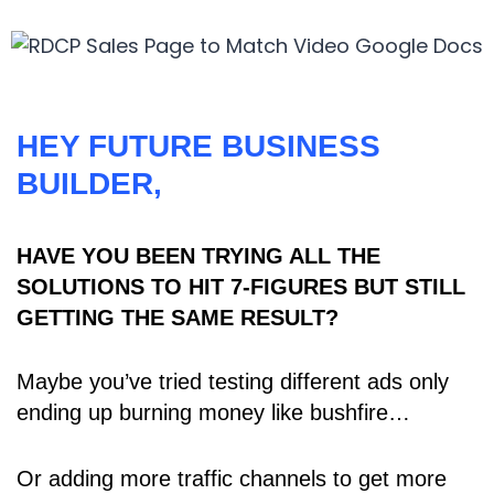
HEY FUTURE BUSINESS
BUILDER,
HAVE YOU BEEN TRYING ALL THE
SOLUTIONS TO HIT 7-FIGURES BUT STILL
GETTING THE SAME RESULT?
Maybe you’ve tried testing different ads only
ending up burning money like bushfire…
Or adding more traffic channels to get more