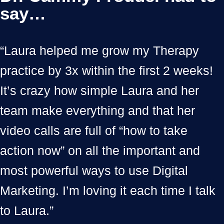
say…
“Laura helped me grow my Therapy
practice by 3x within the first 2 weeks!
It’s crazy how simple Laura and her
team make everything and that her
video calls are full of “how to take
action now” on all the important and
most powerful ways to use Digital
Marketing. I’m loving it each time I talk
to Laura.”