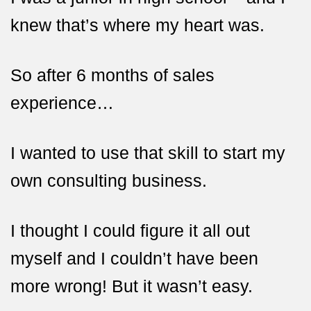
knew that’s where
my heart was.
So after 6 months of sales
experience…
I wanted to use that skill to start my
own consulting business.
I thought I could figure it all out
myself and I couldn’t have been
more wrong! But it wasn’t easy.