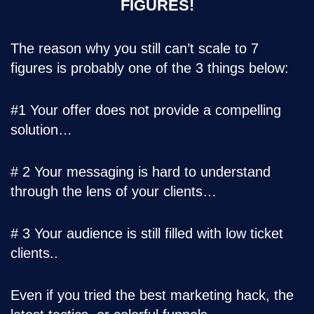
FIGURES!
The reason why you still can’t scale to 7
figures is probably one of the 3 things below:
#1 Your offer does not provide a compelling
solution…
# 2 Your messaging is hard to understand
through the lens of your clients…
# 3 Your audience is still filled with low ticket
clients..
Even if you tried the best marketing hack, the