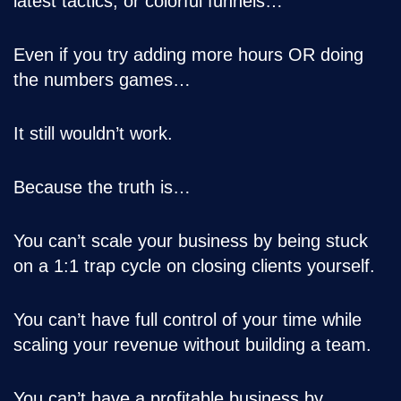
latest tactics, or colorful funnels…
Even if you try adding more hours OR doing
the numbers games…
It still wouldn’t work.
Because the truth is…
You can’t scale your business by being stuck
on a 1:1 trap cycle on closing clients yourself.
You can’t have full control of your time while
scaling your revenue without building a team.
You can’t have a profitable business by