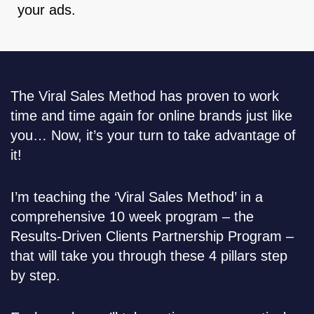
your ads.
The Viral Sales Method has proven to work
time and time again for online brands just like
you… Now, it’s your turn to take advantage of
it!
I’m teaching the ‘Viral Sales Method’ in a
comprehensive 10 week program – the
Results-Driven Clients Partnership Program –
that will take you through these 4 pillars step
by step.