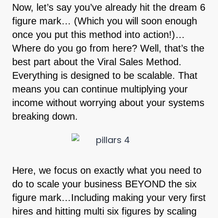
Now, let’s say you’ve already hit the dream 6
figure mark… (Which you will soon enough
once you put this method into action!)…
Where do you go from here? Well, that’s the
best part about the Viral Sales Method.
Everything is designed to be scalable. That
means you can continue multiplying your
income without worrying about your systems
breaking down.
Here, we focus on exactly what you need to
do to scale your business BEYOND the six
figure mark…Including making your very first
hires and hitting multi six figures by scaling