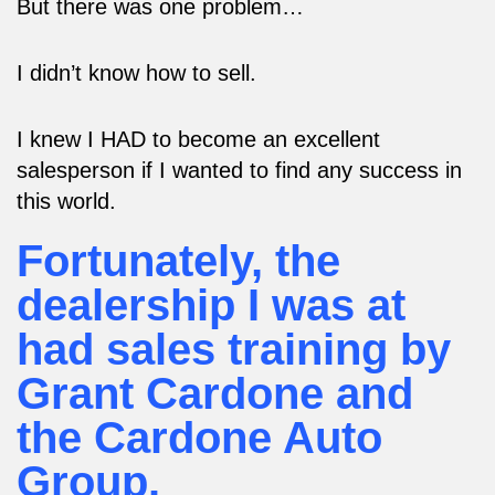
But there was one problem…
I didn’t know how to sell.
I knew I HAD to become an excellent
salesperson if I wanted to find any success in
this world.
Fortunately, the
dealership I was at
had sales training by
Grant Cardone and
the Cardone Auto
Group.