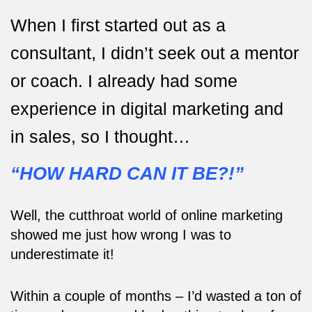
When I first started out as a
consultant, I didn’t seek out a mentor
or coach. I already had some
experience in digital marketing and
in sales, so I thought…
“HOW HARD CAN IT BE?!”
Well, the cutthroat world of online marketing
showed me just how wrong I was to
underestimate it!
Within a couple of months – I’d wasted a ton of