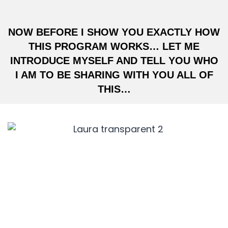
NOW BEFORE I SHOW YOU EXACTLY HOW
THIS PROGRAM WORKS… LET ME
INTRODUCE MYSELF AND TELL YOU WHO
I AM TO BE SHARING WITH YOU ALL OF
THIS…
HI, I’M LAURA EGOCHEAGA,
CEO OF
VIRAL GROWTH MEDIA.
Before I became one of America’s top 5
growth hackers… I was included in Forbes’
1000 to Watch List, I’ve spoken at the biggest