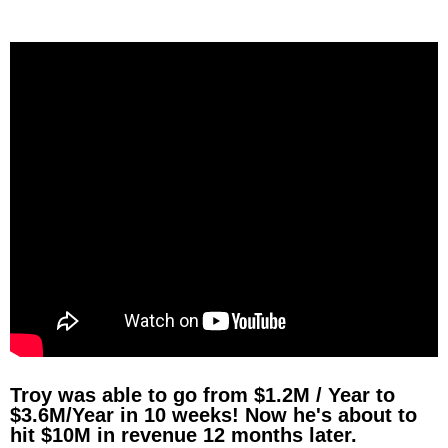
Troy was able to go from $1.2M / Year to
$3.6M/Year in 10 weeks! Now he's about to
hit $10M in revenue 12 months later.