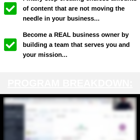
of content that are not moving the
needle in your business...
Become a REAL business owner by
building a team that serves you and
your mission...
PROGRAM BREAKDOWN: