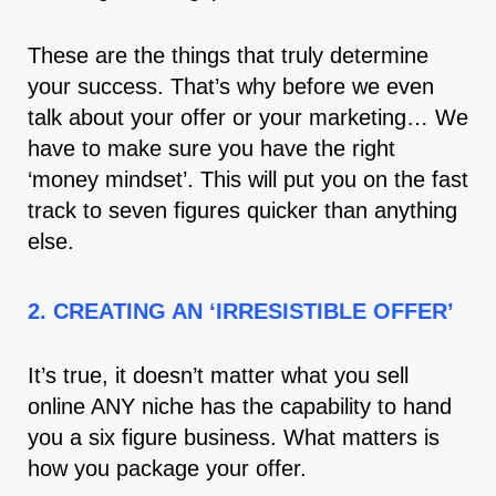
These are the things that truly determine
your success. That’s why before we even
talk about your offer or your marketing… We
have to make sure you have the right
‘money mindset’. This will put you on the fast
track to seven figures quicker than anything
else.
2. CREATING AN ‘IRRESISTIBLE OFFER’
It’s true, it doesn’t matter what you sell
online ANY niche has the capability to hand
you a six figure business. What matters is
how you package your offer.