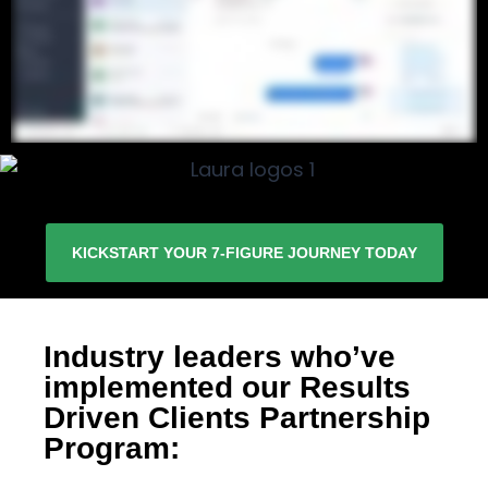
KICKSTART YOUR 7-FIGURE JOURNEY TODAY
Industry leaders who’ve
implemented our Results
Driven Clients Partnership
Program: