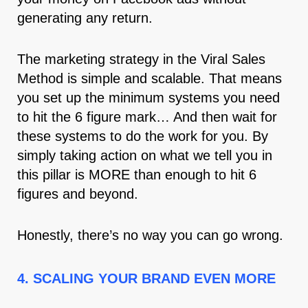
generating any return.
The marketing strategy in the Viral Sales
Method is simple and scalable. That means
you set up the minimum systems you need
to hit the 6 figure mark… And then wait for
these systems to do the work for you. By
simply taking action on what we tell you in
this pillar is MORE than enough to hit 6
figures and beyond.
Honestly, there’s no way you can go wrong.
4. SCALING YOUR BRAND EVEN MORE