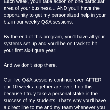
Each week, you’ll take action on one particular
area of your business… AND you’ll have the
opportunity to get my personalized help in your
biz in our weekly Q&A sessions.
By the end of this program, you’ll have all your
systems set up and you’ll be on track to hit
your first six-figure year!
And we don’t stop there.
Our live Q&A sessions continue even AFTER
our 10 weeks together are over. I do this
because I truly take a personal stake in the
success of my students. That’s why you’ll have
a direct line to me and my team whenever you