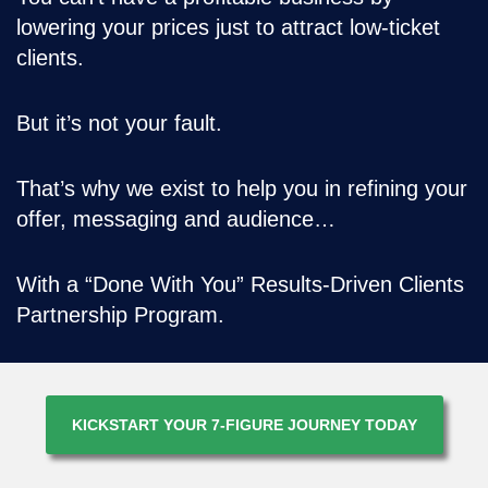
lowering your prices just to attract low-ticket
clients.
But it’s not your fault.
That’s why we exist to help you in refining your
offer, messaging and audience…
With a “Done With You” Results-Driven Clients
Partnership Program.
KICKSTART YOUR 7-FIGURE JOURNEY TODAY