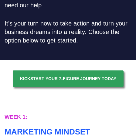
need our help.
It’s your turn now to take action and turn your
business dreams into a reality. Choose the
option below to get started.
KICKSTART YOUR 7-FIGURE JOURNEY TODAY
WEEK 1:
MARKETING MINDSET