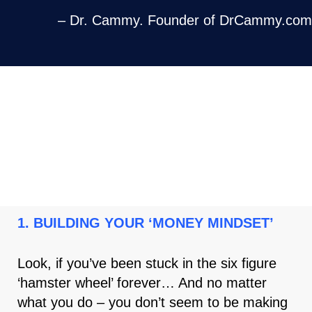
– Dr. Cammy. Founder of DrCammy.com
HERE ARE THE 4 PILLARS OF THE
‘RESULTS DRIVEN CLIENTS
PARTNERSHIP PROGRAM ’
1. BUILDING YOUR ‘MONEY MINDSET’
Look, if you’ve been stuck in the six figure
‘hamster wheel’ forever… And no matter
what you do – you don’t seem to be making