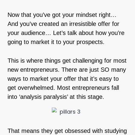
Now that you’ve got your mindset right…
And you’ve created an irresistible offer for
your audience… Let’s talk about how you’re
going to market it to your prospects.
This is where things get challenging for most
new entrepreneurs. There are just SO many
ways to market your offer that it’s easy to
get overwhelmed. Most entrepreneurs fall
into ‘analysis paralysis’ at this stage.
That means they get obsessed with studying