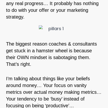
any real progress… It probably has nothing
to do with your offer or your marketing
strategy.
The biggest reason coaches & consultants
get stuck in a hamster wheel is because
their OWN mindset is sabotaging them.
That’s right.
I’m talking about things like your beliefs
around money… Your focus on vanity
metrics over actual money making metrics…
Your tendency to be ‘busy’ instead of
focusing on being ‘productive’…