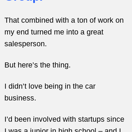
That combined with a ton of work on
my end turned me into a great
salesperson.
But here’s the thing.
I didn’t love being in the car
business.
I’d been involved with startups since
I was a junior in high school – and I