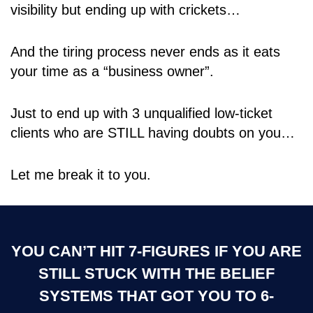
visibility but ending up with crickets…
And the tiring process never ends as it eats
your time as a “business owner”.
Just to end up with 3 unqualified low-ticket
clients who are STILL having doubts on you…
Let me break it to you.
YOU CAN’T HIT 7-FIGURES IF YOU ARE
STILL STUCK WITH THE BELIEF
SYSTEMS THAT GOT YOU TO 6-