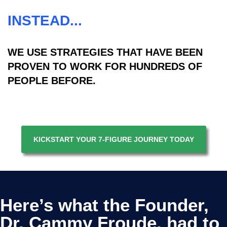
INSTEAD...
WE USE STRATEGIES THAT HAVE BEEN
PROVEN TO WORK FOR HUNDREDS OF
PEOPLE BEFORE.
KICKSTART YOUR 7-FIGURE JOURNEY TODAY
Here’s what the Founder,
Dr. Cammy Froude. had to