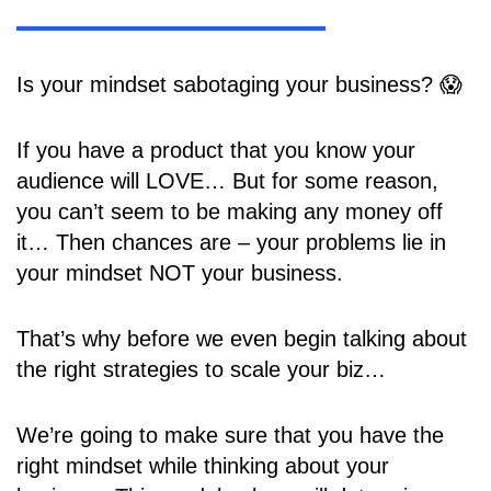
Is your mindset sabotaging your business? 😱
If you have a product that you know your
audience will LOVE… But for some reason,
you can’t seem to be making any money off
it… Then chances are – your problems lie in
your mindset NOT your business.
That’s why before we even begin talking about
the right strategies to scale your biz…
We’re going to make sure that you have the
right mindset while thinking about your