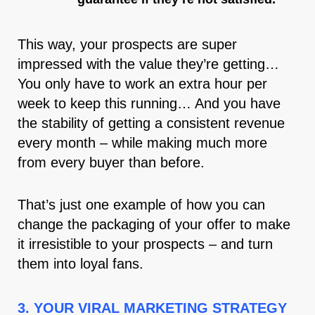
This way, your prospects are super
impressed with the value they’re getting…
You only have to work an extra hour per
week to keep this running… And you have
the stability of getting a consistent revenue
every month – while making much more
from every buyer than before.
That’s just one example of how you can
change the packaging of your offer to make
it irresistible to your prospects – and turn
them into loyal fans.
3. YOUR VIRAL MARKETING STRATEGY