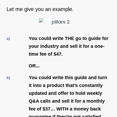
Let me give you an example.
You could write THE go to guide for
a)
your industry and sell it for a one-
time fee of $47.
OR...
You could write this guide and turn
b)
it into a product that’s constantly
updated and offer to hold weekly
Q&A calls and sell it for a monthly
fee of $37… WITH a money back
guarantee if they’re not satisfied.