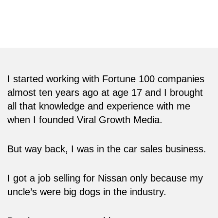
tech conferences in the world including the
CES and the Web Summit.
I started working with Fortune 100 companies
almost ten years ago at age 17 and I brought
all that knowledge and experience with me
when I founded Viral Growth Media.
But way back, I was in the car sales business.
I got a job selling for Nissan only because my
uncle’s were big dogs in the industry.