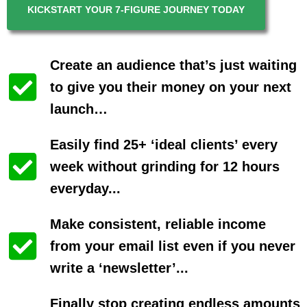
KICKSTART YOUR 7-FIGURE JOURNEY TODAY
Create an audience that’s just waiting
to give you their money on your next
launch…
Easily find 25+ ‘ideal clients’ every
week without grinding for 12 hours
everyday...
Make consistent, reliable income
from your email list even if you never
write a ‘newsletter’...
Finally stop creating endless amounts