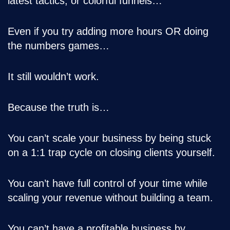
latest tactics, or colorful funnels…
Even if you try adding more hours OR doing
the numbers games…
It still wouldn’t work.
Because the truth is…
You can’t scale your business by being stuck
on a 1:1 trap cycle on closing clients yourself.
You can’t have full control of your time while
scaling your revenue without building a team.
You can’t have a profitable business by