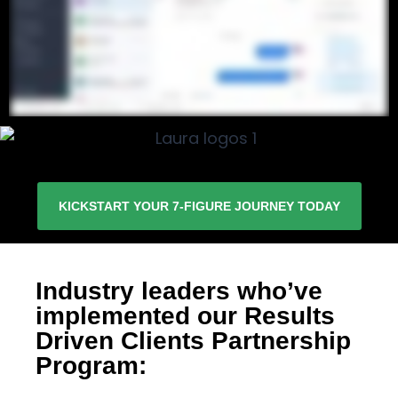
KICKSTART YOUR 7-FIGURE JOURNEY TODAY
Industry leaders who’ve
implemented our Results
Driven Clients Partnership
Program: