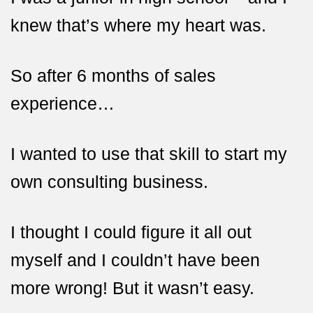
knew that’s where
my heart was.
So after 6 months of sales
experience…
I wanted to use that skill to start my
own consulting business.
I thought I could figure it all out
myself and I couldn’t have been
more wrong! But it wasn’t easy.