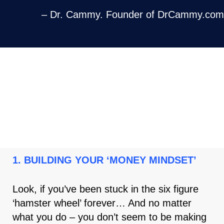
– Dr. Cammy. Founder of DrCammy.com
HERE ARE THE 4 PILLARS OF THE
‘RESULTS DRIVEN CLIENTS
PARTNERSHIP PROGRAM ’
1. BUILDING YOUR ‘MONEY MINDSET’
Look, if you’ve been stuck in the six figure
‘hamster wheel’ forever… And no matter
what you do – you don’t seem to be making