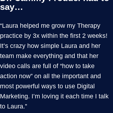
say…
“Laura helped me grow my Therapy
practice by 3x within the first 2 weeks!
It’s crazy how simple Laura and her
team make everything and that her
video calls are full of “how to take
action now” on all the important and
most powerful ways to use Digital
Marketing. I’m loving it each time I talk
to Laura.”