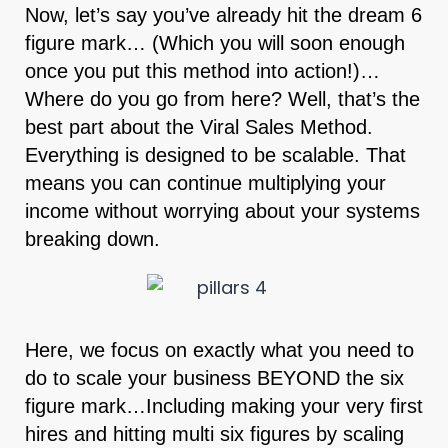
Now, let’s say you’ve already hit the dream 6
figure mark… (Which you will soon enough
once you put this method into action!)…
Where do you go from here? Well, that’s the
best part about the Viral Sales Method.
Everything is designed to be scalable. That
means you can continue multiplying your
income without worrying about your systems
breaking down.
Here, we focus on exactly what you need to
do to scale your business BEYOND the six
figure mark…Including making your very first
hires and hitting multi six figures by scaling