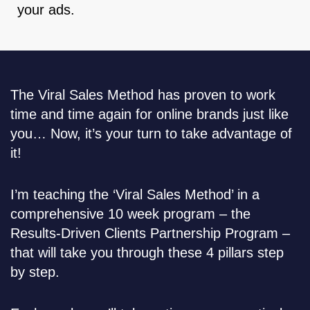
your ads.
The Viral Sales Method has proven to work
time and time again for online brands just like
you… Now, it’s your turn to take advantage of
it!
I’m teaching the ‘Viral Sales Method’ in a
comprehensive 10 week program – the
Results-Driven Clients Partnership Program –
that will take you through these 4 pillars step
by step.