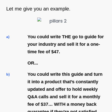
Let me give you an example.
You could write THE go to guide for
a)
your industry and sell it for a one-
time fee of $47.
OR...
You could write this guide and turn
b)
it into a product that’s constantly
updated and offer to hold weekly
Q&A calls and sell it for a monthly
fee of $37… WITH a money back
guarantee if they’re not satisfied.