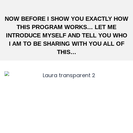
NOW BEFORE I SHOW YOU EXACTLY HOW
THIS PROGRAM WORKS… LET ME
INTRODUCE MYSELF AND TELL YOU WHO
I AM TO BE SHARING WITH YOU ALL OF
THIS…
HI, I’M LAURA EGOCHEAGA,
CEO OF
VIRAL GROWTH MEDIA.
Before I became one of America’s top 5
growth hackers… I was included in Forbes’
1000 to Watch List, I’ve spoken at the biggest