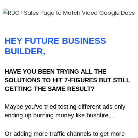
HEY FUTURE BUSINESS
BUILDER,
HAVE YOU BEEN TRYING ALL THE
SOLUTIONS TO HIT 7-FIGURES BUT STILL
GETTING THE SAME RESULT?
Maybe you’ve tried testing different ads only
ending up burning money like bushfire…
Or adding more traffic channels to get more