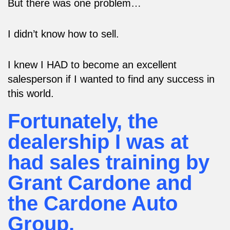
But there was one problem…
I didn’t know how to sell.
I knew I HAD to become an excellent
salesperson if I wanted to find any success in
this world.
Fortunately, the
dealership I was at
had sales training by
Grant Cardone and
the Cardone Auto
Group.