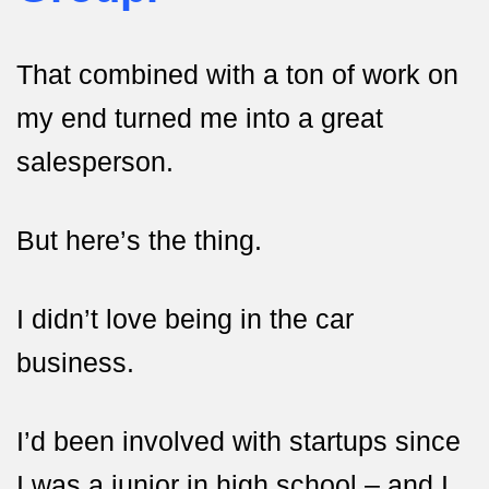
That combined with a ton of work on
my end turned me into a great
salesperson.
But here’s the thing.
I didn’t love being in the car
business.
I’d been involved with startups since
I was a junior in high school – and I