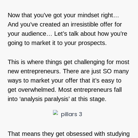
Now that you’ve got your mindset right…
And you’ve created an irresistible offer for
your audience… Let’s talk about how you’re
going to market it to your prospects.
This is where things get challenging for most
new entrepreneurs. There are just SO many
ways to market your offer that it’s easy to
get overwhelmed. Most entrepreneurs fall
into ‘analysis paralysis’ at this stage.
That means they get obsessed with studying