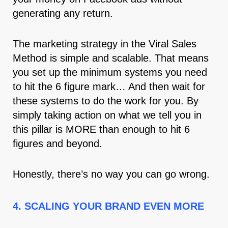
generating any return.
The marketing strategy in the Viral Sales
Method is simple and scalable. That means
you set up the minimum systems you need
to hit the 6 figure mark… And then wait for
these systems to do the work for you. By
simply taking action on what we tell you in
this pillar is MORE than enough to hit 6
figures and beyond.
Honestly, there’s no way you can go wrong.
4. SCALING YOUR BRAND EVEN MORE