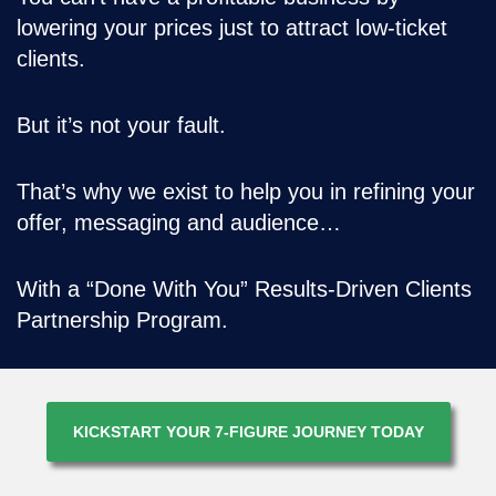
lowering your prices just to attract low-ticket
clients.
But it’s not your fault.
That’s why we exist to help you in refining your
offer, messaging and audience…
With a “Done With You” Results-Driven Clients
Partnership Program.
KICKSTART YOUR 7-FIGURE JOURNEY TODAY