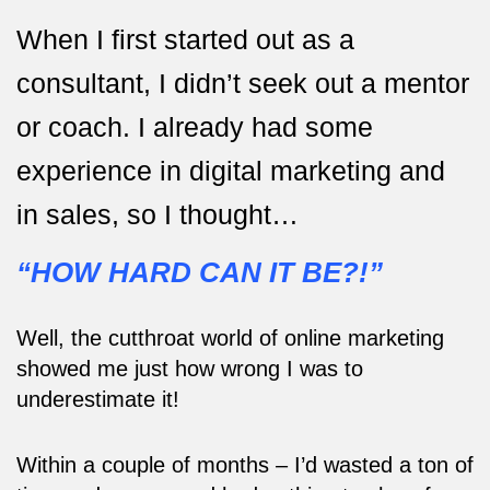
When I first started out as a
consultant, I didn’t seek out a mentor
or coach. I already had some
experience in digital marketing and
in sales, so I thought…
“HOW HARD CAN IT BE?!”
Well, the cutthroat world of online marketing
showed me just how wrong I was to
underestimate it!
Within a couple of months – I’d wasted a ton of