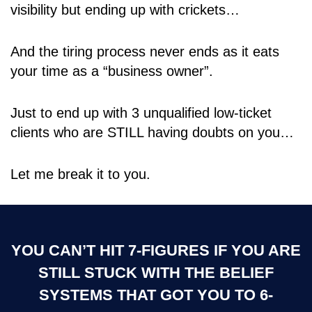
visibility but ending up with crickets…
And the tiring process never ends as it eats
your time as a “business owner”.
Just to end up with 3 unqualified low-ticket
clients who are STILL having doubts on you…
Let me break it to you.
YOU CAN’T HIT 7-FIGURES IF YOU ARE
STILL STUCK WITH THE BELIEF
SYSTEMS THAT GOT YOU TO 6-