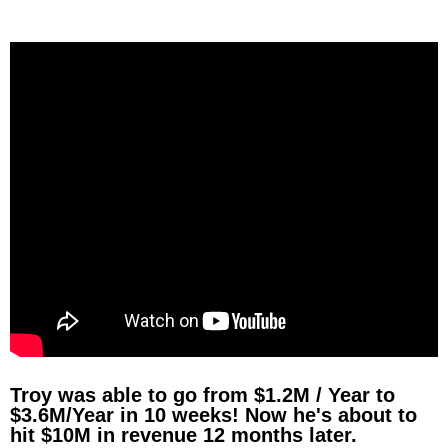
Troy was able to go from $1.2M / Year to
$3.6M/Year in 10 weeks! Now he's about to
hit $10M in revenue 12 months later.