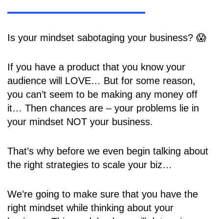
Is your mindset sabotaging your business? 😱
If you have a product that you know your
audience will LOVE… But for some reason,
you can’t seem to be making any money off
it… Then chances are – your problems lie in
your mindset NOT your business.
That’s why before we even begin talking about
the right strategies to scale your biz…
We’re going to make sure that you have the
right mindset while thinking about your