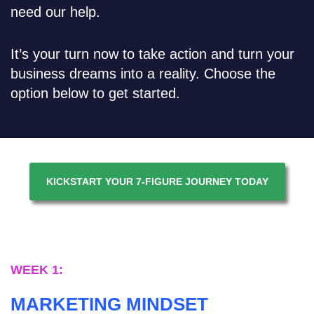
need our help.
It’s your turn now to take action and turn your
business dreams into a reality. Choose the
option below to get started.
KICKSTART YOUR 7-FIGURE JOURNEY TODAY
WEEK 1:
MARKETING MINDSET