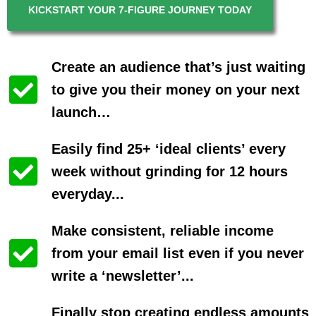
KICKSTART YOUR 7-FIGURE JOURNEY TODAY
Create an audience that’s just waiting
to give you their money on your next
launch…
Easily find 25+ ‘ideal clients’ every
week without grinding for 12 hours
everyday...
Make consistent, reliable income
from your email list even if you never
write a ‘newsletter’...
Finally stop creating endless amounts