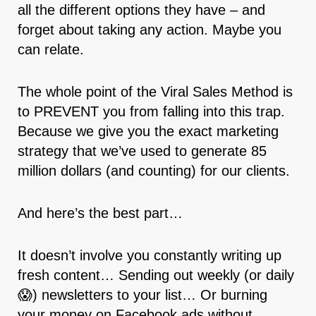
all the different options they have – and
forget about taking any action. Maybe you
can relate.
The whole point of the Viral Sales Method is
to PREVENT you from falling into this trap.
Because we give you the exact marketing
strategy that we’ve used to generate 85
million dollars (and counting) for our clients.
And here’s the best part…
It doesn’t involve you constantly writing up
fresh content… Sending out weekly (or daily
😱) newsletters to your list… Or burning
your money on Facebook ads without