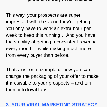
This way, your prospects are super
impressed with the value they’re getting…
You only have to work an extra hour per
week to keep this running… And you have
the stability of getting a consistent revenue
every month – while making much more
from every buyer than before.
That’s just one example of how you can
change the packaging of your offer to make
it irresistible to your prospects – and turn
them into loyal fans.
3. YOUR VIRAL MARKETING STRATEGY