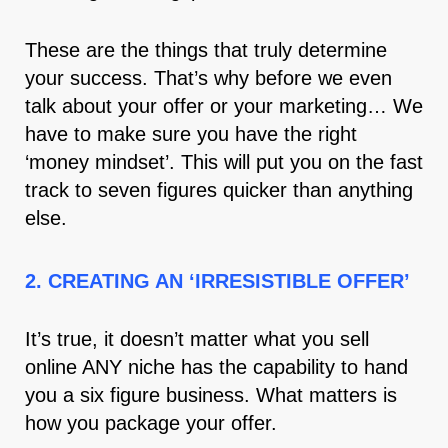
These are the things that truly determine
your success. That’s why before we even
talk about your offer or your marketing… We
have to make sure you have the right
‘money mindset’. This will put you on the fast
track to seven figures quicker than anything
else.
2. CREATING AN ‘IRRESISTIBLE OFFER’
It’s true, it doesn’t matter what you sell
online ANY niche has the capability to hand
you a six figure business. What matters is
how you package your offer.