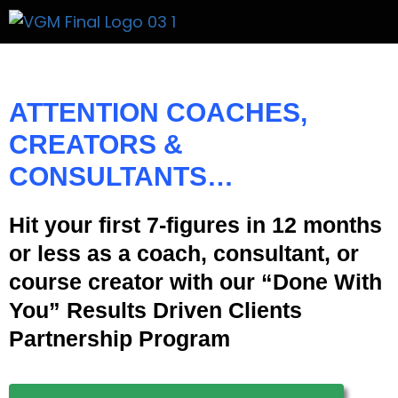
Get A Price
ATTENTION
COACHES,
CREATORS &
CONSULTANTS…
Hit your first 7-figures in 12 months
or less as a coach, consultant, or
course creator with our “Done With
You” Results Driven Clients
Partnership Program