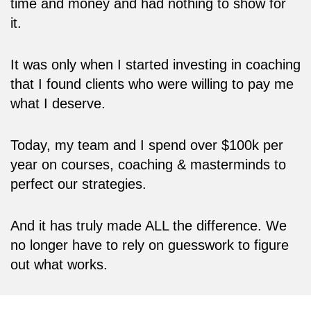
time and money and had nothing to show for
it.
It was only when I started investing in coaching
that I found clients who were willing to pay me
what I deserve.
Today, my team and I spend over $100k per
year on courses, coaching & masterminds to
perfect our strategies.
And it has truly made ALL the difference. We
no longer have to rely on guesswork to figure
out what works.