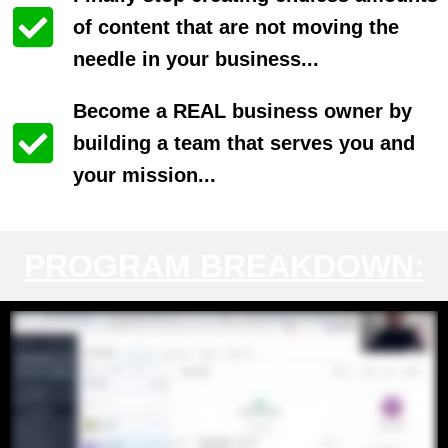
of content that are not moving the
needle in your business...
Become a REAL business owner by
building a team that serves you and
your mission...
PROGRAM BREAKDOWN: