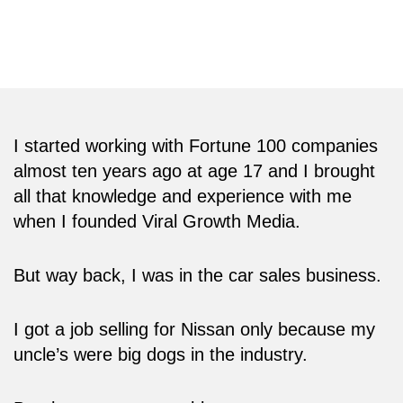
tech conferences in the world including the
CES and the Web Summit.
I started working with Fortune 100 companies
almost ten years ago at age 17 and I brought
all that knowledge and experience with me
when I founded Viral Growth Media.
But way back, I was in the car sales business.
I got a job selling for Nissan only because my
uncle’s were big dogs in the industry.