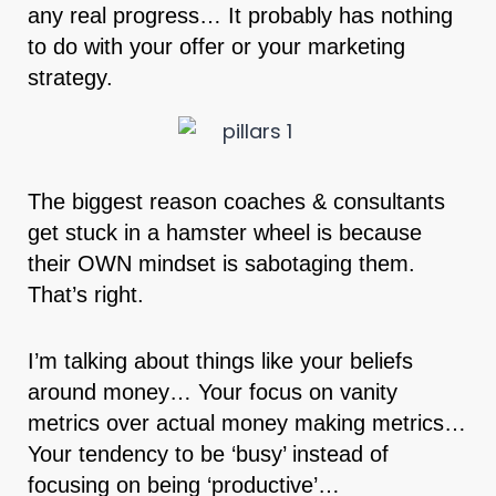
any real progress… It probably has nothing
to do with your offer or your marketing
strategy.
The biggest reason coaches & consultants
get stuck in a hamster wheel is because
their OWN mindset is sabotaging them.
That’s right.
I’m talking about things like your beliefs
around money… Your focus on vanity
metrics over actual money making metrics…
Your tendency to be ‘busy’ instead of
focusing on being ‘productive’…