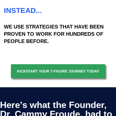
INSTEAD...
WE USE STRATEGIES THAT HAVE BEEN
PROVEN TO WORK FOR HUNDREDS OF
PEOPLE BEFORE.
KICKSTART YOUR 7-FIGURE JOURNEY TODAY
Here’s what the Founder,
Dr. Cammy Froude. had to