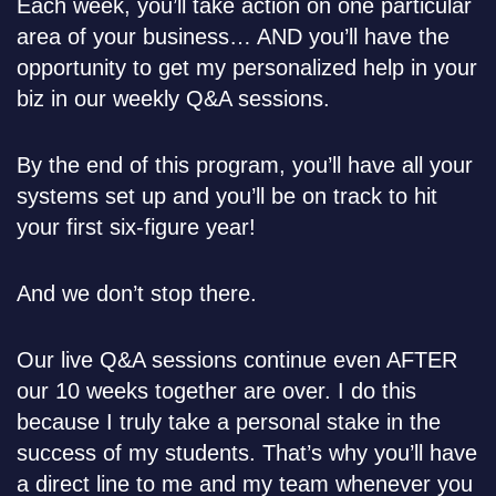
Each week, you’ll take action on one particular
area of your business… AND you’ll have the
opportunity to get my personalized help in your
biz in our weekly Q&A sessions.
By the end of this program, you’ll have all your
systems set up and you’ll be on track to hit
your first six-figure year!
And we don’t stop there.
Our live Q&A sessions continue even AFTER
our 10 weeks together are over. I do this
because I truly take a personal stake in the
success of my students. That’s why you’ll have
a direct line to me and my team whenever you