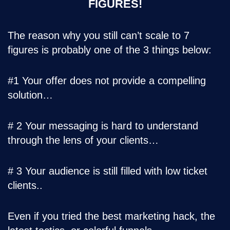
FIGURES!
The reason why you still can’t scale to 7
figures is probably one of the 3 things below:
#1 Your offer does not provide a compelling
solution…
# 2 Your messaging is hard to understand
through the lens of your clients…
# 3 Your audience is still filled with low ticket
clients..
Even if you tried the best marketing hack, the